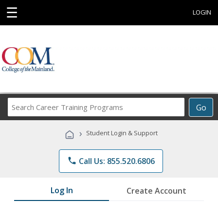
☰
LOGIN
Search
Go
Career
Training
›
Student Login & Support
Programs
phone
Call Us: 855.520.6806
Log In
Create Account