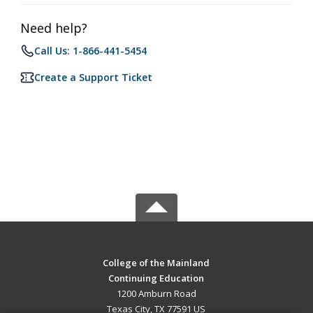
Need help?
Call Us: 1-866-441-5454
Create a Support Ticket
College of the Mainland
Continuing Education
1200 Amburn Road
Texas City, TX 77591 US