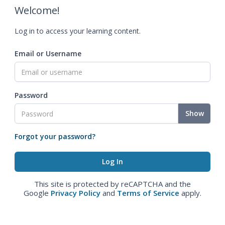
Welcome!
Log in to access your learning content.
Email or Username
Password
Show
Forgot your password?
This site is protected by reCAPTCHA and the
Google
Privacy Policy
and
Terms of Service
apply.