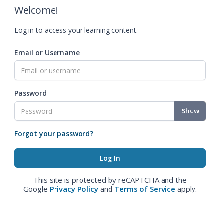
Welcome!
Log in to access your learning content.
Email or Username
Password
Show
Forgot your password?
This site is protected by reCAPTCHA and the
Google
Privacy Policy
and
Terms of Service
apply.