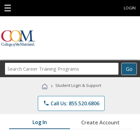
☰
LOGIN
Search
Go
Career
Training
›
Student Login & Support
Programs
phone
Call Us: 855.520.6806
Log In
Create Account