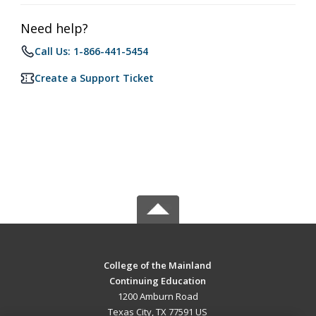
Need help?
Call Us: 1-866-441-5454
Create a Support Ticket
College of the Mainland
Continuing Education
1200 Amburn Road
Texas City, TX 77591 US