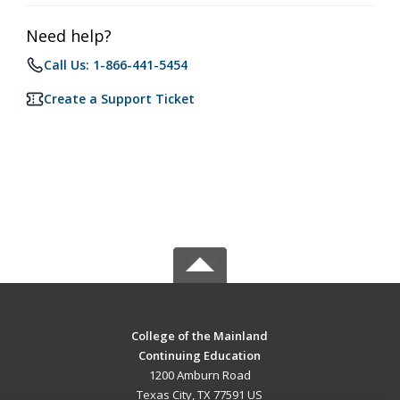
Need help?
Call Us: 1-866-441-5454
Create a Support Ticket
College of the Mainland
Continuing Education
1200 Amburn Road
Texas City, TX 77591 US