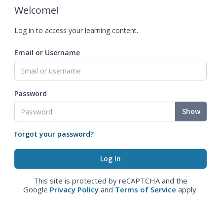
Welcome!
Log in to access your learning content.
Email or Username
Password
Show
Forgot your password?
This site is protected by reCAPTCHA and the
Google
Privacy Policy
and
Terms of Service
apply.