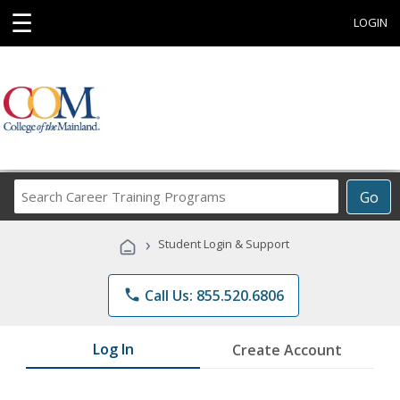
☰
LOGIN
Search
Go
Career
Training
›
Student Login & Support
Programs
phone
Call Us: 855.520.6806
Log In
Create Account