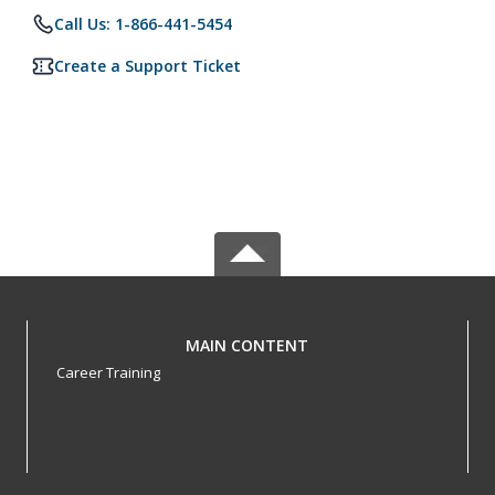
Call Us: 1-866-441-5454
Create a Support Ticket
MAIN CONTENT
Career Training