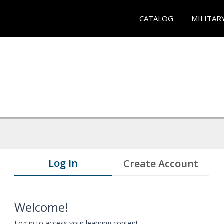
CATALOG
MILITAR
Log In
Create Account
Welcome!
Log in to access your learning content.