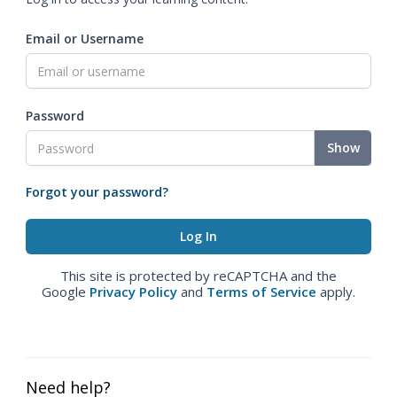
Email or Username
Password
Show
Forgot your password?
This site is protected by reCAPTCHA and the
Google
Privacy Policy
and
Terms of Service
apply.
Need help?