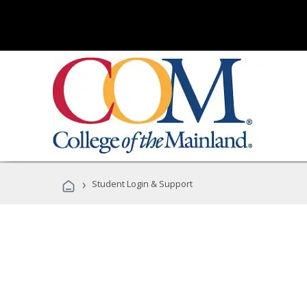
›
Student Login & Support