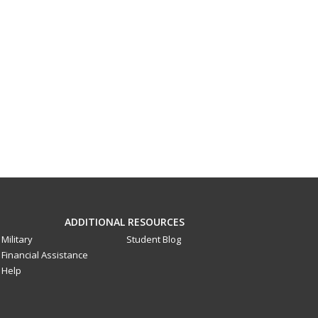
ADDITIONAL RESOURCES
Military
Student Blog
Financial Assistance
Help