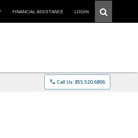
Y
FINANCIAL ASSISTANCE
LOGIN
phone
Call Us: 855.520.6806