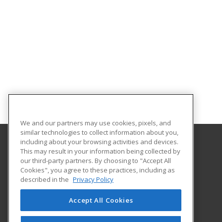
We and our partners may use cookies, pixels, and
similar technologies to collect information about you,
including about your browsing activities and devices.
This may result in your information being collected by
College of the Mainland
our third-party partners. By choosing to "Accept All
Continuing Education
Cookies", you agree to these practices, including as
1200 Amburn Road
described in the
Privacy Policy
Texas City, TX 77591 US
Accept All Cookies