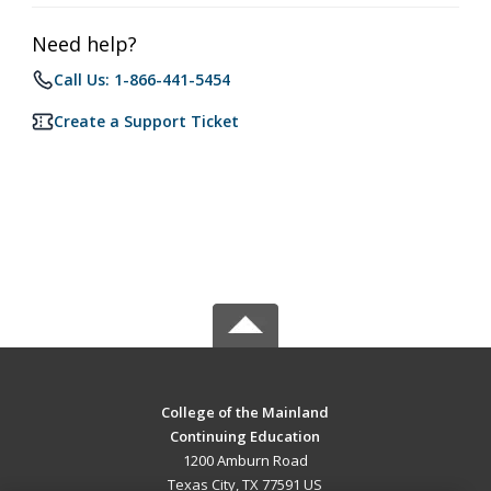
Need help?
Call Us: 1-866-441-5454
Create a Support Ticket
College of the Mainland
Continuing Education
1200 Amburn Road
Texas City, TX 77591 US