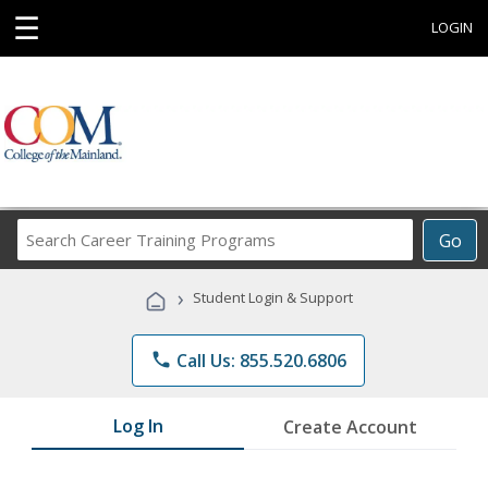
☰
LOGIN
Search
Go
Career
Training
›
Student Login & Support
Programs
phone
Call Us: 855.520.6806
Log In
Create Account