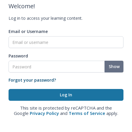
Welcome!
Log in to access your learning content.
Email or Username
Password
Show
Forgot your password?
This site is protected by reCAPTCHA and the
Google
Privacy Policy
and
Terms of Service
apply.