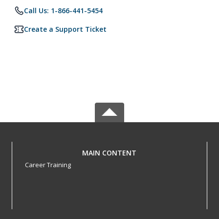
Call Us: 1-866-441-5454
Create a Support Ticket
MAIN CONTENT
Career Training