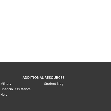
ADDITIONAL RESOURCES
Military
Student Blog
Financial Assistance
Help