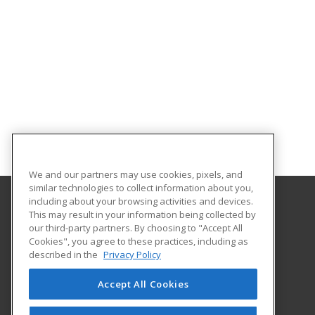
We and our partners may use cookies, pixels, and
similar technologies to collect information about you,
including about your browsing activities and devices.
This may result in your information being collected by
College of the Mainland
our third-party partners. By choosing to "Accept All
Continuing Education
Cookies", you agree to these practices, including as
1200 Amburn Road
described in the
Privacy Policy
Texas City, TX 77591 US
Accept All Cookies