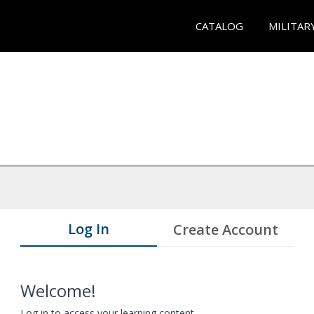
CATALOG
MILITAR
Log In
Create Account
Welcome!
Log in to access your learning content.