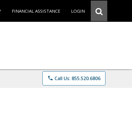
Y
FINANCIAL ASSISTANCE
LOGIN
phone
Call Us: 855.520.6806