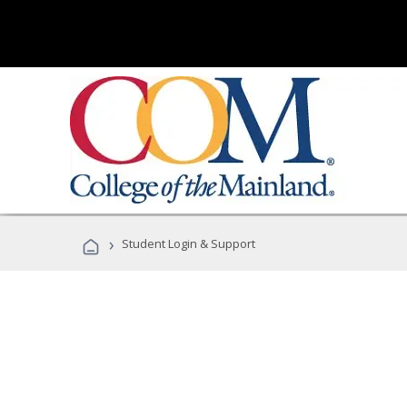
›
Student Login & Support