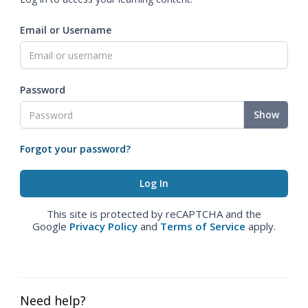
Email or Username
Password
Show
Forgot your password?
This site is protected by reCAPTCHA and the
Google
Privacy Policy
and
Terms of Service
apply.
Need help?