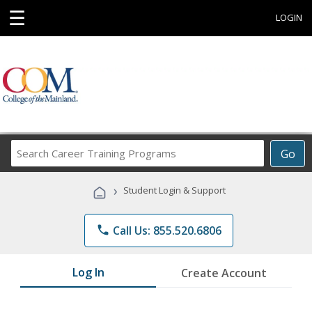
☰
LOGIN
Search
Go
Career
Training
›
Student Login & Support
Programs
phone
Call Us: 855.520.6806
Log In
Create Account