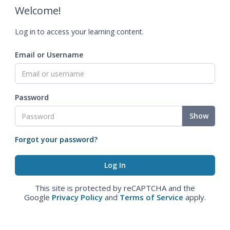
Welcome!
Log in to access your learning content.
Email or Username
Password
Show
Forgot your password?
This site is protected by reCAPTCHA and the
Google
Privacy Policy
and
Terms of Service
apply.