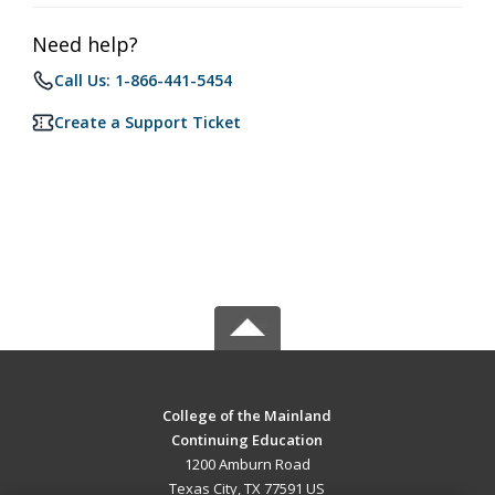
Need help?
Call Us: 1-866-441-5454
Create a Support Ticket
College of the Mainland
Continuing Education
1200 Amburn Road
Texas City, TX 77591 US