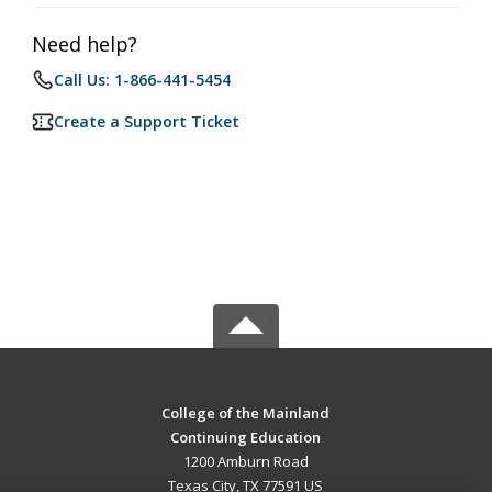
Need help?
Call Us: 1-866-441-5454
Create a Support Ticket
College of the Mainland
Continuing Education
1200 Amburn Road
Texas City, TX 77591 US