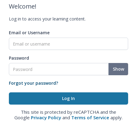
Welcome!
Log in to access your learning content.
Email or Username
Password
Show
Forgot your password?
This site is protected by reCAPTCHA and the
Google
Privacy Policy
and
Terms of Service
apply.