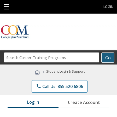
☰
LOGIN
Search
Go
Career
Training
›
Student Login & Support
Programs
phone
Call Us: 855.520.6806
Log In
Create Account