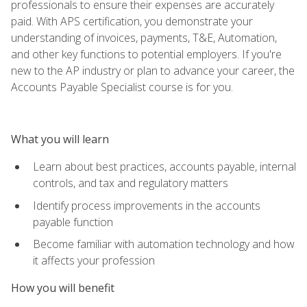
professionals to ensure their expenses are accurately
paid. With APS certification, you demonstrate your
understanding of invoices, payments, T&E, Automation,
and other key functions to potential employers. If you're
new to the AP industry or plan to advance your career, the
Accounts Payable Specialist course is for you.
What you will learn
Learn about best practices, accounts payable, internal
controls, and tax and regulatory matters
Identify process improvements in the accounts
payable function
Become familiar with automation technology and how
it affects your profession
How you will benefit