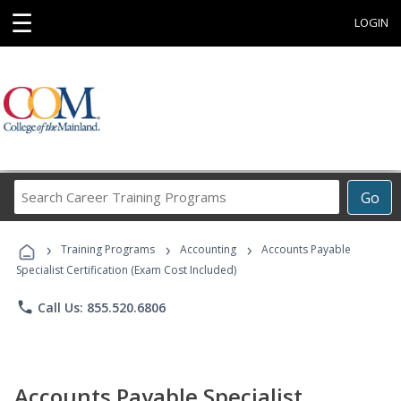
☰
LOGIN
Search
Go
Career
Training
›
›
›
Programs
Training Programs
Accounting
Accounts Payable
Specialist Certification (Exam Cost Included)
phone
Call Us: 855.520.6806
Accounts Payable Specialist