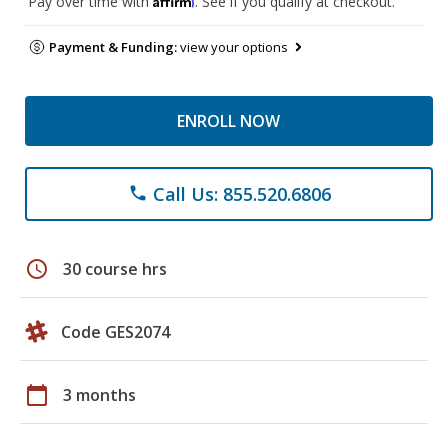
Pay over time with
. See if you qualify at checkout.
Payment & Funding:
view your options
ENROLL NOW
Call Us: 855.520.6806
phone
schedule
30 course hrs
Code GES2074
calendar_today
3 months