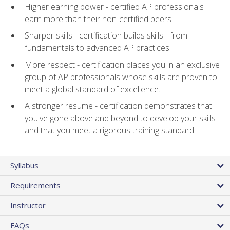
Higher earning power - certified AP professionals
earn more than their non-certified peers.
Sharper skills - certification builds skills - from
fundamentals to advanced AP practices.
More respect - certification places you in an exclusive
group of AP professionals whose skills are proven to
meet a global standard of excellence.
A stronger resume - certification demonstrates that
you've gone above and beyond to develop your skills
and that you meet a rigorous training standard.
Syllabus
Requirements
Instructor
FAQs