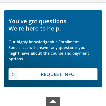
You've got questions.
We're here to help.
Our highly knowledgeable Enrollment
Specialists will answer any questions you
might have about the course and payment
options.
REQUEST INFO