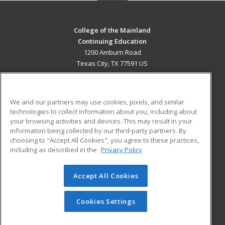
College of the Mainland
Continuing Education
1200 Amburn Road
Texas City, TX 77591 US
MAIN CONTENT
Career Training
We and our partners may use cookies, pixels, and similar
technologies to collect information about you, including about
ADDITIONAL RESOURCES
your browsing activities and devices. This may result in your
information being collected by our third-party partners. By
Military
Student Blog
choosing to "Accept All Cookies", you agree to these practices,
Financial Assistance
including as described in the
Privacy Policy
Help
Accept All Cookies
© 2026 ed2go, a division of Cengage Learning. All rights
reserved. The material on this site cannot be reproduced or
redistributed unless you have obtained prior written
Cookies Settings
permission from Cengage Learning.
Privacy Policy