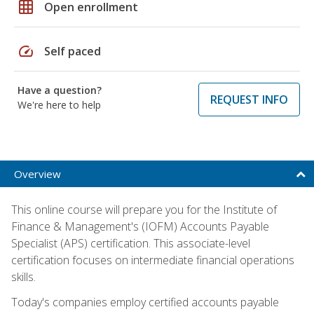
grid_on
Open enrollment
speed
Self paced
Have a question?
REQUEST INFO
We're here to help
Overview
This online course will prepare you for the Institute of
Finance & Management's (IOFM) Accounts Payable
Specialist (APS) certification. This associate-level
certification focuses on intermediate financial operations
skills.
Today's companies employ certified accounts payable