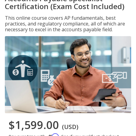
Certification (Exam Cost Included)
This online course covers AP fundamentals, best
practices, and regulatory compliance, all of which are
necessary to excel in the accounts payable field.
$1,599.00
(USD)
Affirm