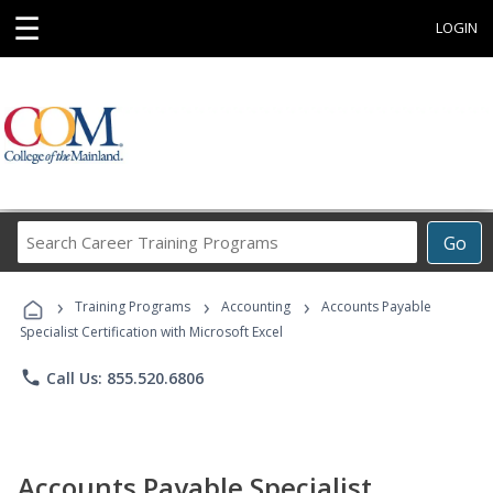
☰
LOGIN
Search
Go
Career
Training
›
›
›
Programs
Training Programs
Accounting
Accounts Payable
Specialist Certification with Microsoft Excel
phone
Call Us: 855.520.6806
Accounts Payable Specialist