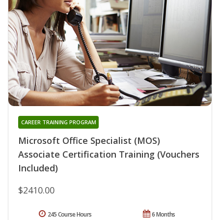
CAREER TRAINING PROGRAM
Microsoft Office Specialist (MOS)
Associate Certification Training (Vouchers
Included)
$2410.00
245 Course Hours
6 Months