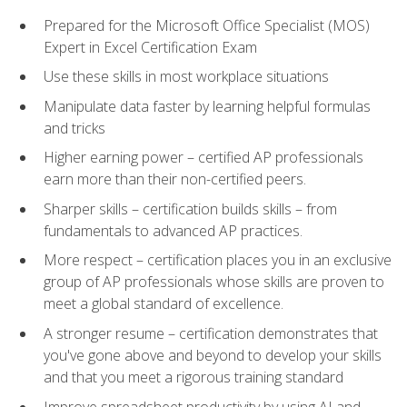
Prepared for the Microsoft Office Specialist (MOS)
Expert in Excel Certification Exam
Use these skills in most workplace situations
Manipulate data faster by learning helpful formulas
and tricks
Higher earning power – certified AP professionals
earn more than their non-certified peers.
Sharper skills – certification builds skills – from
fundamentals to advanced AP practices.
More respect – certification places you in an exclusive
group of AP professionals whose skills are proven to
meet a global standard of excellence.
A stronger resume – certification demonstrates that
you've gone above and beyond to develop your skills
and that you meet a rigorous training standard
Improve spreadsheet productivity by using AI and