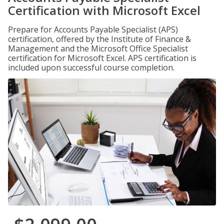
Certification with Microsoft Excel
Prepare for Accounts Payable Specialist (APS)
certification, offered by the Institute of Finance &
Management and the Microsoft Office Specialist
certification for Microsoft Excel. APS certification is
included upon successful course completion.