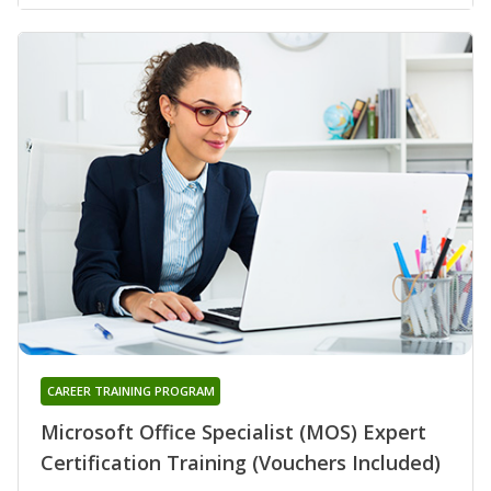
CAREER TRAINING PROGRAM
Microsoft Office Specialist (MOS) Expert
Certification Training (Vouchers Included)