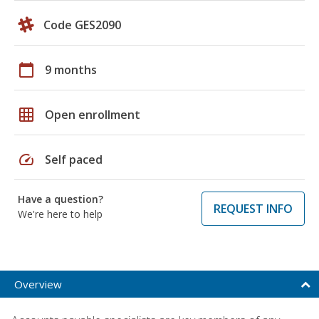
Code GES2090
calendar_today
9 months
grid_on
Open enrollment
speed
Self paced
Have a question?
REQUEST INFO
We're here to help
Overview