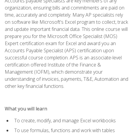
Accounts payable specialists are key members of any
organization, ensuring bills and commitments are paid on
time, accurately and completely. Many AP specialists rely
on software like Microsoft's Excel program to collect, track
and update important financial data. This online course will
prepare you for the Microsoft Office Specialist (MOS)
Expert certification exam for Excel and award you an
Accounts Payable Specialist (APS) certification upon
successful course completion. APS is an associate-level
certification offered Institute of the Finance &
Management (IOFM), which demonstrate your
understanding of invoices, payments, T&E, Automation and
other key financial functions.
What you will learn
To create, modify, and manage Excel workbooks
To use formulas, functions and work with tables