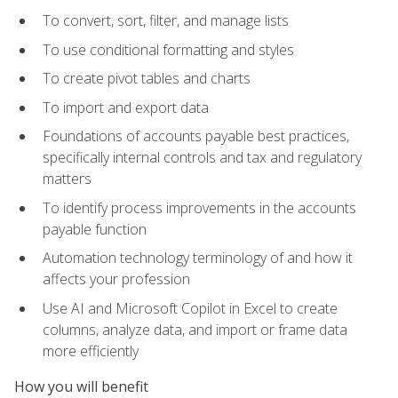
To convert, sort, filter, and manage lists
To use conditional formatting and styles
To create pivot tables and charts
To import and export data
Foundations of accounts payable best practices,
specifically internal controls and tax and regulatory
matters
To identify process improvements in the accounts
payable function
Automation technology terminology of and how it
affects your profession
Use AI and Microsoft Copilot in Excel to create
columns, analyze data, and import or frame data
more efficiently
How you will benefit