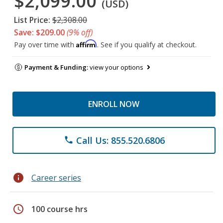
$2,099.00
(USD)
List Price:
$2,308.00
Save: $209.00
(9% off)
Affirm
Pay over time with
. See if you qualify at checkout.
Payment & Funding:
view your options
ENROLL NOW
Call Us: 855.520.6806
phone
info
Career series
schedule
100 course hrs