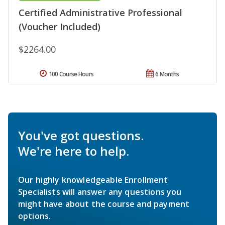
Certified Administrative Professional
(Voucher Included)
$2264.00
100 Course Hours
6 Months
You've got questions.
We're here to help.
Our highly knowledgeable Enrollment
Specialists will answer any questions you
might have about the course and payment
options.