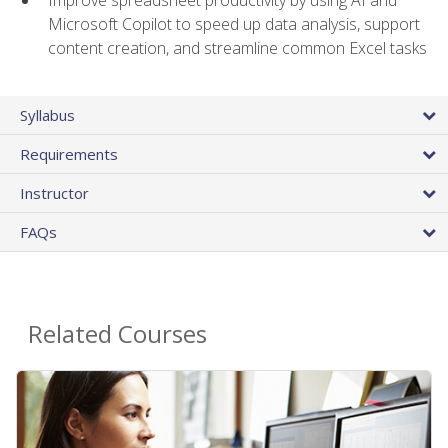
Microsoft Copilot to speed up data analysis, support
content creation, and streamline common Excel tasks
Syllabus
Requirements
Instructor
FAQs
Related Courses