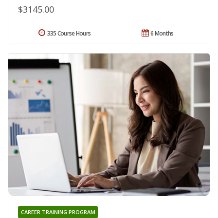
$3145.00
335 Course Hours
6 Months
CAREER TRAINING PROGRAM