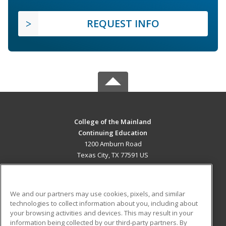
REQUEST INFO
College of the Mainland
Continuing Education
1200 Amburn Road
Texas City, TX 77591 US
MAIN CONTENT
Career Training
We and our partners may use cookies, pixels, and similar
technologies to collect information about you, including about
ADDITIONAL RESOURCES
your browsing activities and devices. This may result in your
information being collected by our third-party partners. By
Military
Student Blog