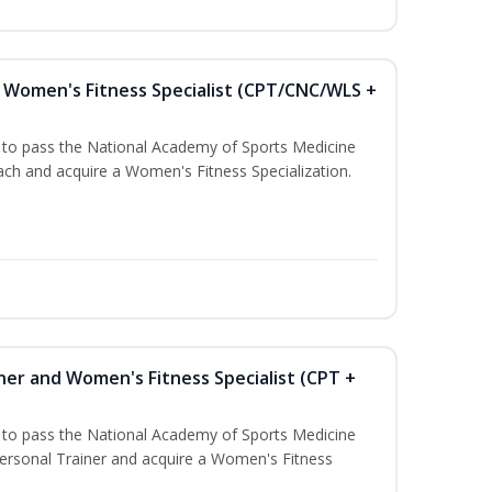
Women's Fitness Specialist (CPT/CNC/WLS +
u to pass the National Academy of Sports Medicine
h and acquire a Women's Fitness Specialization.
ner and Women's Fitness Specialist (CPT +
u to pass the National Academy of Sports Medicine
rsonal Trainer and acquire a Women's Fitness