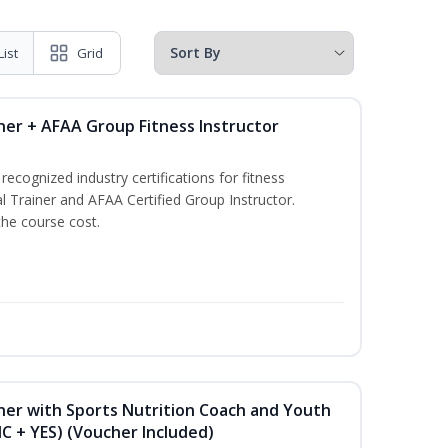
List
Grid
ner + AFAA Group Fitness Instructor
ecognized industry certifications for fitness
l Trainer and AFAA Certified Group Instructor.
the course cost.
ner with Sports Nutrition Coach and Youth
NC + YES) (Voucher Included)