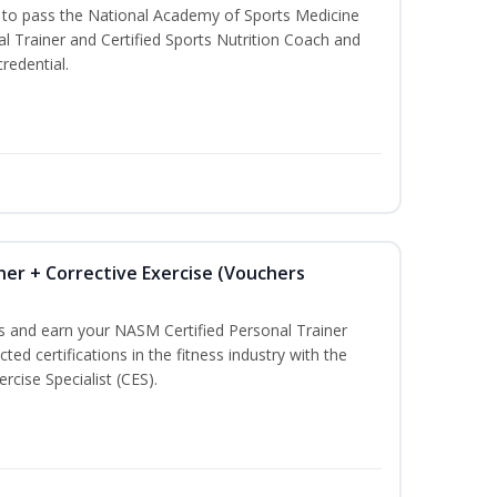
u to pass the National Academy of Sports Medicine
l Trainer and Certified Sports Nutrition Coach and
redential.
ner + Corrective Exercise (Vouchers
ss and earn your NASM Certified Personal Trainer
ted certifications in the fitness industry with the
rcise Specialist (CES).