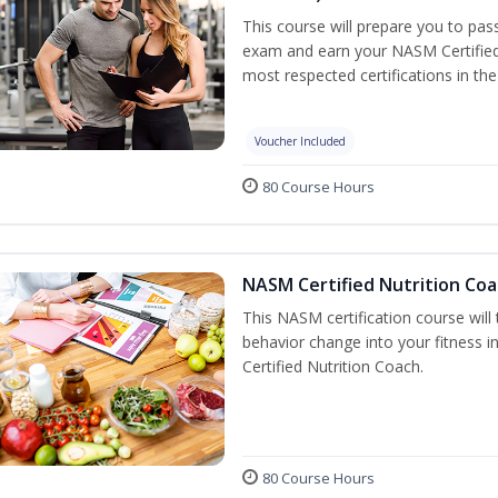
This course will prepare you to pa
exam and earn your NASM Certified P
most respected certifications in the 
Voucher Included
80 Course Hours
NASM Certified Nutrition Coa
This NASM certification course will
behavior change into your fitness i
Certified Nutrition Coach.
80 Course Hours