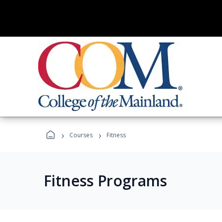
›
›
Courses
Fitness
Fitness Programs