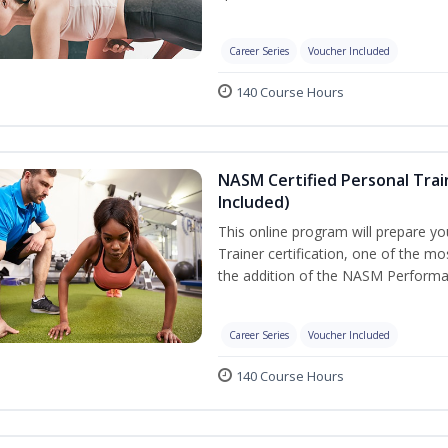
Career Series
Voucher Included
140 Course Hours
NASM Certified Personal Tra
Included)
This online program will prepare y
Trainer certification, one of the mos
the addition of the NASM Performa
Career Series
Voucher Included
140 Course Hours