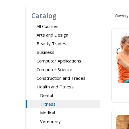
Catalog
Viewing
All Courses
Arts and Design
Beauty Trades
Business
Computer Applications
Computer Science
Construction and Trades
Health and Fitness
Dental
Fitness
Medical
Veterinary