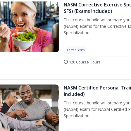
NASM Corrective Exercise Spec
SFS) (Exams Included)
This course bundle will prepare yo
(NASM) exams for the Corrective Ex
Specialization.
Career Series
120 Course Hours
NASM Certified Personal Train
Included)
This course bundle will prepare yo
(NASM) exam for NASM Certified Per
Specialization.