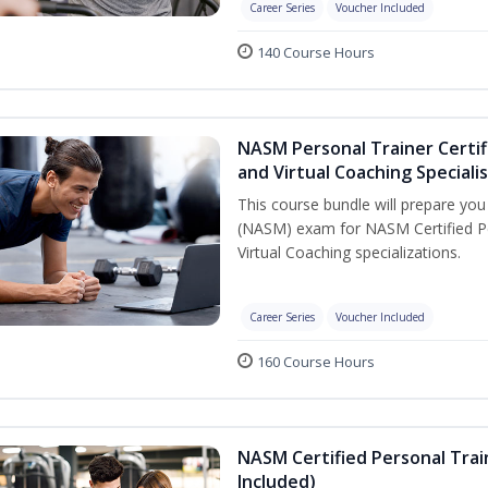
Career Series
Voucher Included
140 Course Hours
NASM Personal Trainer Certif
and Virtual Coaching Speciali
This course bundle will prepare yo
(NASM) exam for NASM Certified P
Virtual Coaching specializations.
Career Series
Voucher Included
160 Course Hours
NASM Certified Personal Tra
Included)