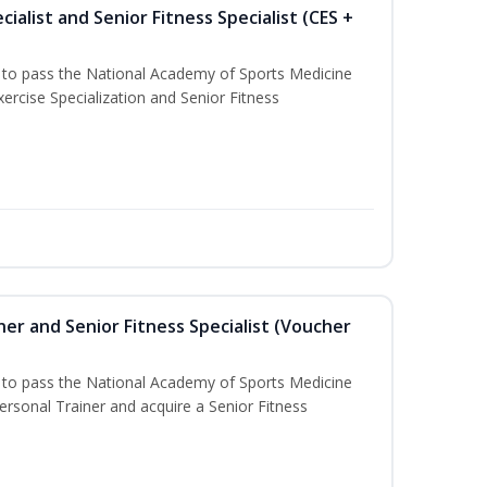
ialist and Senior Fitness Specialist (CES +
u to pass the National Academy of Sports Medicine
ercise Specialization and Senior Fitness
er and Senior Fitness Specialist (Voucher
u to pass the National Academy of Sports Medicine
sonal Trainer and acquire a Senior Fitness