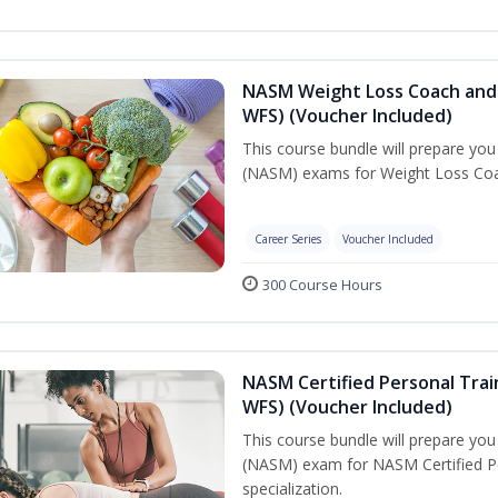
NASM Weight Loss Coach and 
WFS) (Voucher Included)
This course bundle will prepare yo
(NASM) exams for Weight Loss Coac
Career Series
Voucher Included
300 Course Hours
NASM Certified Personal Trai
WFS) (Voucher Included)
This course bundle will prepare yo
(NASM) exam for NASM Certified Pe
specialization.