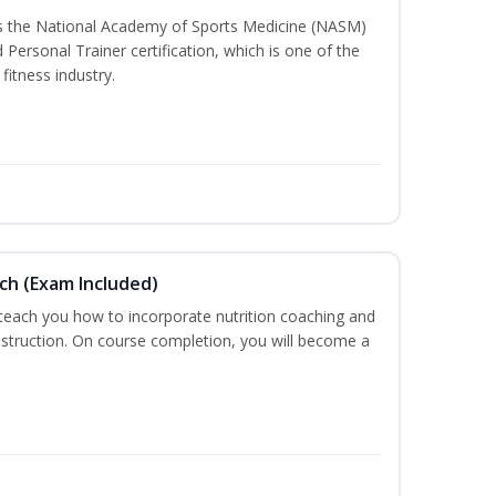
ss the National Academy of Sports Medicine (NASM)
ersonal Trainer certification, which is one of the
fitness industry.
ch (Exam Included)
 teach you how to incorporate nutrition coaching and
nstruction. On course completion, you will become a