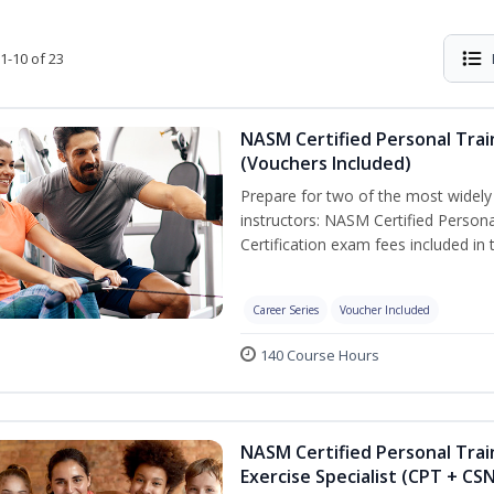
1-10 of 23
NASM Certified Personal Trai
(Vouchers Included)
Prepare for two of the most widely r
instructors: NASM Certified Persona
Certification exam fees included in 
Career Series
Voucher Included
140 Course Hours
NASM Certified Personal Trai
Exercise Specialist (CPT + CS