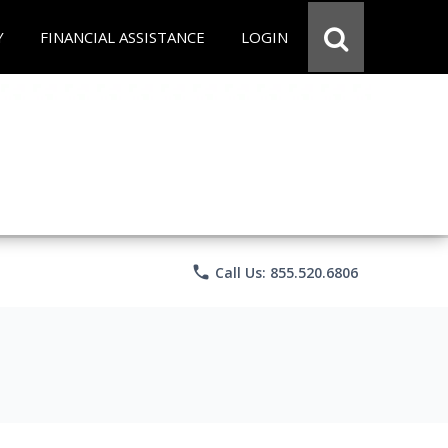
Y
FINANCIAL ASSISTANCE
LOGIN
phone
Call Us: 855.520.6806