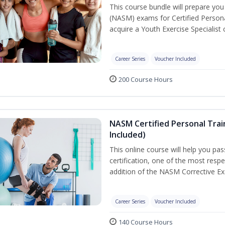
This course bundle will prepare yo
(NASM) exams for Certified Persona
acquire a Youth Exercise Specialist c
Career Series
Voucher Included
200 Course Hours
NASM Certified Personal Trai
Included)
This online course will help you pa
certification, one of the most respec
addition of the NASM Corrective Exe
Career Series
Voucher Included
140 Course Hours