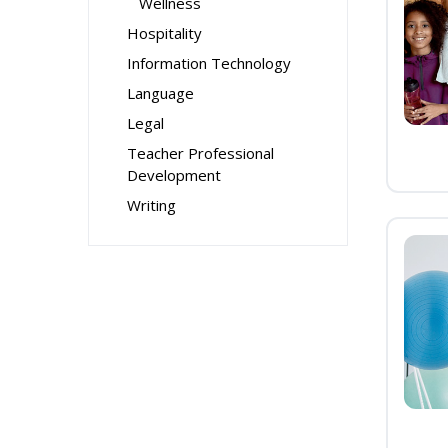
Wellness
Hospitality
Information Technology
Language
Legal
Teacher Professional
Development
Writing