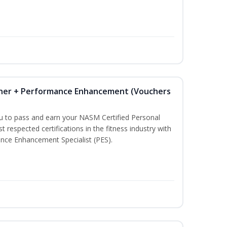
iner + Performance Enhancement (Vouchers
ou to pass and earn your NASM Certified Personal
t respected certifications in the fitness industry with
nce Enhancement Specialist (PES).