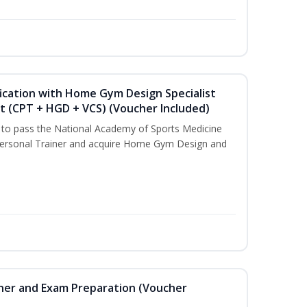
ication with Home Gym Design Specialist
st (CPT + HGD + VCS) (Voucher Included)
u to pass the National Academy of Sports Medicine
ersonal Trainer and acquire Home Gym Design and
iner and Exam Preparation (Voucher