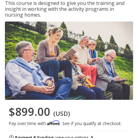
This course is designed to give you the training and
insight in working with the activity programs in
nursing homes.
$899.00
(USD)
Affirm
Pay over time with
. See if you qualify at checkout.
Payment & Funding:
view your options