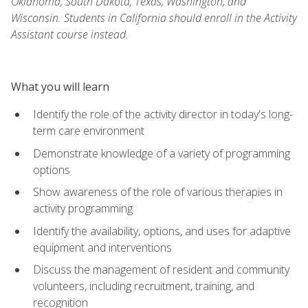
Oklahoma, South Dakota, Texas, Washington, and
Wisconsin. Students in California should enroll in the Activity
Assistant course instead.
What you will learn
Identify the role of the activity director in today's long-
term care environment
Demonstrate knowledge of a variety of programming
options
Show awareness of the role of various therapies in
activity programming
Identify the availability, options, and uses for adaptive
equipment and interventions
Discuss the management of resident and community
volunteers, including recruitment, training, and
recognition