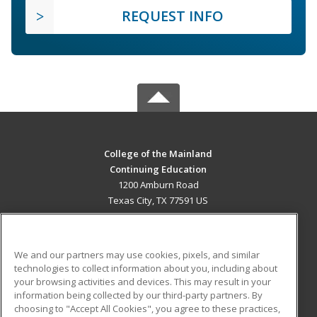
REQUEST INFO
College of the Mainland
Continuing Education
1200 Amburn Road
Texas City, TX 77591 US
MAIN CONTENT
Career Training
We and our partners may use cookies, pixels, and similar
technologies to collect information about you, including about
ADDITIONAL RESOURCES
your browsing activities and devices. This may result in your
information being collected by our third-party partners. By
Military
Student Blog
choosing to "Accept All Cookies", you agree to these practices,
Financial Assistance