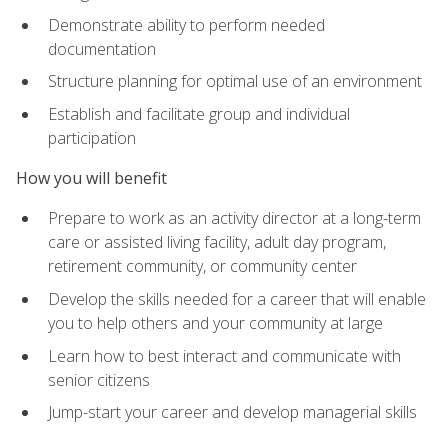
Demonstrate ability to perform needed
documentation
Structure planning for optimal use of an environment
Establish and facilitate group and individual
participation
How you will benefit
Prepare to work as an activity director at a long-term
care or assisted living facility, adult day program,
retirement community, or community center
Develop the skills needed for a career that will enable
you to help others and your community at large
Learn how to best interact and communicate with
senior citizens
Jump-start your career and develop managerial skills