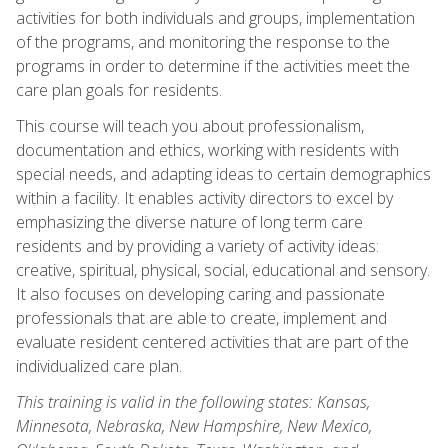
activities for both individuals and groups, implementation
of the programs, and monitoring the response to the
programs in order to determine if the activities meet the
care plan goals for residents.
This course will teach you about professionalism,
documentation and ethics, working with residents with
special needs, and adapting ideas to certain demographics
within a facility. It enables activity directors to excel by
emphasizing the diverse nature of long term care
residents and by providing a variety of activity ideas:
creative, spiritual, physical, social, educational and sensory.
It also focuses on developing caring and passionate
professionals that are able to create, implement and
evaluate resident centered activities that are part of the
individualized care plan.
This training is valid in the following states: Kansas,
Minnesota, Nebraska, New Hampshire, New Mexico,