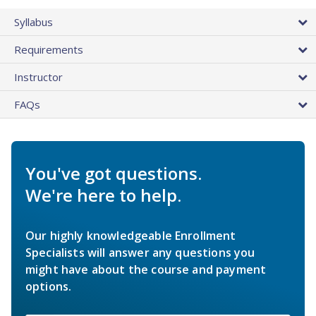
Syllabus
Requirements
Instructor
FAQs
You've got questions.
We're here to help.
Our highly knowledgeable Enrollment
Specialists will answer any questions you
might have about the course and payment
options.