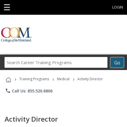
☰
LOGIN
Search
Go
Career
Training
›
›
›
Programs
Training Programs
Medical
Activity Director
phone
Call Us: 855.520.6806
Activity Director