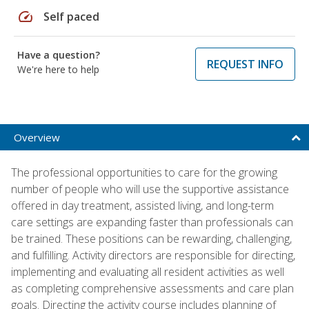
speed
Self paced
Have a question?
REQUEST INFO
We're here to help
Overview
The professional opportunities to care for the growing
number of people who will use the supportive assistance
offered in day treatment, assisted living, and long-term
care settings are expanding faster than professionals can
be trained. These positions can be rewarding, challenging,
and fulfilling. Activity directors are responsible for directing,
implementing and evaluating all resident activities as well
as completing comprehensive assessments and care plan
goals. Directing the activity course includes planning of