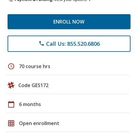
ENROLL NOW
Call Us: 855.520.6806
phone
schedule
70 course hrs
Code GES172
calendar_today
6 months
grid_on
Open enrollment