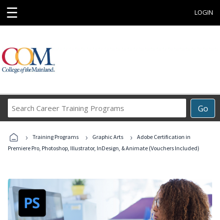
☰
LOGIN
Search
Go
Career
Training
›
›
›
Programs
Training Programs
Graphic Arts
Adobe Certification in
Premiere Pro, Photoshop, Illustrator, InDesign, & Animate (Vouchers Included)