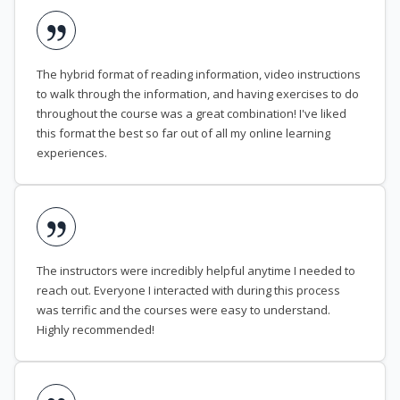
The hybrid format of reading information, video instructions
to walk through the information, and having exercises to do
throughout the course was a great combination! I've liked
this format the best so far out of all my online learning
experiences.
The instructors were incredibly helpful anytime I needed to
reach out. Everyone I interacted with during this process
was terrific and the courses were easy to understand.
Highly recommended!