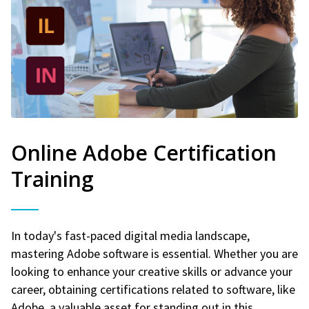
Online Adobe Certification
Training
In today's fast-paced digital media landscape,
mastering Adobe software is essential. Whether you are
looking to enhance your creative skills or advance your
career, obtaining certifications related to software, like
Adobe, a valuable asset for standing out in this