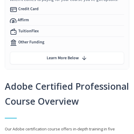
Credit Card
Affirm
TuitionFlex
Other Funding
Learn More Below
Adobe Certified Professional
Course Overview
Our Adobe certification course offers in-depth training in five