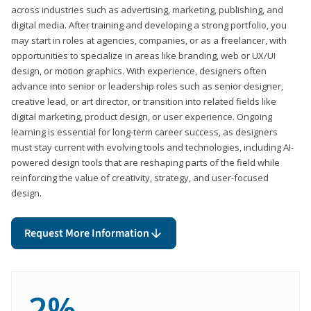
across industries such as advertising, marketing, publishing, and
digital media. After training and developing a strong portfolio, you
may start in roles at agencies, companies, or as a freelancer, with
opportunities to specialize in areas like branding, web or UX/UI
design, or motion graphics. With experience, designers often
advance into senior or leadership roles such as senior designer,
creative lead, or art director, or transition into related fields like
digital marketing, product design, or user experience. Ongoing
learning is essential for long-term career success, as designers
must stay current with evolving tools and technologies, including AI-
powered design tools that are reshaping parts of the field while
reinforcing the value of creativity, strategy, and user-focused
design.
Request More Information
2%