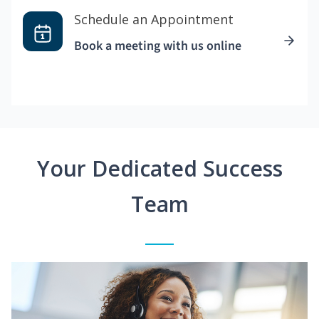
Schedule an Appointment
Book a meeting with us online
Your Dedicated Success
Team