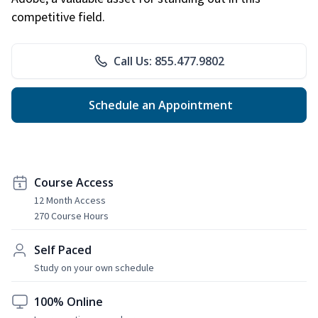
competitive field.
Call Us: 855.477.9802
Schedule an Appointment
Course Access
12 Month Access
270 Course Hours
Self Paced
Study on your own schedule
100% Online