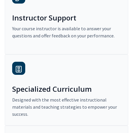
Instructor Support
Your course instructor is available to answer your
questions and offer feedback on your performance.
Specialized Curriculum
Designed with the most effective instructional
materials and teaching strategies to empower your
success.