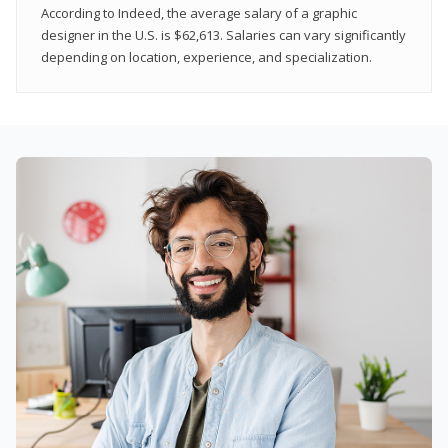
According to Indeed, the average salary of a graphic
designer in the U.S. is $62,613. Salaries can vary significantly
depending on location, experience, and specialization.