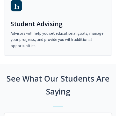
Student Advising
Advisors will help you set educational goals, manage
your progress, and provide you with additional
opportunities.
See What Our Students Are
Saying