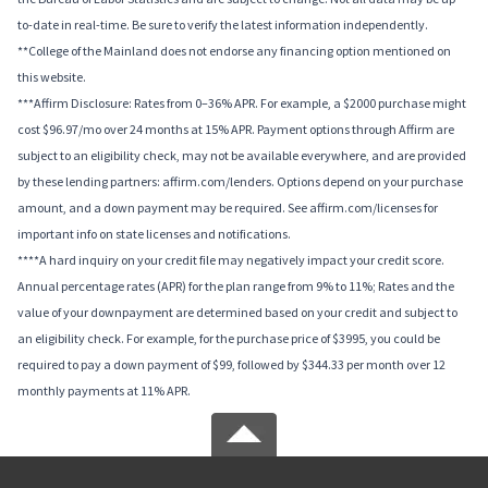
to-date in real-time. Be sure to verify the latest information independently.
**College of the Mainland does not endorse any financing option mentioned on
this website.
***Affirm Disclosure: Rates from 0–36% APR. For example, a $2000 purchase might
cost $96.97/mo over 24 months at 15% APR. Payment options through Affirm are
subject to an eligibility check, may not be available everywhere, and are provided
by these lending partners: affirm.com/lenders. Options depend on your purchase
amount, and a down payment may be required. See affirm.com/licenses for
important info on state licenses and notifications.
****A hard inquiry on your credit file may negatively impact your credit score.
Annual percentage rates (APR) for the plan range from 9% to 11%; Rates and the
value of your downpayment are determined based on your credit and subject to
an eligibility check. For example, for the purchase price of $3995, you could be
required to pay a down payment of $99, followed by $344.33 per month over 12
monthly payments at 11% APR.