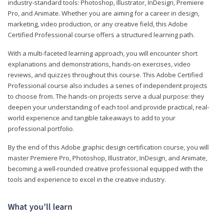
industry-standard tools: Photoshop, Illustrator, InDesign, Premiere
Pro, and Animate. Whether you are aiming for a career in design,
marketing, video production, or any creative field, this Adobe
Certified Professional course offers a structured learning path.
With a multi-faceted learning approach, you will encounter short
explanations and demonstrations, hands-on exercises, video
reviews, and quizzes throughout this course. This Adobe Certified
Professional course also includes a series of independent projects
to choose from. The hands-on projects serve a dual purpose: they
deepen your understanding of each tool and provide practical, real-
world experience and tangible takeaways to add to your
professional portfolio.
By the end of this Adobe graphic design certification course, you will
master Premiere Pro, Photoshop, Illustrator, InDesign, and Animate,
becoming a well-rounded creative professional equipped with the
tools and experience to excel in the creative industry.
What you’ll learn