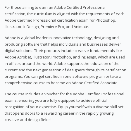
For those aiming to earn an Adobe Certified Professional
certification, the curriculum is aligned with the requirements of each
Adobe Certified Professional certification exam for Photoshop,
Illustrator, InDesign, Premiere Pro, and Animate.
Adobe is a global leader in innovative technology, designing and
producing software that helps individuals and businesses deliver
digital solutions. Their products include creative fundamentals like
Adobe Acrobat, Illustrator, Photoshop, and InDesign, which are used
in offices around the world. Adobe supports the education of the
current and the next generation of designers through its certification
programs. You can get certified in one software program or take a
comprehensive course to become an Adobe Certified Associate.
The course includes a voucher for the Adobe Certified Professional
exams, ensuring you are fully equipped to achieve official
recognition of your expertise. Equip yourself with a diverse skill set
that opens doors to a rewarding career in the rapidly growing
creative and design fields!