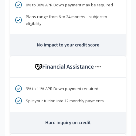
0% to 36% APR Down payment may be required
Plans range from 6 to 24 months—subject to
eligibility
No impact to your credit score
Financial Assistance
****
9% to 11% APR Down payment required
Split your tuition into 12 monthly payments
Hard inquiry on credit