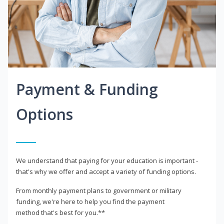
Payment & Funding
Options
We understand that paying for your education is important -
that's why we offer and accept a variety of funding options.
From monthly payment plans to government or military
funding, we're here to help you find the payment
method that's best for you.**