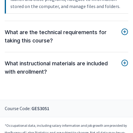
stored on the computer, and manage files and folders.
What are the technical requirements for
taking this course?
What instructional materials are included
with enrollment?
Course Code:
GES3051
*Occupational data, including salary information and job growth are provided by
the Bureau of Labor Statistics and are subject to change. Not all data may be up-