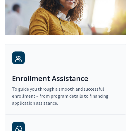
Enrollment Assistance
To guide you through a smooth and successful
enrollment – from program details to financing
application assistance.