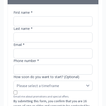
First name *
Last name *
Email *
Phone number *
How soon do you want to start? (Optional)
Email me about promotions and special offers.
By submitting this form, you confirm that you are 16
years of age or older and consent to be contacted by