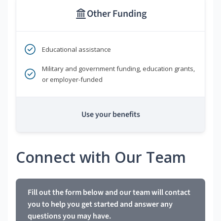
Other Funding
Educational assistance
Military and government funding, education grants,
or employer-funded
Use your benefits
Connect with Our Team
Fill out the form below and our team will contact
you to help you get started and answer any
questions you may have.