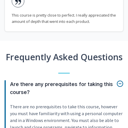
This course is pretty close to perfect. I really appreciated the
amount of depth that went into each product.
Frequently Asked Questions
Are there any prerequisites for taking this
course?
There are no prerequisites to take this course, however
you must have familiarity with using a personal computer
and in a Windows environment. You must also be able to
launch and close programs, navigate to information