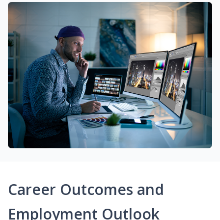
Career Outcomes and
Employment Outlook