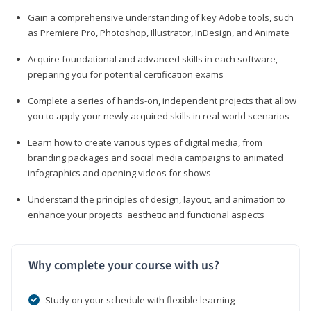
Gain a comprehensive understanding of key Adobe tools, such
as Premiere Pro, Photoshop, Illustrator, InDesign, and Animate
Acquire foundational and advanced skills in each software,
preparing you for potential certification exams
Complete a series of hands-on, independent projects that allow
you to apply your newly acquired skills in real-world scenarios
Learn how to create various types of digital media, from
branding packages and social media campaigns to animated
infographics and opening videos for shows
Understand the principles of design, layout, and animation to
enhance your projects' aesthetic and functional aspects
Why complete your course with us?
Study on your schedule with flexible learning