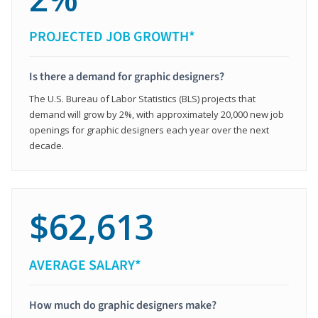
PROJECTED JOB GROWTH*
Is there a demand for graphic designers?
The U.S. Bureau of Labor Statistics (BLS) projects that
demand will grow by 2%, with approximately 20,000 new job
openings for graphic designers each year over the next
decade.
$62,613
AVERAGE SALARY*
How much do graphic designers make?