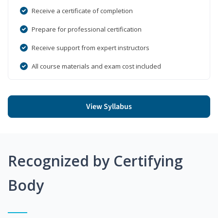
Receive a certificate of completion
Prepare for professional certification
Receive support from expert instructors
All course materials and exam cost included
View Syllabus
Recognized by Certifying
Body