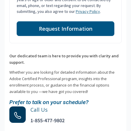
email, phone, or text regarding your request. By
submitting, you also agree to our
Privacy Policy
.
Request Information
Our dedicated team is here to provide you with clarity and
support.
Whether you are looking for detailed information about the
Adobe Certified Professional program, insights into the
enrollment process, or guidance on the financial options
available to you —we have got you covered!
Prefer to talk on your schedule?
Call Us
1-855-477-9802