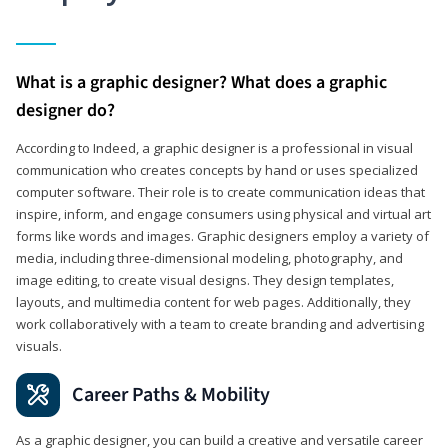
What is a graphic designer? What does a graphic
designer do?
According to Indeed, a graphic designer is a professional in visual
communication who creates concepts by hand or uses specialized
computer software. Their role is to create communication ideas that
inspire, inform, and engage consumers using physical and virtual art
forms like words and images. Graphic designers employ a variety of
media, including three-dimensional modeling, photography, and
image editing, to create visual designs. They design templates,
layouts, and multimedia content for web pages. Additionally, they
work collaboratively with a team to create branding and advertising
visuals.
Career Paths & Mobility
As a graphic designer, you can build a creative and versatile career