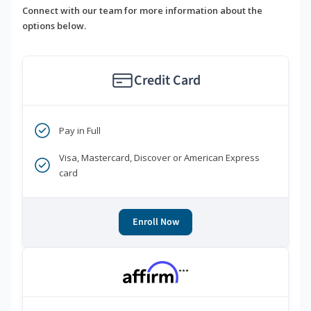
Connect with our team for more information about the
options below.
Credit Card
Pay in Full
Visa, Mastercard, Discover or American Express
card
Enroll Now
***