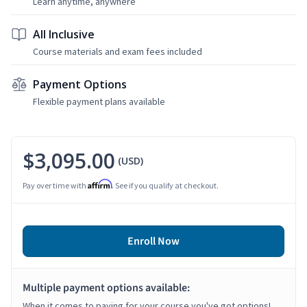
Learn anytime, anywhere
All Inclusive
Course materials and exam fees included
Payment Options
Flexible payment plans available
$3,095.00
(USD)
Affirm
Pay over time with
. See if you qualify at checkout.
Enroll Now
Multiple payment options available:
When it comes to paying for your course you've got options!