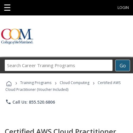
☰
LOGIN
Search
Go
Career
Training
›
›
›
Programs
Training Programs
Cloud Computing
Certified AWS
Cloud Practitioner (Voucher Included)
phone
Call Us: 855.520.6806
Certified AWS Cloud Practitioner