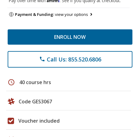
Pay over time with
. See if you qualify at checkout.
Payment & Funding:
view your options
ENROLL NOW
Call Us: 855.520.6806
phone
schedule
40 course hrs
Code GES3067
Voucher included