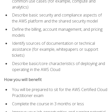
common use cases (for example, compute and
analytics)
Describe basic security and compliance aspects of
the AWS platform and the shared security model
Define the billing, account management, and pricing
models
Identify sources of documentation or technical
assistance (for example, whitepapers or support
tickets)
Describe basic/core characteristics of deploying and
operating in the AWS Cloud
How you will benefit
You will be prepared to sit for the AWS Certified Cloud
Practitioner exam
Complete the course in 3 months or less
Improve your job opportunities and earning potential