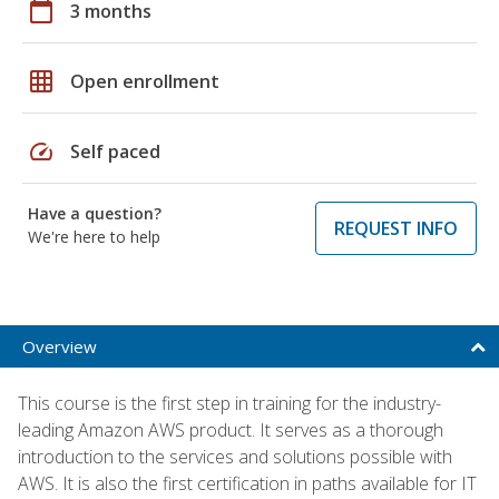
calendar_today
3 months
grid_on
Open enrollment
speed
Self paced
Have a question?
REQUEST INFO
We're here to help
Overview
This course is the first step in training for the industry-
leading Amazon AWS product. It serves as a thorough
introduction to the services and solutions possible with
AWS. It is also the first certification in paths available for IT