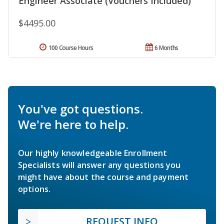
Engineer Associate (Vouchers Included)
$4495.00
100 Course Hours
6 Months
You've got questions.
We're here to help.
Our highly knowledgeable Enrollment
Specialists will answer any questions you
might have about the course and payment
options.
REQUEST INFO