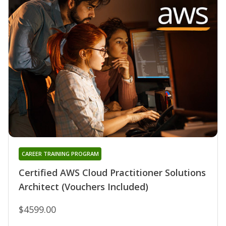
CAREER TRAINING PROGRAM
Certified AWS Cloud Practitioner Solutions
Architect (Vouchers Included)
$4599.00