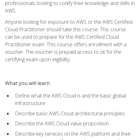
professionals looking to codify their knowledge and skills in
AWS.
Anyone looking for exposure to AWS or the AWS Certified
Cloud Practitioner should take this course. This course
can be used to prepare for the AWS Certified Cloud
Practitioner exam. This course offers enrollment with a
voucher. The voucher is prepaid access to sit for the
certifying exam upon eligibility.
What you will learn
Define what the AWS Cloud is and the basic global
infrastructure
Describe basic AWS Cloud architectural principles
Describe the AWS Cloud value proposition
Describe key services on the AWS platform and their