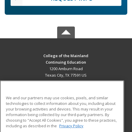
College of the Mainland
Continuing Education
1200 Amburn Road
Texas City, TX 77591 US
MAIN CONTENT
Career Training
We and our partners may use cookies, pixels, and similar
technologies to collect information about you, including about
ADDITIONAL RESOURCES
your browsing activities and devices. This may result in your
information being collected by our third-party partners. By
Military
Student Blog
choosing to "Accept All Cookies", you agree to these practices,
Financial Assistance
including as described in the
Privacy Policy
Help