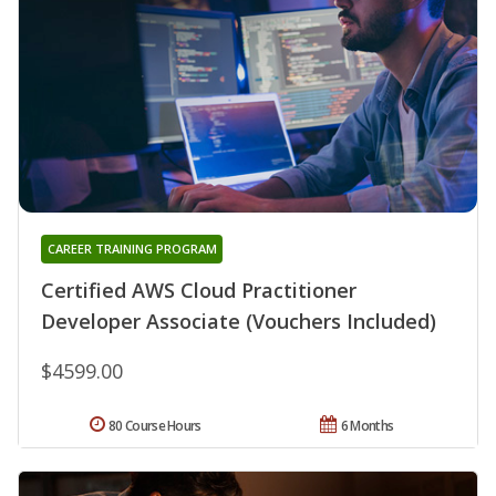
CAREER TRAINING PROGRAM
Certified AWS Cloud Practitioner
Developer Associate (Vouchers Included)
$4599.00
80 Course Hours
6 Months