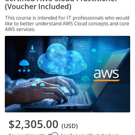
(Voucher Included)
This course is intended for IT professionals who would
like to better understand AWS Cloud concepts and core
AWS services.
$2,305.00
(USD)
Affirm