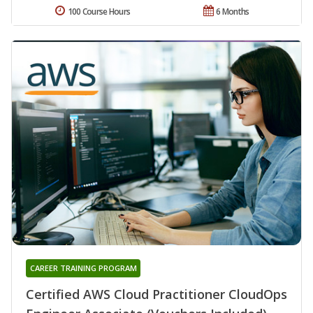
100 Course Hours
6 Months
CAREER TRAINING PROGRAM
Certified AWS Cloud Practitioner CloudOps