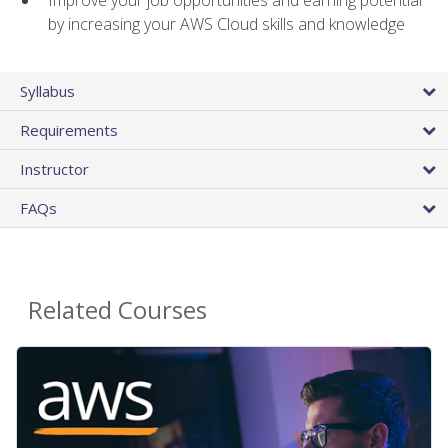
by increasing your AWS Cloud skills and knowledge
Syllabus
Requirements
Instructor
FAQs
Related Courses