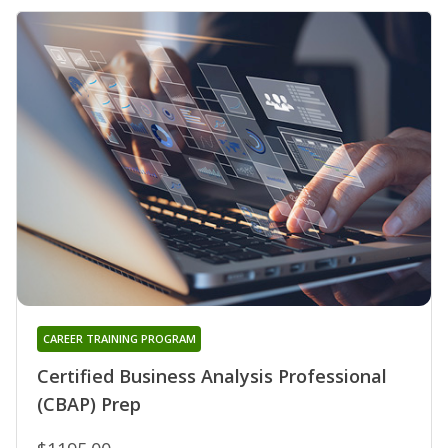
CAREER TRAINING PROGRAM
Certified Business Analysis Professional
(CBAP) Prep