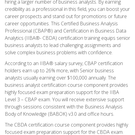
hiring a larger number of business analysts. By earning
credibility as a professional in this field, you can boost your
career prospects and stand out for promotions or future
career opportunities. This Certified Business Analysis
Professional (CBAP®) and Certification in Business Data
Analytics (IIBA®- CBDA) certification training equips senior
business analysts to lead challenging assignments and
solve complex business problems with confidence.
According to an IIBA® salary survey, CBAP certification
holders earn up to 26% more, with Senior business
analysts usually earning over $100,000 annually. The
business analyst certification course component provides
highly focused exam preparation support for the IIBA
Level 3 – CBAP exam. You will receive extensive support
through sessions consistent with the Business Analysis
Body of Knowledge (BABOK) v3.0 and office hours.
The CBDA certification course component provides highly
focused exam preparation support for the CBDA exam.