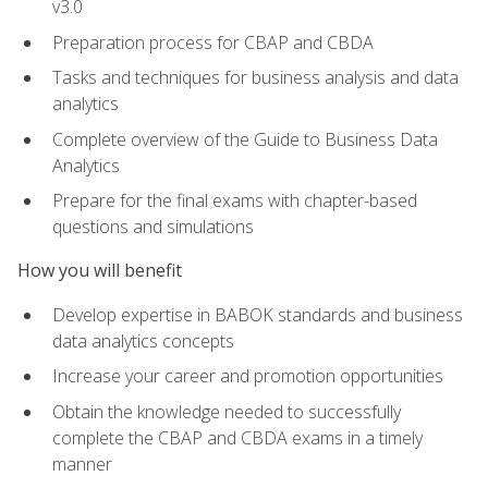
v3.0
Preparation process for CBAP and CBDA
Tasks and techniques for business analysis and data
analytics
Complete overview of the Guide to Business Data
Analytics
Prepare for the final exams with chapter-based
questions and simulations
How you will benefit
Develop expertise in BABOK standards and business
data analytics concepts
Increase your career and promotion opportunities
Obtain the knowledge needed to successfully
complete the CBAP and CBDA exams in a timely
manner