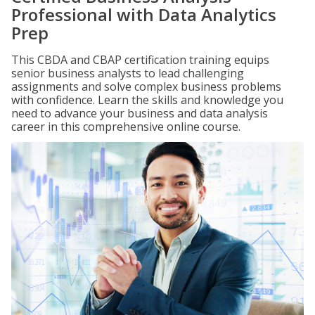
Professional with Data Analytics
Prep
This CBDA and CBAP certification training equips
senior business analysts to lead challenging
assignments and solve complex business problems
with confidence. Learn the skills and knowledge you
need to advance your business and data analysis
career in this comprehensive online course.