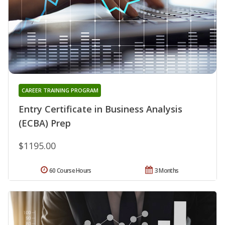
CAREER TRAINING PROGRAM
Entry Certificate in Business Analysis
(ECBA) Prep
$1195.00
60 Course Hours
3 Months