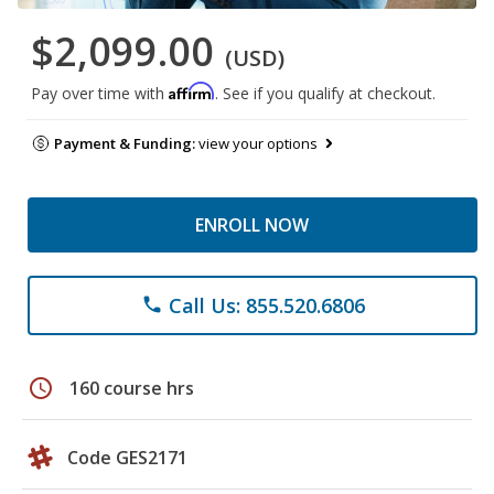
$2,099.00
(USD)
Affirm
Pay over time with
. See if you qualify at checkout.
Payment & Funding:
view your options
ENROLL NOW
Call Us: 855.520.6806
phone
schedule
160 course hrs
Code GES2171