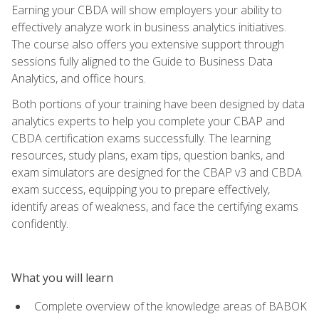
Earning your CBDA will show employers your ability to
effectively analyze work in business analytics initiatives.
The course also offers you extensive support through
sessions fully aligned to the Guide to Business Data
Analytics, and office hours.
Both portions of your training have been designed by data
analytics experts to help you complete your CBAP and
CBDA certification exams successfully. The learning
resources, study plans, exam tips, question banks, and
exam simulators are designed for the CBAP v3 and CBDA
exam success, equipping you to prepare effectively,
identify areas of weakness, and face the certifying exams
confidently.
What you will learn
Complete overview of the knowledge areas of BABOK