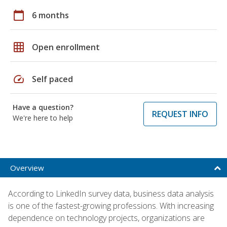
calendar_today
6 months
grid_on
Open enrollment
speed
Self paced
Have a question?
REQUEST INFO
We're here to help
Overview
According to LinkedIn survey data, business data analysis
is one of the fastest-growing professions. With increasing
dependence on technology projects, organizations are