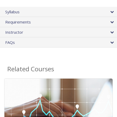
Syllabus
Requirements
Instructor
FAQs
Related Courses