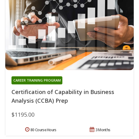
CAREER TRAINING PROGRAM
Certification of Capability in Business
Analysis (CCBA) Prep
$1195.00
80 Course Hours
3 Months