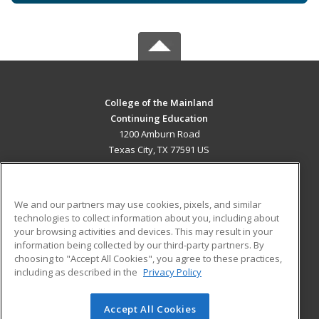
College of the Mainland
Continuing Education
1200 Amburn Road
Texas City, TX 77591 US
MAIN CONTENT
Career Training
We and our partners may use cookies, pixels, and similar
technologies to collect information about you, including about
ADDITIONAL RESOURCES
your browsing activities and devices. This may result in your
information being collected by our third-party partners. By
Military
Student Blog
choosing to "Accept All Cookies", you agree to these practices,
Financial Assistance
including as described in the
Privacy Policy
Help
Accept All Cookies
© 2026 ed2go, a division of Cengage Learning. All rights