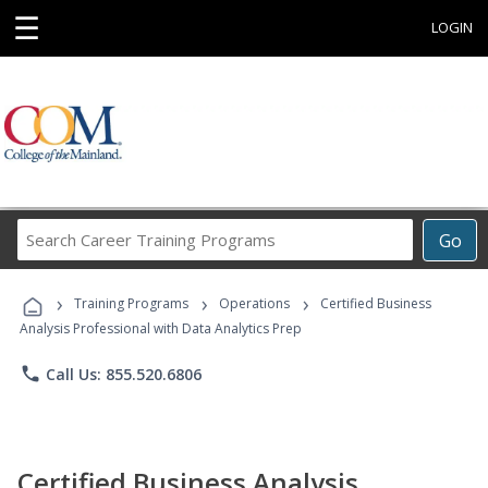
☰
LOGIN
Search
Go
Career
Training
›
›
›
Programs
Training Programs
Operations
Certified Business
Analysis Professional with Data Analytics Prep
phone
Call Us: 855.520.6806
Certified Business Analysis