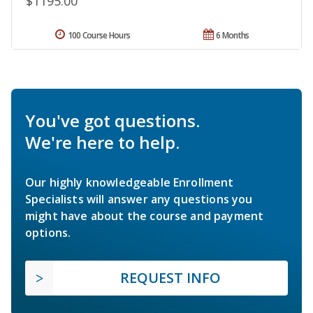
$1195.00
100 Course Hours
6 Months
You've got questions.
We're here to help.
Our highly knowledgeable Enrollment
Specialists will answer any questions you
might have about the course and payment
options.
REQUEST INFO