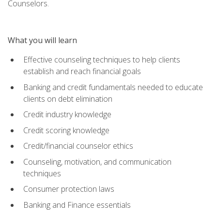
Counselors.
What you will learn
Effective counseling techniques to help clients
establish and reach financial goals
Banking and credit fundamentals needed to educate
clients on debt elimination
Credit industry knowledge
Credit scoring knowledge
Credit/financial counselor ethics
Counseling, motivation, and communication
techniques
Consumer protection laws
Banking and Finance essentials