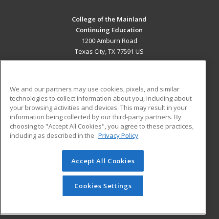
College of the Mainland
Continuing Education
1200 Amburn Road
Texas City, TX 77591 US
MAIN CONTENT
Career Training
We and our partners may use cookies, pixels, and similar
technologies to collect information about you, including about
ADDITIONAL RESOURCES
your browsing activities and devices. This may result in your
information being collected by our third-party partners. By
Military
Student Blog
choosing to "Accept All Cookies", you agree to these practices,
Financial Assistance
including as described in the
Privacy Policy
Help
Accept All Cookies
© 2026 ed2go, a division of Cengage Learning. All rights
reserved. The material on this site cannot be reproduced or
redistributed unless you have obtained prior written
Cookies Settings
permission from Cengage Learning.
Privacy Policy