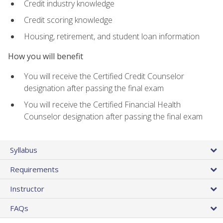
Credit industry knowledge
Credit scoring knowledge
Housing, retirement, and student loan information
How you will benefit
You will receive the Certified Credit Counselor
designation after passing the final exam
You will receive the Certified Financial Health
Counselor designation after passing the final exam
Syllabus
Requirements
Instructor
FAQs