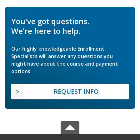
You've got questions.
We're here to help.
Our highly knowledgeable Enrollment
Specialists will answer any questions you
might have about the course and payment
options.
REQUEST INFO