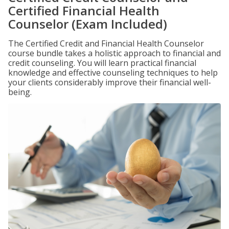
Certified Financial Health
Counselor (Exam Included)
The Certified Credit and Financial Health Counselor
course bundle takes a holistic approach to financial and
credit counseling. You will learn practical financial
knowledge and effective counseling techniques to help
your clients considerably improve their financial well-
being.