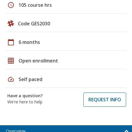
schedule
105 course hrs
Code GES2030
calendar_today
6 months
grid_on
Open enrollment
speed
Self paced
Have a question?
REQUEST INFO
We're here to help
Overview