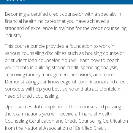
Becoming a certified credit counselor with a specialty in
financial health indicates that you have achieved a
standard of excellence in training for the credit counseling
industry.
This course bundle provides a foundation to work in
various counseling disciplines such as housing counselor
or student loan counselor. You will learn how to coach
your clients in building strong credit, spending analysis,
improving money management behaviors, and more.
Demonstrating your knowledge of core financial and credit
concepts will help you best serve and attract clientele in
need of credit counseling.
Upon successful completion of this course and passing
the examinations you will receive a Financial Health
Counseling Certification and Credit Counseling Certification
from the National Association of Certified Credit