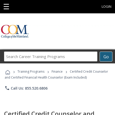
☰
LOGIN
Search
Go
Career
Training
›
›
›
Programs
Training Programs
Finance
Certified Credit Counselor
and Certified Financial Health Counselor (Exam Included)
phone
Call Us: 855.520.6806
Certified Credit Counselor and