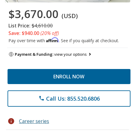
$3,670.00
(USD)
List Price:
$4,610.00
Save: $940.00
(20% off)
Affirm
Pay over time with
. See if you qualify at checkout.
Payment & Funding:
view your options
ENROLL NOW
Call Us: 855.520.6806
phone
info
Career series