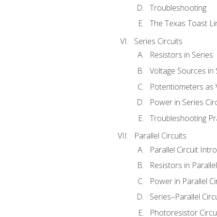
Troubleshooting
The Texas Toast Li
Series Circuits
Resistors in Series
Voltage Sources in 
Potentiometers as 
Power in Series Circ
Troubleshooting Pr
Parallel Circuits
Parallel Circuit Intr
Resistors in Parallel
Power in Parallel Ci
Series–Parallel Circ
Photoresistor Circu