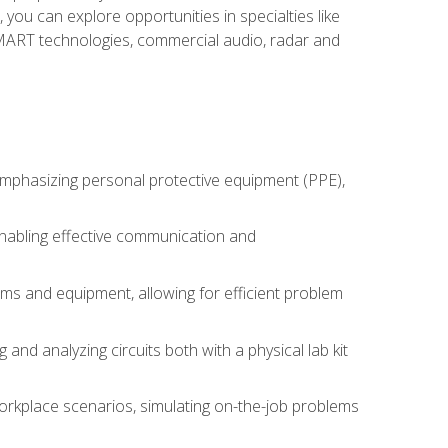
you can explore opportunities in specialties like
 SMART technologies, commercial audio, radar and
 emphasizing personal protective equipment (PPE),
 enabling effective communication and
tems and equipment, allowing for efficient problem
nd analyzing circuits both with a physical lab kit
orkplace scenarios, simulating on-the-job problems