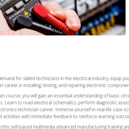
mand for skilled technicians in the electrical industry, equip yo
an career in installing, testing, and repairing electronic compone
ian course, you will gain an essential understanding of basic circ
es. Learn to read electrical schematics, perform diagnostic ass
ectronics technician career. Immerse yourself in real-life case sc
l activities with immediate feedback to reinforce learning outc
h this self-paced multimedia advanced manufacturing training an