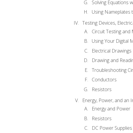
Solving Equations 
Using Nameplates t
Testing Devices, Electri
Circuit Testing and
Using Your Digital 
Electrical Drawings
Drawing and Readi
Troubleshooting Ci
Conductors
Resistors
Energy, Power, and an I
Energy and Power
Resistors
DC Power Supplies