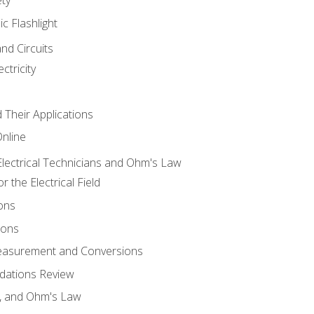
ic Flashlight
and Circuits
ctricity
d Their Applications
Online
lectrical Technicians and Ohm's Law
 the Electrical Field
ons
ions
Measurement and Conversions
dations Review
e, and Ohm's Law