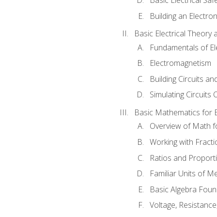
Building an Electron
Basic Electrical Theory 
Fundamentals of Ele
Electromagnetism
Building Circuits an
Simulating Circuits 
Basic Mathematics for E
Overview of Math for
Working with Fracti
Ratios and Proport
Familiar Units of 
Basic Algebra Foun
Voltage, Resistanc