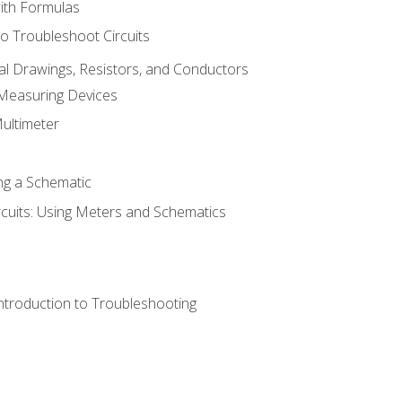
with Formulas
o Troubleshoot Circuits
cal Drawings, Resistors, and Conductors
 Measuring Devices
Multimeter
ng a Schematic
rcuits: Using Meters and Schematics
ntroduction to Troubleshooting