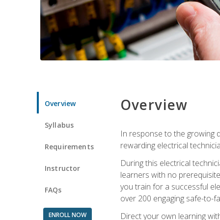
Overview
Overview
Syllabus
In response to the growing de
rewarding electrical technici
Requirements
During this electrical technic
Instructor
learners with no prerequisit
you train for a successful el
FAQs
over 200 engaging safe-to-fai
ENROLL NOW
Direct your own learning wit