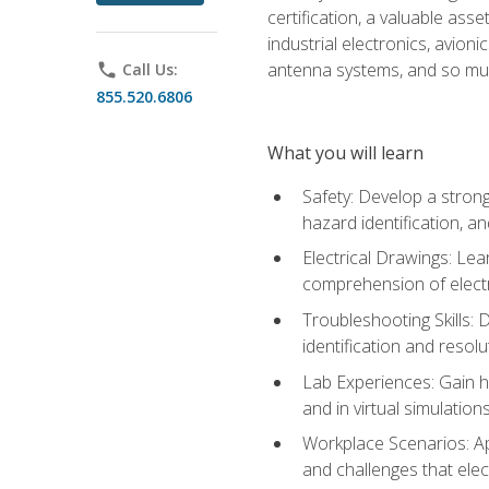
certification, a valuable ass
industrial electronics, avio
antenna systems, and so mu
phone
Call Us:
855.520.6806
What you will learn
Safety: Develop a strong
hazard identification, a
Electrical Drawings: Lea
comprehension of electr
Troubleshooting Skills: 
identification and resolu
Lab Experiences: Gain ha
and in virtual simulation
Workplace Scenarios: Ap
and challenges that elec