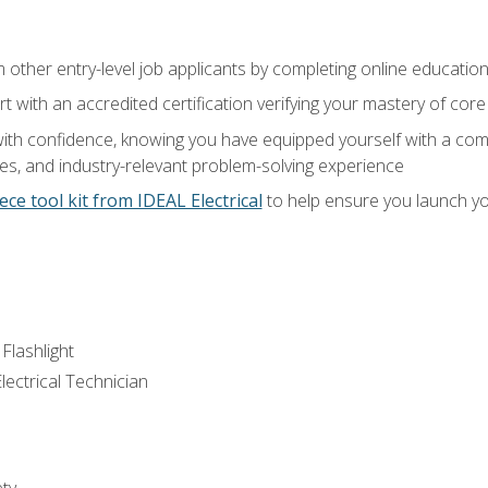
m other entry-level job applicants by completing online educatio
rt with an accredited certification verifying your mastery of cor
ith confidence, knowing you have equipped yourself with a comp
es, and industry-relevant problem-solving experience
ece tool kit from IDEAL Electrical
to help ensure you launch yo
 Flashlight
lectrical Technician
ety