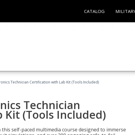
CATALOG
MILITAR
tronics Technician Certification with Lab Kit (Tools Included)
onics Technician
b Kit (Tools Included)
th this self-paced multimedia course designed to immerse