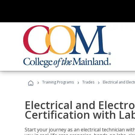
›
›
›
Training Programs
Trades
Electrical and Elec
Electrical and Electr
Certification with La
Start your journey as an electrical technician wi