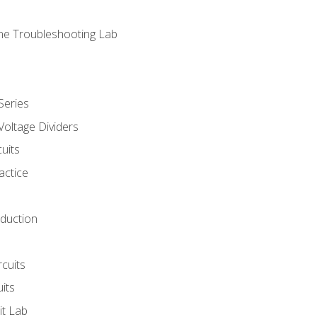
ne Troubleshooting Lab
Series
Voltage Dividers
uits
actice
oduction
rcuits
uits
it Lab