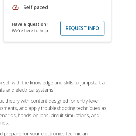
speed
Self paced
Have a question?
REQUEST INFO
We're here to help
urself with the knowledge and skills to jumpstart a
nts and electrical systems.
uit theory with content designed for entry-level
essments, and apply troubleshooting techniques as
enarios, hands-on labs, circuit simulations, and
omes.
d prepare for your electronics technician