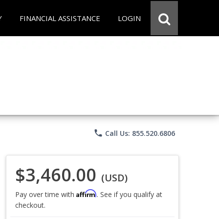
Y
FINANCIAL ASSISTANCE
LOGIN
phone
Call Us: 855.520.6806
$3,460.00
(USD)
Affirm
Pay over time with
. See if you qualify at
checkout.