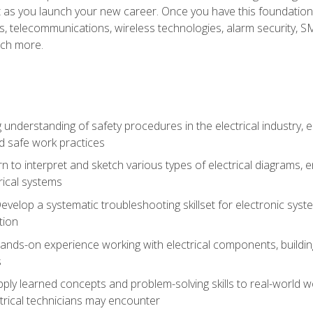
et as you launch your new career. Once you have this foundation, 
nics, telecommunications, wireless technologies, alarm security,
ch more.
 understanding of safety procedures in the electrical industry,
nd safe work practices
rn to interpret and sketch various types of electrical diagrams,
ical systems
Develop a systematic troubleshooting skillset for electronic sys
tion
nds-on experience working with electrical components, building a
s
ply learned concepts and problem-solving skills to real-world w
trical technicians may encounter