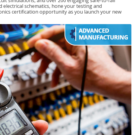
rcuit simulations, and over 200 engaging safe-to-fail
ad electrical schematics, hone your testing and
onics certification opportunity as you launch your new