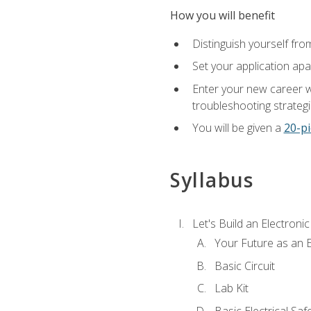
How you will benefit
Distinguish yourself fro
Set your application apa
Enter your new career w
troubleshooting strategi
You will be given a
20-pi
Syllabus
Let's Build an Electronic
Your Future as an E
Basic Circuit
Lab Kit
Basic Electrical Saf