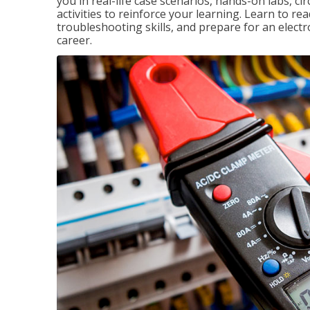
you in real-life case scenarios, hands-on labs, ci
activities to reinforce your learning. Learn to re
troubleshooting skills, and prepare for an electr
career.