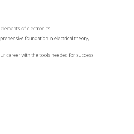
n
e elements of electronics
rehensive foundation in electrical theory,
ur career with the tools needed for success