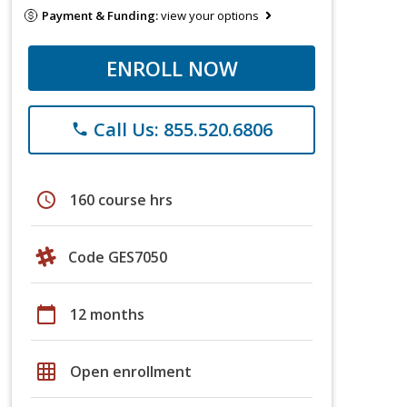
Payment & Funding:
view your options
ENROLL NOW
Call Us: 855.520.6806
phone
schedule
160 course hrs
Code GES7050
calendar_today
12 months
grid_on
Open enrollment