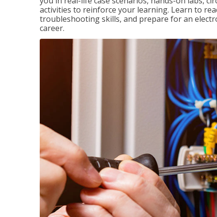
you in real-life case scenarios, hands-on labs, ci
activities to reinforce your learning. Learn to re
troubleshooting skills, and prepare for an electr
career.