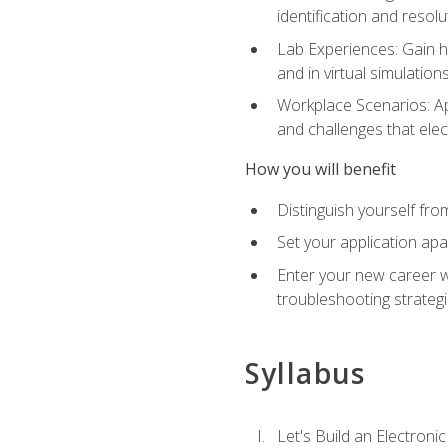
identification and resolu
Lab Experiences: Gain ha
and in virtual simulation
Workplace Scenarios: Ap
and challenges that elec
How you will benefit
Distinguish yourself fro
Set your application apa
Enter your new career w
troubleshooting strategi
Syllabus
Let's Build an Electronic