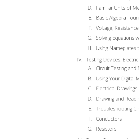
Familiar Units of 
Basic Algebra Foun
Voltage, Resistanc
Solving Equations 
Using Nameplates t
Testing Devices, Electri
Circuit Testing and
Using Your Digital 
Electrical Drawings
Drawing and Readi
Troubleshooting Ci
Conductors
Resistors