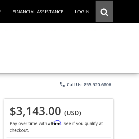
Y
FINANCIAL ASSISTANCE
LOGIN
phone
Call Us: 855.520.6806
$3,143.00
(USD)
Affirm
Pay over time with
. See if you qualify at
checkout.