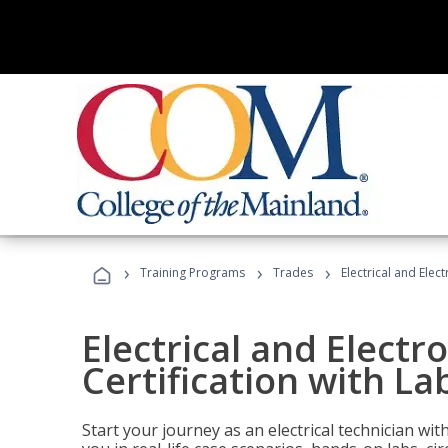
›
›
›
Training Programs
Trades
Electrical and Elec
Electrical and Electr
Certification with La
Start your journey as an electrical technician wi