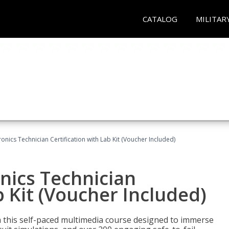
CATALOG
MILITAR
tronics Technician Certification with Lab Kit (Voucher Included)
onics Technician
b Kit (Voucher Included)
th this self-paced multimedia course designed to immerse