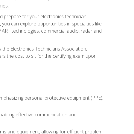
omes.
d prepare for your electronics technician
you can explore opportunities in specialties like
 SMART technologies, commercial audio, radar and
 the Electronics Technicians Association,
rs the cost to sit for the certifying exam upon
 emphasizing personal protective equipment (PPE),
 enabling effective communication and
tems and equipment, allowing for efficient problem