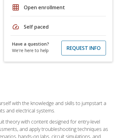
grid_on
Open enrollment
speed
Self paced
Have a question?
REQUEST INFO
We're here to help
urself with the knowledge and skills to jumpstart a
nts and electrical systems.
uit theory with content designed for entry-level
essments, and apply troubleshooting techniques as
enarios, hands-on labs, circuit simulations, and