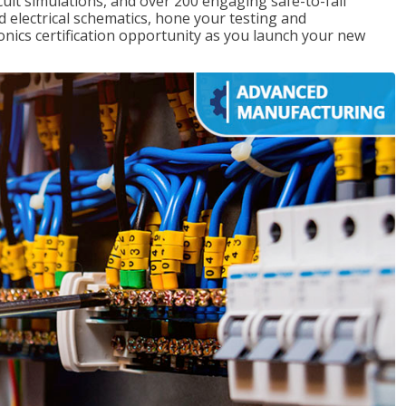
rcuit simulations, and over 200 engaging safe-to-fail
ad electrical schematics, hone your testing and
onics certification opportunity as you launch your new