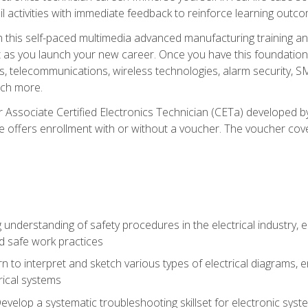
l activities with immediate feedback to reinforce learning outc
h this self-paced multimedia advanced manufacturing training an
et as you launch your new career. Once you have this foundation, 
nics, telecommunications, wireless technologies, alarm security,
ch more.
 Associate Certified Electronics Technician (CETa) developed by
se offers enrollment with or without a voucher. The voucher cove
 understanding of safety procedures in the electrical industry,
nd safe work practices
rn to interpret and sketch various types of electrical diagrams,
ical systems
Develop a systematic troubleshooting skillset for electronic sys