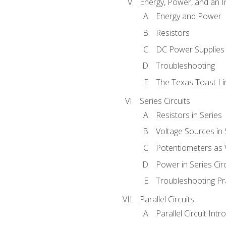
Energy, Power, and an I
Energy and Power
Resistors
DC Power Supplies
Troubleshooting
The Texas Toast Li
Series Circuits
Resistors in Series
Voltage Sources in 
Potentiometers as 
Power in Series Circ
Troubleshooting Pr
Parallel Circuits
Parallel Circuit Intr