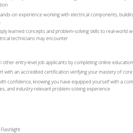
tion
nds-on experience working with electrical components, building a
s
ply learned concepts and problem-solving skills to real-world w
trical technicians may encounter
m other entry-level job applicants by completing online educatio
rt with an accredited certification verifying your mastery of cor
ith confidence, knowing you have equipped yourself with a comp
es, and industry-relevant problem-solving experience
 Flashlight