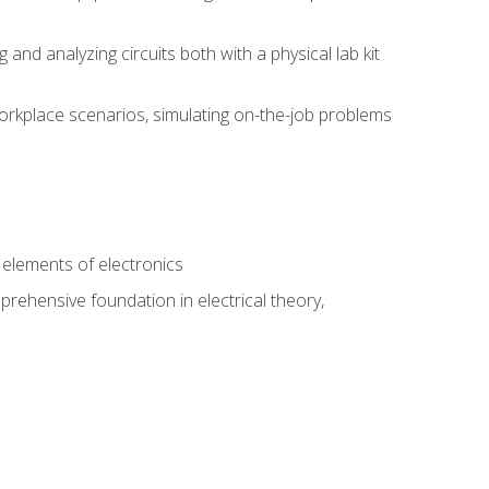
nd analyzing circuits both with a physical lab kit
orkplace scenarios, simulating on-the-job problems
n
e elements of electronics
rehensive foundation in electrical theory,