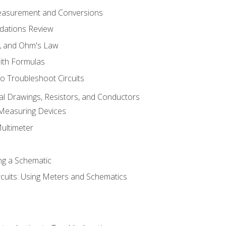
Measurement and Conversions
dations Review
e, and Ohm's Law
with Formulas
o Troubleshoot Circuits
cal Drawings, Resistors, and Conductors
 Measuring Devices
Multimeter
ng a Schematic
rcuits: Using Meters and Schematics