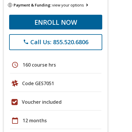
Payment & Funding:
view your options
ENROLL NOW
Call Us: 855.520.6806
phone
schedule
160 course hrs
Code GES7051
Voucher included
calendar_today
12 months