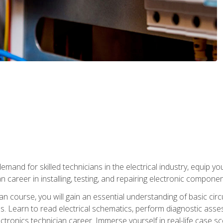
mand for skilled technicians in the electrical industry, equip yo
an career in installing, testing, and repairing electronic compone
ian course, you will gain an essential understanding of basic circ
es. Learn to read electrical schematics, perform diagnostic ass
ectronics technician career. Immerse yourself in real-life case sc