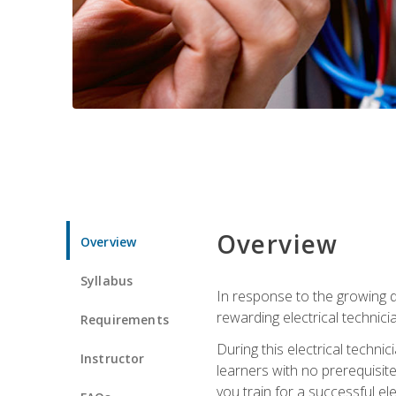
Overview
Overview
Syllabus
In response to the growing de
rewarding electrical technici
Requirements
During this electrical technic
Instructor
learners with no prerequisit
you train for a successful el