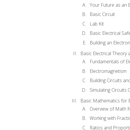
Your Future as an E
Basic Circuit
Lab Kit
Basic Electrical Saf
Building an Electron
Basic Electrical Theory 
Fundamentals of Ele
Electromagnetism
Building Circuits an
Simulating Circuits 
Basic Mathematics for E
Overview of Math for
Working with Fracti
Ratios and Proport