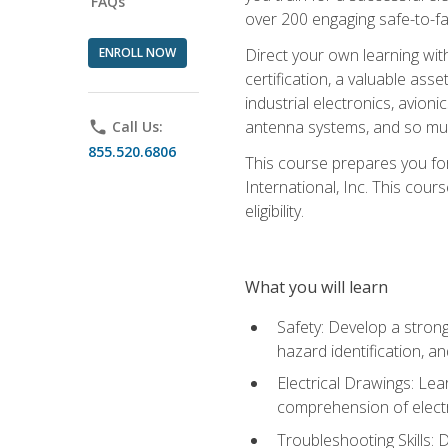
FAQs
over 200 engaging safe-to-fai
ENROLL NOW
Direct your own learning wit
certification, a valuable ass
industrial electronics, avio
antenna systems, and so mu
phone
Call Us:
855.520.6806
This course prepares you for
International, Inc. This cour
eligibility.
What you will learn
Safety: Develop a strong
hazard identification, a
Electrical Drawings: Lea
comprehension of electr
Troubleshooting Skills: 