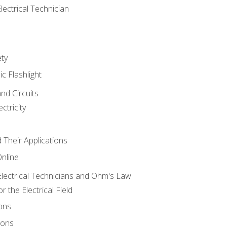
lectrical Technician
ety
ic Flashlight
and Circuits
ctricity
d Their Applications
Online
lectrical Technicians and Ohm's Law
 the Electrical Field
ons
ions