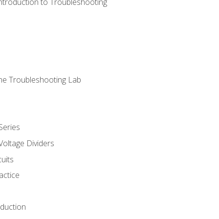
ntroduction to Troubleshooting
ne Troubleshooting Lab
Series
Voltage Dividers
uits
actice
oduction