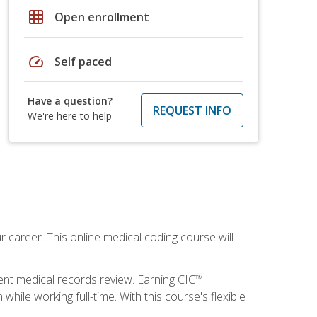
grid_on
Open enrollment
speed
Self paced
Have a question?
REQUEST INFO
We're here to help
 career. This online medical coding course will
ient medical records review. Earning CIC™
ile working full-time. With this course's flexible