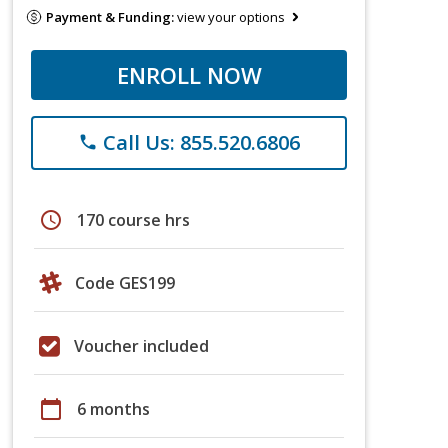
Payment & Funding:
view your options
ENROLL NOW
Call Us: 855.520.6806
phone
schedule
170 course hrs
Code GES199
Voucher included
calendar_today
6 months