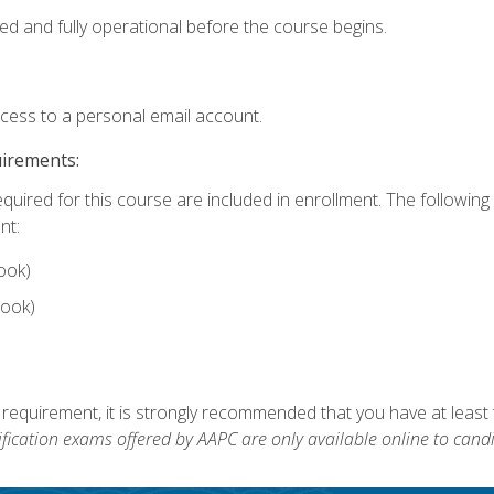
ed and fully operational before the course begins.
ccess to a personal email account.
uirements:
equired for this course are included in enrollment. The followin
nt:
ook)
ook)
 requirement, it is strongly recommended that you have at least 
ification exams offered by AAPC are only available online to candi