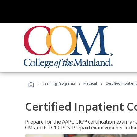
›
›
›
Training Programs
Medical
Certified Inpatien
Certified Inpatient 
Prepare for the AAPC CIC™ certification exam and 
CM and ICD-10-PCS. Prepaid exam voucher inclu