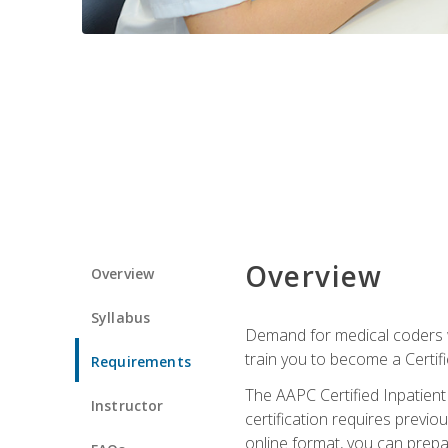
Overview
Overview
Syllabus
Demand for medical coders wi
train you to become a Certif
Requirements
The AAPC Certified Inpatient
Instructor
certification requires previo
online format, you can prep