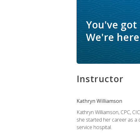
You've got
We're here 
Instructor
Kathryn Williamson
Kathryn Williamson, CPC, CIC, 
she started her career as a 
service hospital.