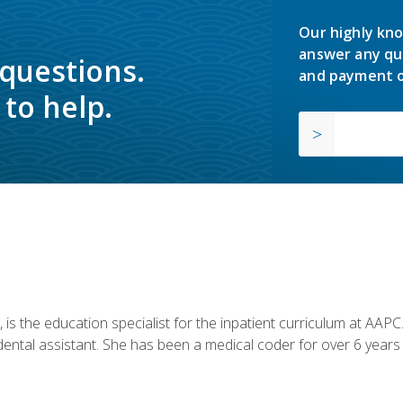
Our highly kno
answer any qu
 questions.
and payment o
to help.
is the education specialist for the inpatient curriculum at AAPC. 
dental assistant. She has been a medical coder for over 6 years 