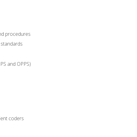
and procedures
g standards
IPPS and OPPS)
ient coders