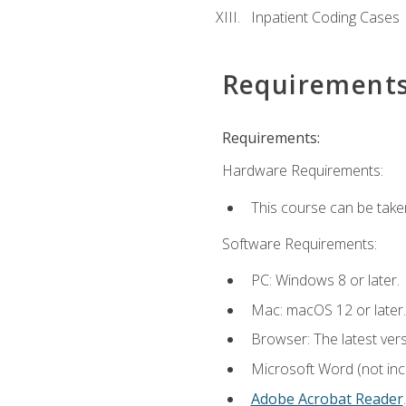
Inpatient Coding Cases
Requirement
Requirements:
Hardware Requirements:
This course can be take
Software Requirements:
PC: Windows 8 or later.
Mac: macOS 12 or later.
Browser: The latest ver
Microsoft Word (not incl
Adobe Acrobat Reader
.