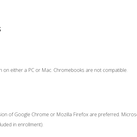
s
n on either a PC or Mac. Chromebooks are not compatible.
sion of Google Chrome or Mozilla Firefox are preferred. Microso
uded in enrollment).