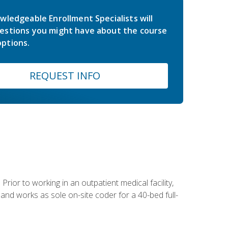
wledgeable Enrollment Specialists will
estions you might have about the course
ptions.
REQUEST INFO
Prior to working in an outpatient medical facility,
and works as sole on-site coder for a 40-bed full-