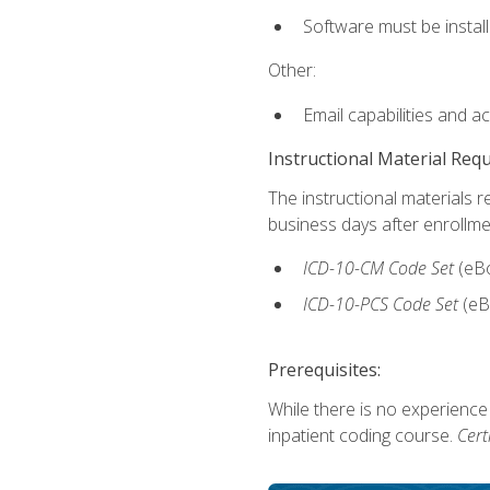
Software must be install
Other:
Email capabilities and a
Instructional Material Req
The instructional materials r
business days after enrollme
ICD-10-CM
Code Set
(eB
ICD-10-PCS
Code Set
(eB
Prerequisites:
While there is no experience
inpatient coding course.
Cert