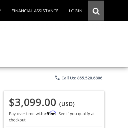
Y
FINANCIAL ASSISTANCE
LOGIN
phone
Call Us: 855.520.6806
$3,099.00
(USD)
Affirm
Pay over time with
. See if you qualify at
checkout.