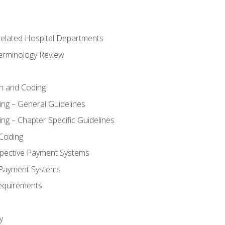
 Related Hospital Departments
erminology Review
n and Coding
ing – General Guidelines
ng – Chapter Specific Guidelines
Coding
pective Payment Systems
 Payment Systems
equirements
y