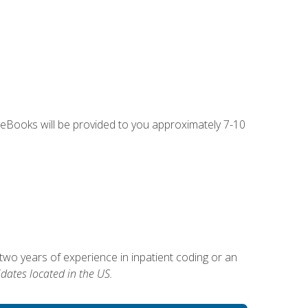
g eBooks will be provided to you approximately 7-10
two years of experience in inpatient coding or an
dates located in the US.