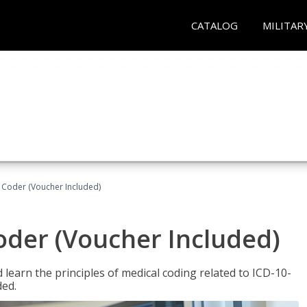
CATALOG
MILITAR
t Coder (Voucher Included)
Coder (Voucher Included)
learn the principles of medical coding related to ICD-10-
ded.