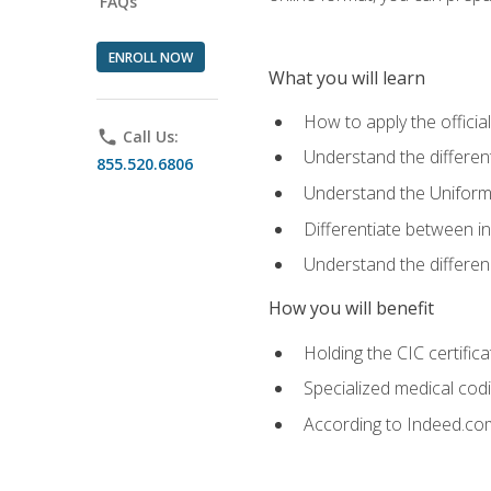
FAQs
ENROLL NOW
What you will learn
How to apply the offici
phone
Call Us:
Understand the different
855.520.6806
Understand the Uniform
Differentiate between i
Understand the differ
How you will benefit
Holding the CIC certific
Specialized medical cod
According to Indeed.com,