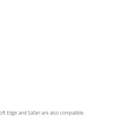
ft Edge and Safari are also compatible.