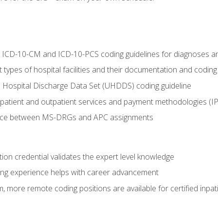
al ICD-10-CM and ICD-10-PCS coding guidelines for diagnoses 
 types of hospital facilities and their documentation and codin
 Hospital Discharge Data Set (UHDDS) coding guideline
npatient and outpatient services and payment methodologies (
ence between MS-DRGs and APC assignments
ation credential validates the expert level knowledge
ing experience helps with career advancement
 more remote coding positions are available for certified inpat