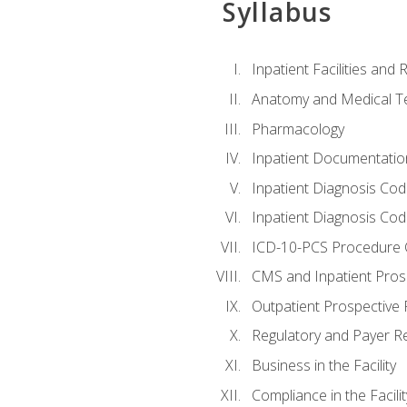
Syllabus
Inpatient Facilities and
Anatomy and Medical T
Pharmacology
Inpatient Documentatio
Inpatient Diagnosis Cod
Inpatient Diagnosis Codi
ICD-10-PCS Procedure 
CMS and Inpatient Pros
Outpatient Prospective
Regulatory and Payer R
Business in the Facility
Compliance in the Facilit