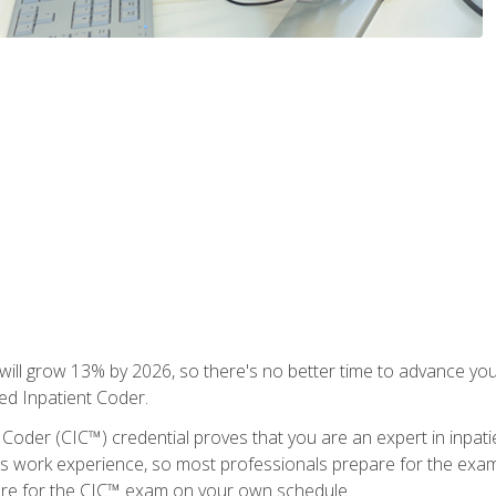
ll grow 13% by 2026, so there's no better time to advance your
ied Inpatient Coder.
 Coder (CIC™) credential proves that you are an expert in inpat
us work experience, so most professionals prepare for the exam wh
are for the CIC™ exam on your own schedule.