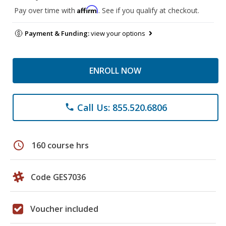
Affirm
Pay over time with
. See if you qualify at checkout.
Payment & Funding:
view your options
ENROLL NOW
Call Us: 855.520.6806
phone
schedule
160 course hrs
Code GES7036
Voucher included