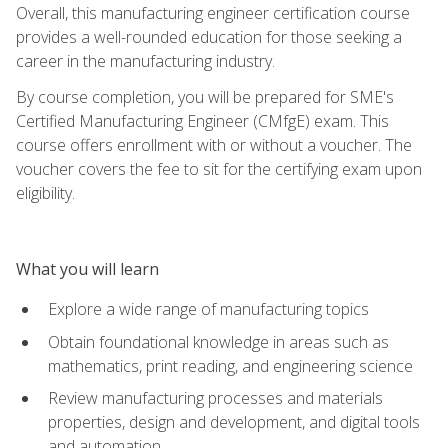
Overall, this manufacturing engineer certification course
provides a well-rounded education for those seeking a
career in the manufacturing industry.
By course completion, you will be prepared for SME's
Certified Manufacturing Engineer (CMfgE) exam. This
course offers enrollment with or without a voucher. The
voucher covers the fee to sit for the certifying exam upon
eligibility.
What you will learn
Explore a wide range of manufacturing topics
Obtain foundational knowledge in areas such as
mathematics, print reading, and engineering science
Review manufacturing processes and materials
properties, design and development, and digital tools
and automation