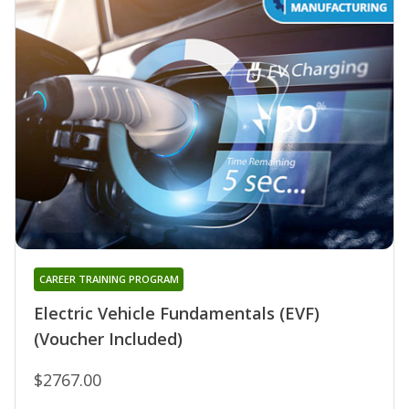
CAREER TRAINING PROGRAM
Electric Vehicle Fundamentals (EVF)
(Voucher Included)
$2767.00