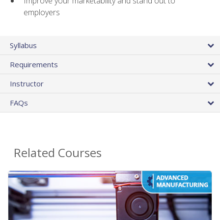
Improve your marketability and stand out to
employers
Syllabus
Requirements
Instructor
FAQs
Related Courses