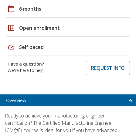
calendar_today
6 months
grid_on
Open enrollment
speed
Self paced
Have a question?
REQUEST INFO
We're here to help
Overview
Ready to achieve your manufacturing engineer
certification? The Certified Manufacturing Engineer
(CMfgE) course is ideal for you if you have advanced