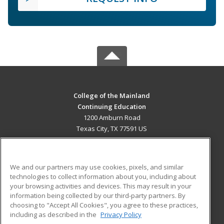
College of the Mainland
Continuing Education
1200 Amburn Road
Texas City, TX 77591 US
MAIN CONTENT
Career Training
We and our partners may use cookies, pixels, and similar
technologies to collect information about you, including about
ADDITIONAL RESOURCES
your browsing activities and devices. This may result in your
information being collected by our third-party partners. By
Military
Student Blog
choosing to "Accept All Cookies", you agree to these practices,
Financial Assistance
including as described in the
Privacy Policy
Help