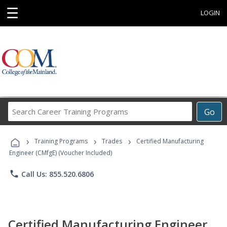
☰
LOGIN
Search
Go
Career
Training
›
›
›
Programs
Training Programs
Trades
Certified Manufacturing
Engineer (CMfgE) (Voucher Included)
phone
Call Us: 855.520.6806
Certified Manufacturing Engineer