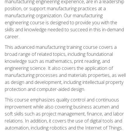
manufacturing engineering experience, are in a leadership
position, or support manufacturing practices at a
manufacturing organization. Our manufacturing
engineering course is designed to provide you with the
skills and knowledge needed to succeed in this in-demand
career.
This advanced manufacturing training course covers a
broad range of related topics, including foundational
knowledge such as mathematics, print reading, and
engineering science. It also covers the application of
manufacturing processes and materials properties, as well
as design and development, including intellectual property
protection and computer-aided design.
This course emphasizes quality control and continuous
improvement while also covering business acumen and
soft skills such as project management, finance, and labor
relations. In addition, it covers the use of digital tools and
automation, including robotics and the Internet of Things.