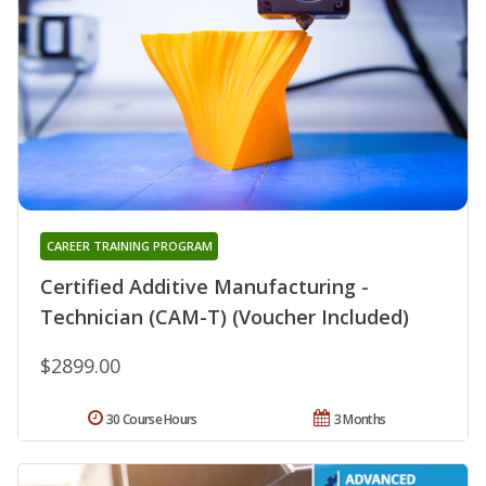
CAREER TRAINING PROGRAM
Certified Additive Manufacturing -
Technician (CAM-T) (Voucher Included)
$2899.00
30 Course Hours
3 Months