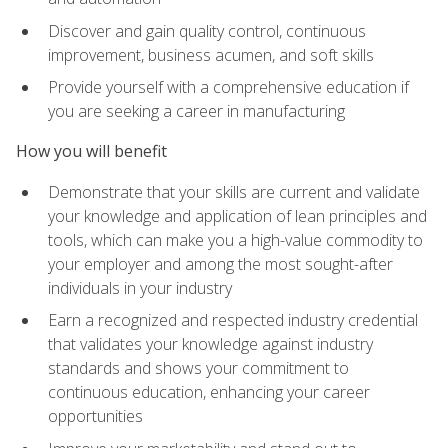
Discover and gain quality control, continuous
improvement, business acumen, and soft skills
Provide yourself with a comprehensive education if
you are seeking a career in manufacturing
How you will benefit
Demonstrate that your skills are current and validate
your knowledge and application of lean principles and
tools, which can make you a high-value commodity to
your employer and among the most sought-after
individuals in your industry
Earn a recognized and respected industry credential
that validates your knowledge against industry
standards and shows your commitment to
continuous education, enhancing your career
opportunities