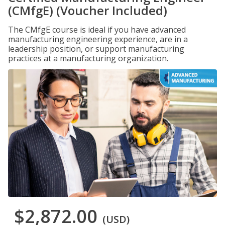
(CMfgE) (Voucher Included)
The CMfgE course is ideal if you have advanced
manufacturing engineering experience, are in a
leadership position, or support manufacturing
practices at a manufacturing organization.
$2,872.00
(USD)