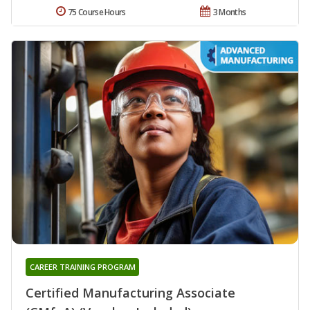
75 Course Hours
3 Months
CAREER TRAINING PROGRAM
Certified Manufacturing Associate