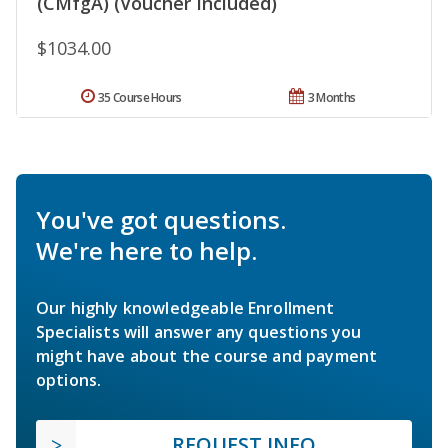
(CMfgA) (Voucher Included)
$1034.00
35 Course Hours
3 Months
You've got questions.
We're here to help.
Our highly knowledgeable Enrollment
Specialists will answer any questions you
might have about the course and payment
options.
REQUEST INFO