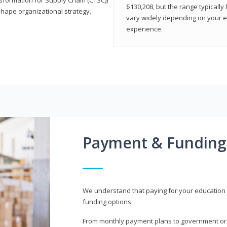
$130,208, but the range typicall
shape organizational strategy.
vary widely depending on your edu
experience.
Payment & Funding
We understand that paying for your education i
funding options.
From monthly payment plans to government or mi