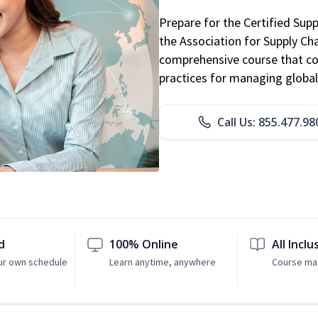
Prepare for the Certified Sup
the Association for Supply C
comprehensive course that co
practices for managing global
Call Us: 855.477.98
d
100% Online
All Inclu
ur own schedule
Learn anytime, anywhere
Course mat