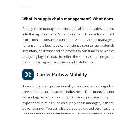
What is supply chain management? What does 
Supply chain management includes all the activities that mus
into the right consumer's hands in the right quantity and at
extraction to consumer purchase. A supply chain manager, o
for ensuring a business can efficiently source raw material
inventory, and transport shipments to consumers or wholesa
analyzing logistics data to refine the supply chain, negotia
communicating with suppliers and distributors.
Career Paths & Mobility
As a supply chain professional, you can expect strong job st
career opportunities across industries—from manufacturing
technology. After completing your training and earning your 
experience in roles such as supply chain manager, logistic
buyer planner. You can also pursue advanced certifications (
Transportation and Distribution (CLTD) and Certified in Tra