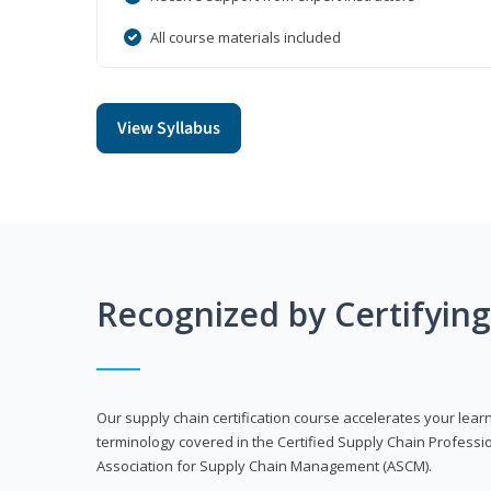
All course materials included
View Syllabus
Recognized by Certifyin
Our supply chain certification course accelerates your lea
terminology covered in the Certified Supply Chain Professi
Association for Supply Chain Management (ASCM).