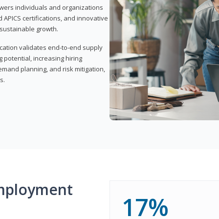
wers individuals and organizations
APICS certifications, and innovative
d sustainable growth.
ication validates end-to-end supply
 potential, increasing hiring
demand planning, and risk mitigation,
s.
mployment
17%