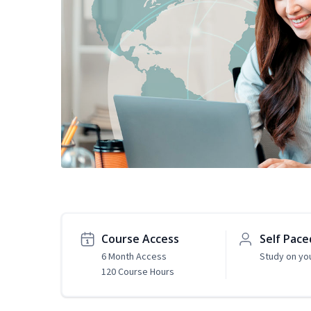
Course Access
Self Pace
6 Month Access
Study on yo
120 Course Hours