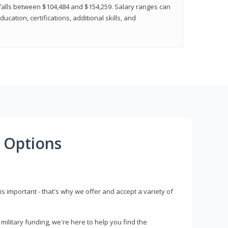
y falls between $104,484 and $154,259. Salary ranges can
cation, certifications, additional skills, and
 Options
s important - that's why we offer and accept a variety of
litary funding, we're here to help you find the