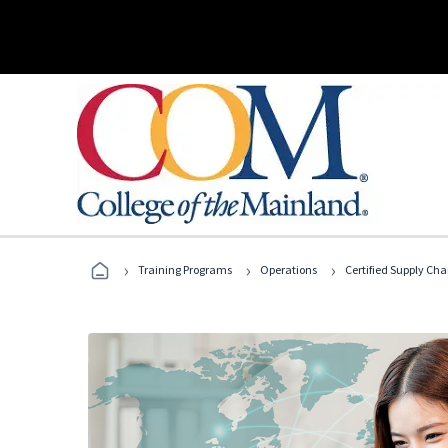
›
›
›
Training Programs
Operations
Certified Supply Cha