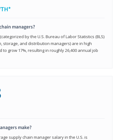
WTH*
 chain managers?
ategorized by the U.S. Bureau of Labor Statistics (BLS)
n, storage, and distribution managers) are in high
to grow 17%, resulting in roughly 26,400 annual job
8
managers make?
rage supply chain manager salary in the U.S. is