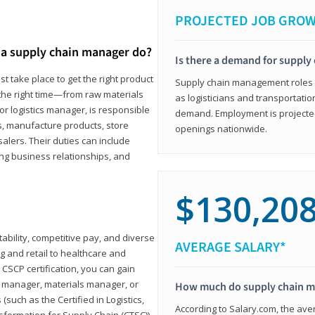
PROJECTED JOB GRO
a supply chain manager do?
Is there a demand for supply
t take place to get the right product
Supply chain management roles (c
 the right time—from raw materials
as logisticians and transportatio
r logistics manager, is responsible
demand. Employment is projected 
s, manufacture products, store
openings nationwide.
lers. Their duties can include
ting business relationships, and
$130,20
ability, competitive pay, and diverse
AVERAGE SALARY*
 and retail to healthcare and
CSCP certification, you can gain
s manager, materials manager, or
How much do supply chain 
such as the Certified in Logistics,
According to Salary.com, the ave
nsformation for Supply Chain (CTSC))