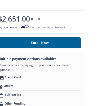
$2,651.00
(USD)
Affirm
ay over time with
. See if you qualify at checkout.
Enroll Now
ultiple payment options available:
hen it comes to paying for your course you've got
ptions!
Credit Card
Affirm
TuitionFlex
Other Funding