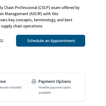
ply Chain Professional (CSCP) exam offered by
hain Management (ASCM) with this
vers key concepts, terminology, and best
 supply chain operations.
02
Schedule an Appointment
sive
Payment Options
erials included
Flexible payment plans
available