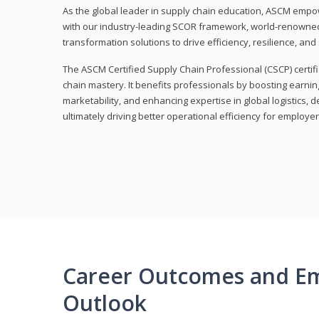
As the global leader in supply chain education, ASCM empo
with our industry-leading SCOR framework, world-renowned 
transformation solutions to drive efficiency, resilience, an
The ASCM Certified Supply Chain Professional (CSCP) certif
chain mastery. It benefits professionals by boosting earning
marketability, and enhancing expertise in global logistics, 
ultimately driving better operational efficiency for employer
Career Outcomes and E
Outlook