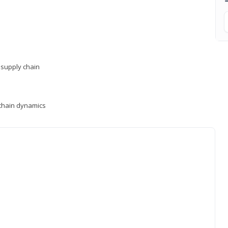
supply chain
y chain dynamics