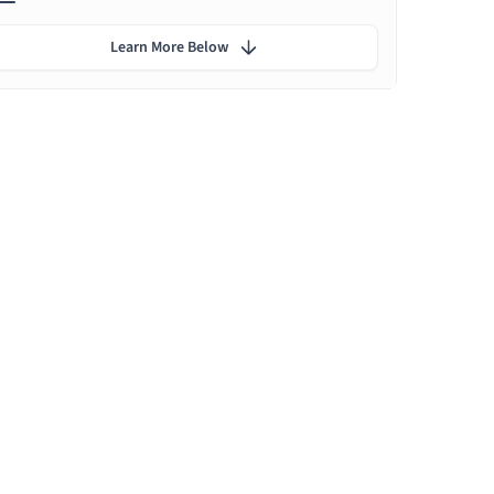
Learn More Below