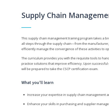
Supply Chain Manageme
This supply chain management training program takes a broa
all steps through the supply chain—from the manufacturer, 
efficiently manage the convergence of these activities to op
The curriculum provides you with the requisite tools to hand
practice solutions that improve efficiency. Upon successful
will be prepared to take the CSCP certification exam.
What you’ll learn
Increase your expertise in supply chain management a
Enhance your skills in purchasing and supplier manag