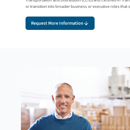
or transition into broader business or executive roles that 
Request More Information