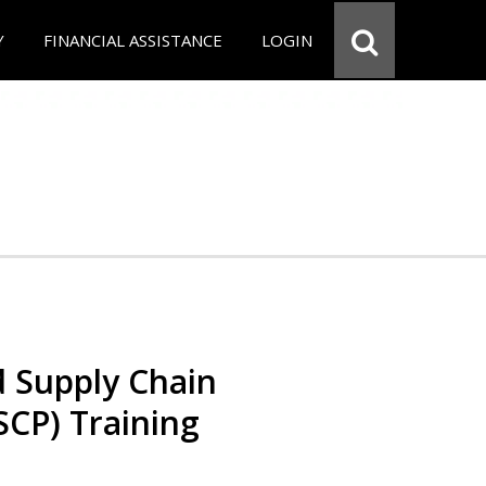
Y
FINANCIAL ASSISTANCE
LOGIN
d Supply Chain
SCP) Training