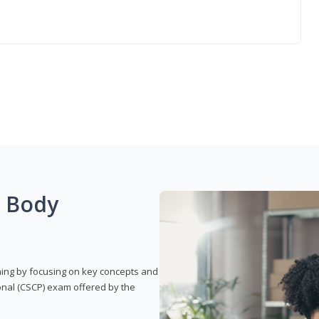
g Body
rning by focusing on key concepts and
onal (CSCP) exam offered by the