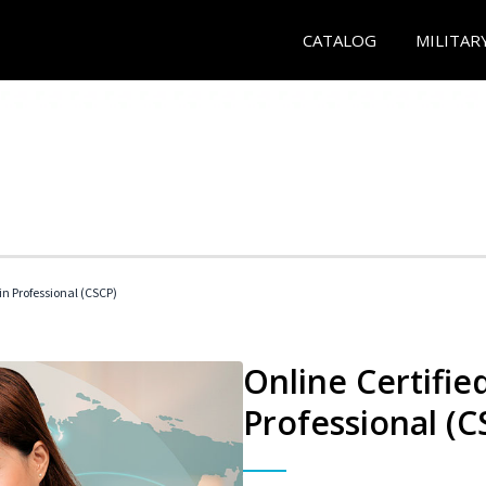
CATALOG
MILITAR
in Professional (CSCP)
Online Certifie
Professional (C