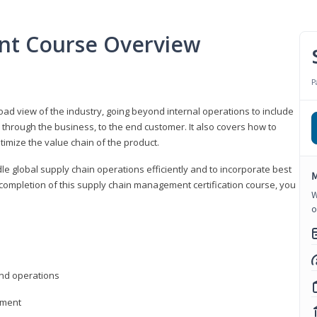
nt Course Overview
P
d view of the industry, going beyond internal operations to include
through the business, to the end customer. It also covers how to
timize the value chain of the product.
le global supply chain operations efficiently and to incorporate best
M
 completion of this supply chain management certification course, you
W
o
nd operations
ement