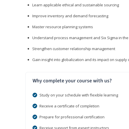
Learn applicable ethical and sustainable sourcing
Improve inventory and demand forecasting
Master resource planning systems
Understand process management and Six Sigma in the 
Strengthen customer relationship management
Gain insight into globalization and its impact on suppl
Why complete your course with us?
Study on your schedule with flexible learning
Receive a certificate of completion
Prepare for professional certification
Receive support from expert instructors