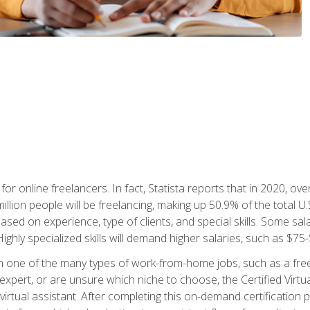
or online freelancers. In fact, Statista reports that in 2020, over
illion people will be freelancing, making up 50.9% of the total U.
sed on experience, type of clients, and special skills. Some sala
Highly specialized skills will demand higher salaries, such as $7
n one of the many types of work-from-home jobs, such as a free
xpert, or are unsure which niche to choose, the Certified Virtua
virtual assistant. After completing this on-demand certification