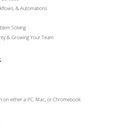
kflows, & Automations
blem Solving
ority & Growing Your Team
s
n on either a PC, Mac, or Chromebook.
.