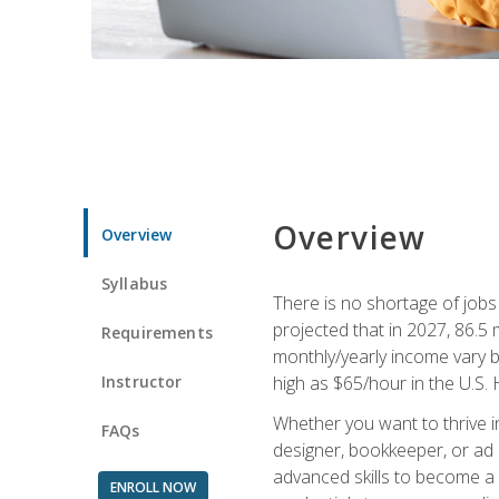
Overview
Overview
Syllabus
There is no shortage of jobs f
projected that in 2027, 86.5 m
Requirements
monthly/yearly income vary ba
Instructor
high as $65/hour in the U.S. 
Whether you want to thrive i
FAQs
designer, bookkeeper, or ad e
advanced skills to become a 
ENROLL NOW