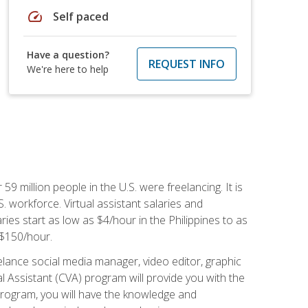
speed
Self paced
Have a question?
REQUEST INFO
We're here to help
 59 million people in the U.S. were freelancing. It is
S. workforce. Virtual assistant salaries and
ries start as low as $4/hour in the Philippines to as
5-$150/hour.
lance social media manager, video editor, graphic
l Assistant (CVA) program will provide you with the
 program, you will have the knowledge and