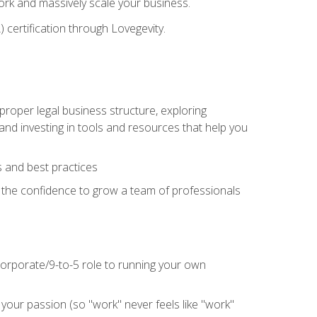
 work and massively scale your business.
) certification through Lovegevity.
proper legal business structure, exploring
 and investing in tools and resources that help you
 and best practices
n the confidence to grow a team of professionals
 corporate/9-to-5 role to running your own
our passion (so "work" never feels like "work"