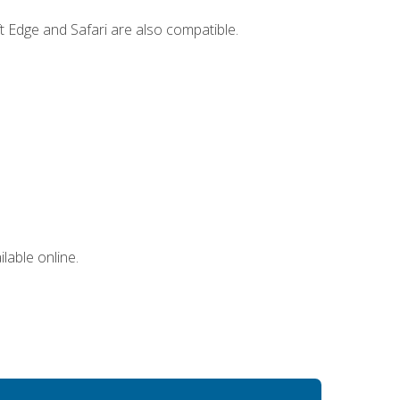
t Edge and Safari are also compatible.
lable online.