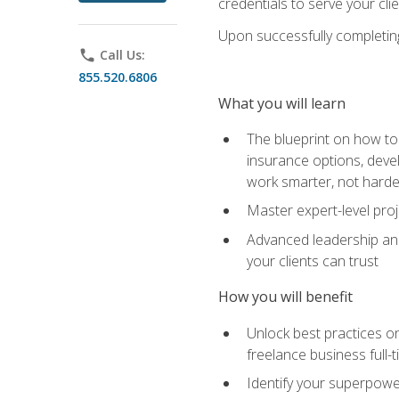
credentials to serve your cli
Upon successfully completing 
phone
Call Us:
855.520.6806
What you will learn
The blueprint on how to 
insurance options, devel
work smarter, not hard
Master expert-level pro
Advanced leadership and 
your clients can trust
How you will benefit
Unlock best practices on
freelance business full-
Identify your superpowe