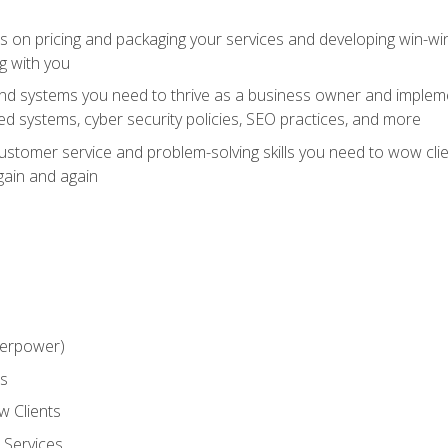
ts on pricing and packaging your services and developing win-wi
g with you
and systems you need to thrive as a business owner and impleme
 systems, cyber security policies, SEO practices, and more
customer service and problem-solving skills you need to wow cl
gain and again
perpower)
ss
 Clients
 Services