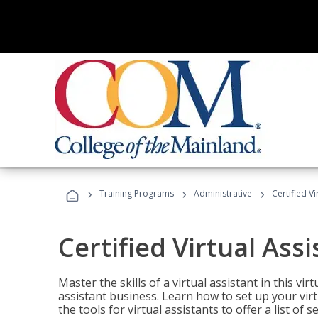
›
›
›
Training Programs
Administrative
Certified Vi
Certified Virtual Assi
Master the skills of a virtual assistant in this vi
assistant business. Learn how to set up your virt
the tools for virtual assistants to offer a list of 