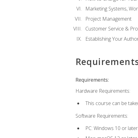
Marketing Systems, Wor
Project Management
Customer Service & Pro
Establishing Your Auth
Requirement
Requirements:
Hardware Requirements:
This course can be take
Software Requirements:
PC: Windows 10 or later