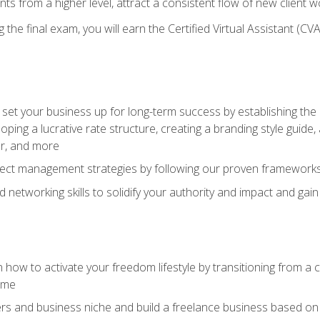
ents from a higher level, attract a consistent flow of new client
the final exam, you will earn the Certified Virtual Assistant (CVA
set your business up for long-term success by establishing the 
oping a lucrative rate structure, creating a branding style guide,
er, and more
ject management strategies by following our proven frameworks
networking skills to solidify your authority and impact and gai
 how to activate your freedom lifestyle by transitioning from a
time
rs and business niche and build a freelance business based on y