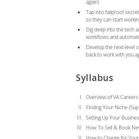
again)
Tap into failproof secre
so they can start workin
Dig deep into the tech 
workflows and automated
Develop the next-level 
back to work with you a
Syllabus
Overview of VA Careers
Finding Your Niche (Su
Setting Up Your Busine
How To Sell & Book New
How to Charge for Your