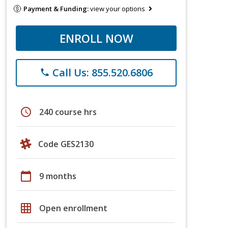
Payment & Funding:
view your options
ENROLL NOW
Call Us: 855.520.6806
phone
schedule
240 course hrs
Code GES2130
calendar_today
9 months
grid_on
Open enrollment