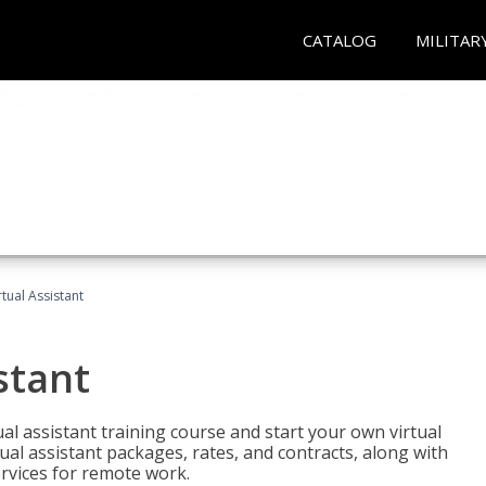
CATALOG
MILITAR
rtual Assistant
stant
rtual assistant training course and start your own virtual
ual assistant packages, rates, and contracts, along with
services for remote work.