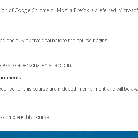
ion of Google Chrome or Mozilla Firefox is preferred. Microsof
ed and fully operational before the course begins.
ccess to a personal email account.
uirements:
quired for this course are included in enrollment and will be avai
o complete this course.