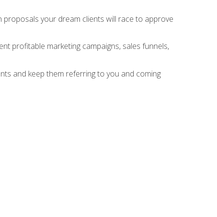
n proposals your dream clients will race to approve
nt profitable marketing campaigns, sales funnels,
ients and keep them referring to you and coming