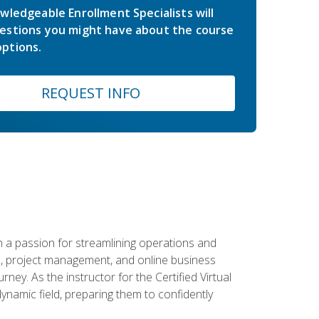
wledgeable Enrollment Specialists will
estions you might have about the course
ptions.
REQUEST INFO
 a passion for streamlining operations and
on, project management, and online business
ney. As the instructor for the Certified Virtual
dynamic field, preparing them to confidently