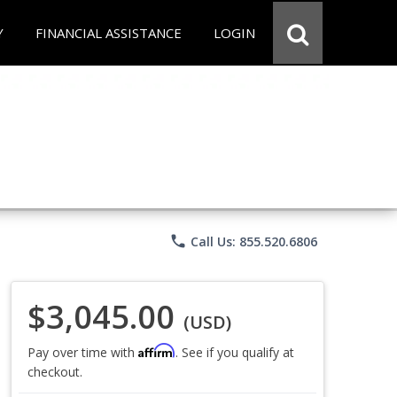
Y
FINANCIAL ASSISTANCE
LOGIN
phone
Call Us: 855.520.6806
$3,045.00
(USD)
Affirm
Pay over time with
. See if you qualify at
checkout.