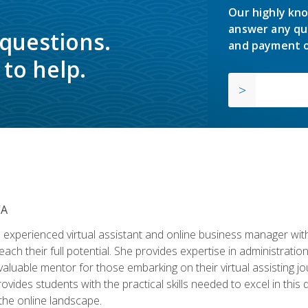
Our highly kno
answer any qu
 questions.
and payment o
to help.
VA
experienced virtual assistant and online business manager with
ch their full potential. She provides expertise in administrati
aluable mentor for those embarking on their virtual assisting jour
vides students with the practical skills needed to excel in this 
 the online landscape.