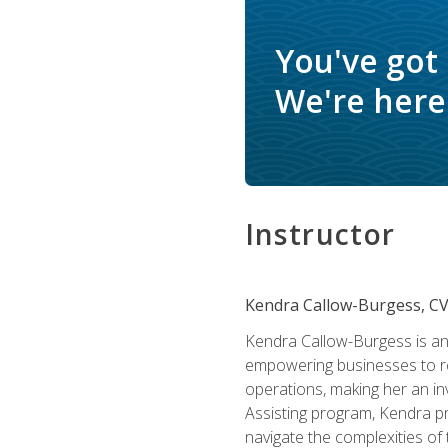
You've got
We're here 
Instructor
Kendra Callow-Burgess, C
Kendra Callow-Burgess is an 
empowering businesses to rea
operations, making her an inv
Assisting program, Kendra pro
navigate the complexities of