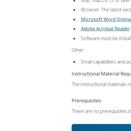
Mac: macOS 12 or later.
Browser: The latest vers
Microsoft Word Online
Adobe Acrobat Reader
Software must be install
Other:
Email capabilities and a
Instructional Material Req
The instructional materials re
Prerequisites:
There are no prerequisites t