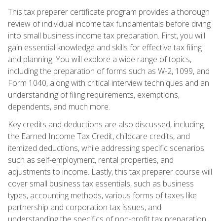
This tax preparer certificate program provides a thorough
review of individual income tax fundamentals before diving
into small business income tax preparation. First, you will
gain essential knowledge and skills for effective tax filing
and planning. You will explore a wide range of topics,
including the preparation of forms such as W-2, 1099, and
Form 1040, along with critical interview techniques and an
understanding of filing requirements, exemptions,
dependents, and much more.
Key credits and deductions are also discussed, including
the Earned Income Tax Credit, childcare credits, and
itemized deductions, while addressing specific scenarios
such as self-employment, rental properties, and
adjustments to income. Lastly, this tax preparer course will
cover small business tax essentials, such as business
types, accounting methods, various forms of taxes like
partnership and corporation tax issues, and
understanding the specifics of non-profit tax preparation.