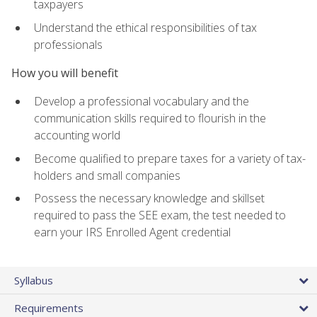
taxpayers
Understand the ethical responsibilities of tax
professionals
How you will benefit
Develop a professional vocabulary and the
communication skills required to flourish in the
accounting world
Become qualified to prepare taxes for a variety of tax-
holders and small companies
Possess the necessary knowledge and skillset
required to pass the SEE exam, the test needed to
earn your IRS Enrolled Agent credential
Syllabus
Requirements