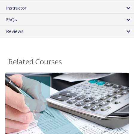
Instructor
FAQs
Reviews
Related Courses