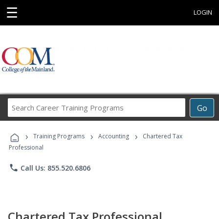
☰
LOGIN
Search
Go
Career
Training
›
›
›
Programs
Training Programs
Accounting
Chartered Tax
Professional
phone
Call Us: 855.520.6806
Chartered Tax Professional