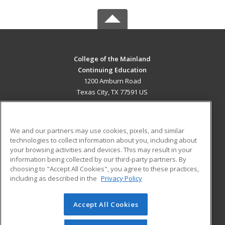
College of the Mainland
Continuing Education
1200 Amburn Road
Texas City, TX 77591 US
MAIN CONTENT
Career Training
We and our partners may use cookies, pixels, and similar
technologies to collect information about you, including about
ADDITIONAL RESOURCES
your browsing activities and devices. This may result in your
information being collected by our third-party partners. By
Military
Student Blog
choosing to "Accept All Cookies", you agree to these practices,
Financial Assistance
including as described in the
Privacy Policy
Help
Accept All Cookies
© 2026 ed2go, a division of Cengage Learning. All rights
reserved. The material on this site cannot be reproduced or