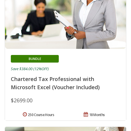
BUNDLE
Save $384.00 (12%OFF)
Chartered Tax Professional with
Microsoft Excel (Voucher Included)
$2699.00
250 Course Hours
18 Months