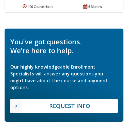
100 Course Hours
6 Months
You've got questions.
We're here to help.
Our highly knowledgeable Enrollment
Specialists will answer any questions you
might have about the course and payment
options.
REQUEST INFO