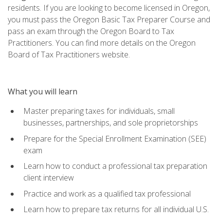
residents. If you are looking to become licensed in Oregon,
you must pass the Oregon Basic Tax Preparer Course and
pass an exam through the Oregon Board to Tax
Practitioners. You can find more details on the Oregon
Board of Tax Practitioners website.
What you will learn
Master preparing taxes for individuals, small
businesses, partnerships, and sole proprietorships
Prepare for the Special Enrollment Examination (SEE)
exam
Learn how to conduct a professional tax preparation
client interview
Practice and work as a qualified tax professional
Learn how to prepare tax returns for all individual U.S.