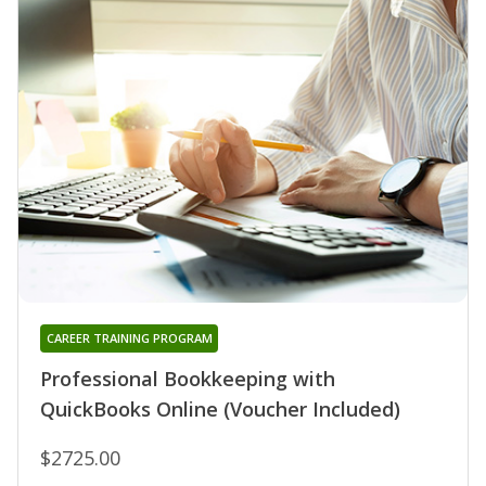
CAREER TRAINING PROGRAM
Professional Bookkeeping with
QuickBooks Online (Voucher Included)
$2725.00