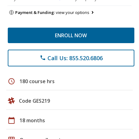
Payment & Funding:
view your options
ENROLL NOW
Call Us: 855.520.6806
phone
schedule
180 course hrs
Code GES219
calendar_today
18 months