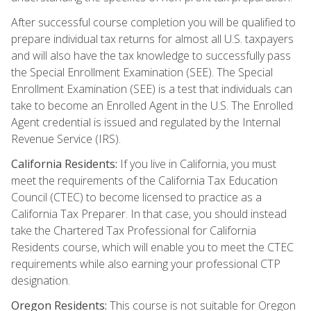
After successful course completion you will be qualified to
prepare individual tax returns for almost all U.S. taxpayers
and will also have the tax knowledge to successfully pass
the Special Enrollment Examination (SEE). The Special
Enrollment Examination (SEE) is a test that individuals can
take to become an Enrolled Agent in the U.S. The Enrolled
Agent credential is issued and regulated by the Internal
Revenue Service (IRS).
California Residents:
If you live in California, you must
meet the requirements of the California Tax Education
Council (CTEC) to become licensed to practice as a
California Tax Preparer. In that case, you should instead
take the Chartered Tax Professional for California
Residents course, which will enable you to meet the CTEC
requirements while also earning your professional CTP
designation.
Oregon Residents:
This course is not suitable for Oregon