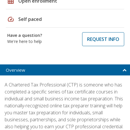
grid_on
Open enrollment
speed
Self paced
Have a question?
REQUEST INFO
We're here to help
Overview
A Chartered Tax Professional (CTP) is someone who has
completed a specific series of tax certificate courses in
individual and small business income tax preparation. This
nationally-recognized online tax preparer training will help
you master tax preparation for individuals, small
businesses, partnerships, and sole proprietorships while
also helping you to earn your CTP professional credential.