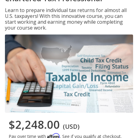
Learn to prepare individual tax returns for almost all
U.S. taxpayers! With this innovative course, you can
start working and earning money while completing
your course work.
$2,248.00
(USD)
Affirm
Pay over time with
. See if you qualify at checkout.