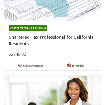
CAREER TRAINING PROGRAM
Chartered Tax Professional for California
Residents
$2248.00
200 Course Hours
18 Months