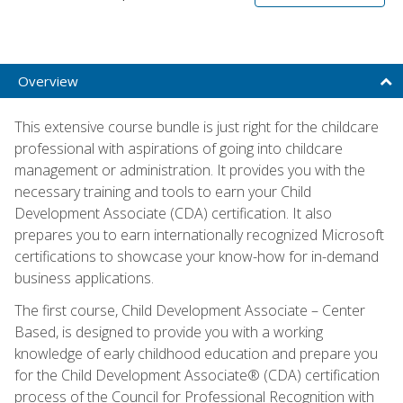
Overview
This extensive course bundle is just right for the childcare
professional with aspirations of going into childcare
management or administration. It provides you with the
necessary training and tools to earn your Child
Development Associate (CDA) certification. It also
prepares you to earn internationally recognized Microsoft
certifications to showcase your know-how for in-demand
business applications.
The first course, Child Development Associate – Center
Based, is designed to provide you with a working
knowledge of early childhood education and prepare you
for the Child Development Associate® (CDA) certification
process of the Council for Professional Recognition with