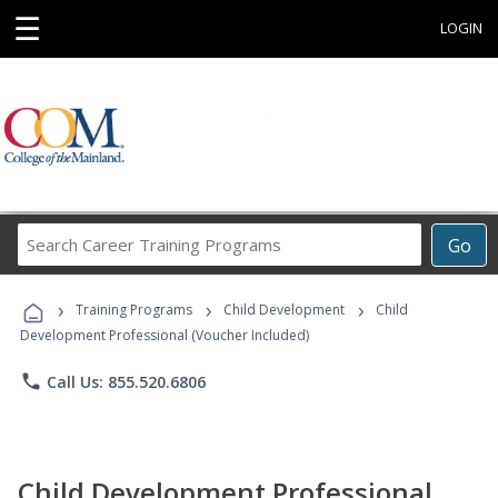
☰
LOGIN
Search
Go
Career
Training
›
›
›
Programs
Training Programs
Child Development
Child
Development Professional (Voucher Included)
phone
Call Us: 855.520.6806
Child Development Professional