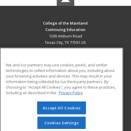
College of the Mainland
Continuing Education
1200 Amburn Road
Texas City, TX 77591 US
MAIN CONTENT
Career Training
We and our partners may use cookies, pixels, and similar
technologies to collect information about you, including about
ADDITIONAL RESOURCES
your browsing activities and devices. This may result in your
information being collected by our third-party partners. By
Military
Student Blog
choosing to "Accept All Cookies", you agree to these practices,
Financial Assistance
including as described in the
Privacy Policy
Help
Accept All Cookies
© 2026 ed2go, a division of Cengage Learning. All rights
reserved. The material on this site cannot be reproduced or
redistributed unless you have obtained prior written
Cookies Settings
permission from Cengage Learning.
Privacy Policy