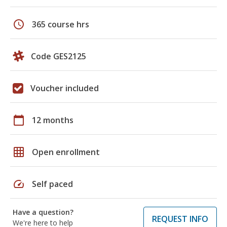
schedule
365 course hrs
Code GES2125
Voucher included
calendar_today
12 months
grid_on
Open enrollment
speed
Self paced
Have a question?
REQUEST INFO
We're here to help