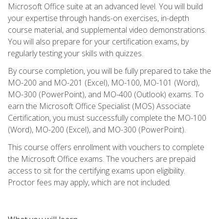
Microsoft Office suite at an advanced level. You will build
your expertise through hands-on exercises, in-depth
course material, and supplemental video demonstrations.
You will also prepare for your certification exams, by
regularly testing your skills with quizzes.
By course completion, you will be fully prepared to take the
MO-200 and MO-201 (Excel), MO-100, MO-101 (Word),
MO-300 (PowerPoint), and MO-400 (Outlook) exams. To
earn the Microsoft Office Specialist (MOS) Associate
Certification, you must successfully complete the MO-100
(Word), MO-200 (Excel), and MO-300 (PowerPoint).
This course offers enrollment with vouchers to complete
the Microsoft Office exams. The vouchers are prepaid
access to sit for the certifying exams upon eligibility.
Proctor fees may apply, which are not included.