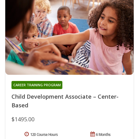
CAREER TRAINING PROGRAM
Child Development Associate – Center-
Based
$1495.00
120 Course Hours
6 Months