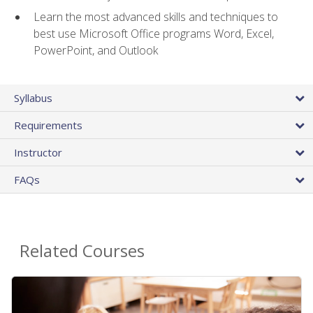
Learn the most advanced skills and techniques to
best use Microsoft Office programs Word, Excel,
PowerPoint, and Outlook
Syllabus
Requirements
Instructor
FAQs
Related Courses