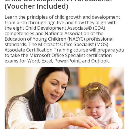
(Voucher Included)
Learn the principles of child growth and development
from birth through age five and how they align with
the eight Child Development Associate® (CDA)
competencies and National Association of the
Education of Young Children (NAEYC) professional
standards. The Microsoft Office Specialist (MOS)
Associate Certification Training course will prepare you
to take the Microsoft Office Specialist certification
exams for Word, Excel, PowerPoint, and Outlook.