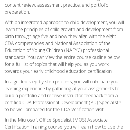
content review, assessment practice, and portfolio
preparation.
With an integrated approach to child development, you will
learn the principles of child growth and development from
birth through age five and how they align with the eight
CDA competencies and National Association of the
Education of Young Children (NAEYC) professional
standards. You can view the entire course outline below
for a full list of topics that will help you as you work
towards your early childhood education certification.
In a guided step-by-step process, you will culminate your
learning experience by gathering all your assignments to
build a portfolio and receive instructor feedback from a
certified CDA Professional Development (PD) Specialist™
to be well prepared for the CDA Verification Visit.
In the Microsoft Office Specialist (MOS) Associate
Certification Training course, you will learn how to use the