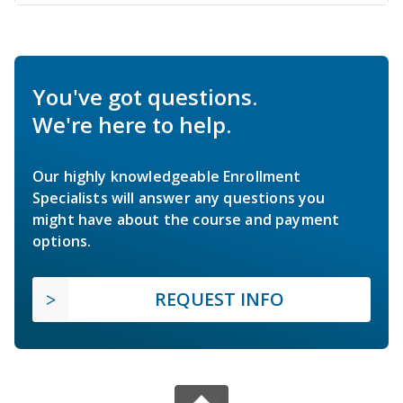
You've got questions.
We're here to help.
Our highly knowledgeable Enrollment
Specialists will answer any questions you
might have about the course and payment
options.
REQUEST INFO