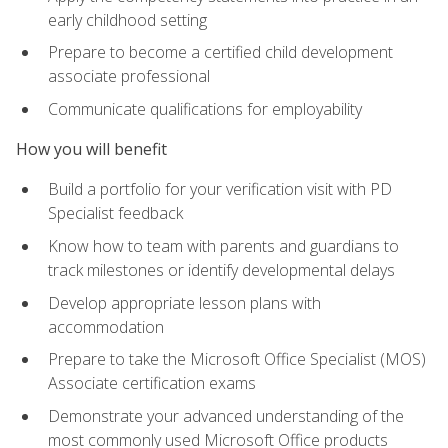
early childhood setting
Prepare to become a certified child development
associate professional
Communicate qualifications for employability
How you will benefit
Build a portfolio for your verification visit with PD
Specialist feedback
Know how to team with parents and guardians to
track milestones or identify developmental delays
Develop appropriate lesson plans with
accommodation
Prepare to take the Microsoft Office Specialist (MOS)
Associate certification exams
Demonstrate your advanced understanding of the
most commonly used Microsoft Office products