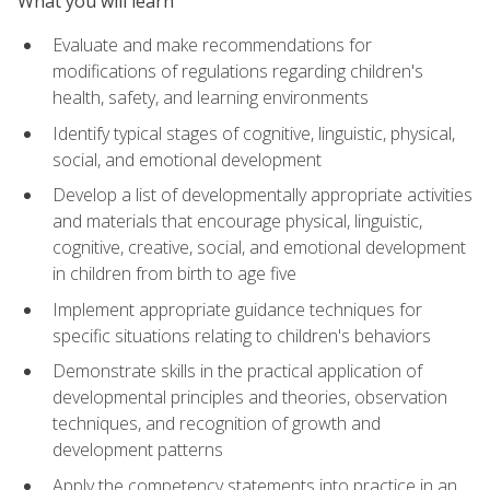
What you will learn
Evaluate and make recommendations for
modifications of regulations regarding children's
health, safety, and learning environments
Identify typical stages of cognitive, linguistic, physical,
social, and emotional development
Develop a list of developmentally appropriate activities
and materials that encourage physical, linguistic,
cognitive, creative, social, and emotional development
in children from birth to age five
Implement appropriate guidance techniques for
specific situations relating to children's behaviors
Demonstrate skills in the practical application of
developmental principles and theories, observation
techniques, and recognition of growth and
development patterns
Apply the competency statements into practice in an