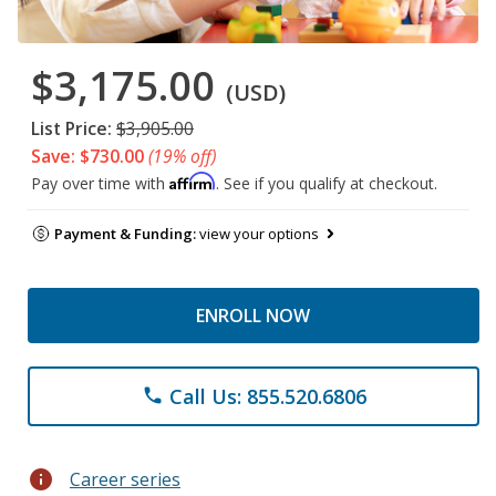
$3,175.00
(USD)
List Price:
$3,905.00
Save: $730.00
(19% off)
Affirm
Pay over time with
. See if you qualify at checkout.
Payment & Funding:
view your options
ENROLL NOW
Call Us: 855.520.6806
phone
info
Career series