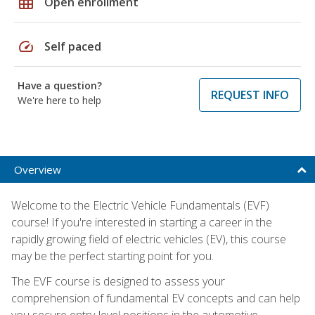
grid_on
Open enrollment
speed
Self paced
Have a question?
REQUEST INFO
We're here to help
Overview
Welcome to the Electric Vehicle Fundamentals (EVF)
course! If you're interested in starting a career in the
rapidly growing field of electric vehicles (EV), this course
may be the perfect starting point for you.
The EVF course is designed to assess your
comprehension of fundamental EV concepts and can help
you secure entry-level positions in the automotive