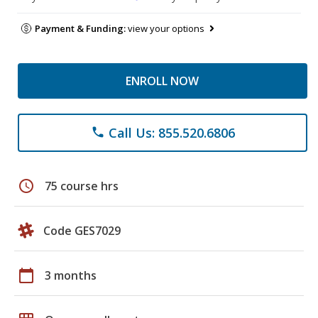
Payment & Funding:
view your options
ENROLL NOW
Call Us: 855.520.6806
phone
schedule
75 course hrs
Code GES7029
calendar_today
3 months