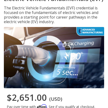
The Electric Vehicle Fundamentals (EVF) credential is
focused on the fundamentals of electric vehicles and
provides a starting point for career pathways in the
electric vehicle (EV) industry.
$2,651.00
(USD)
Affirm
Pay over time with
. See if you qualify at checkout.