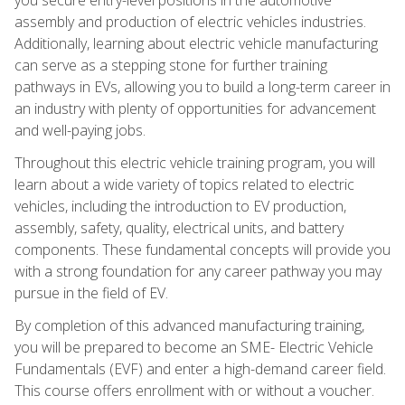
assembly and production of electric vehicles industries.
Additionally, learning about electric vehicle manufacturing
can serve as a stepping stone for further training
pathways in EVs, allowing you to build a long-term career in
an industry with plenty of opportunities for advancement
and well-paying jobs.
Throughout this electric vehicle training program, you will
learn about a wide variety of topics related to electric
vehicles, including the introduction to EV production,
assembly, safety, quality, electrical units, and battery
components. These fundamental concepts will provide you
with a strong foundation for any career pathway you may
pursue in the field of EV.
By completion of this advanced manufacturing training,
you will be prepared to become an SME- Electric Vehicle
Fundamentals (EVF) and enter a high-demand career field.
This course offers enrollment with or without a voucher.