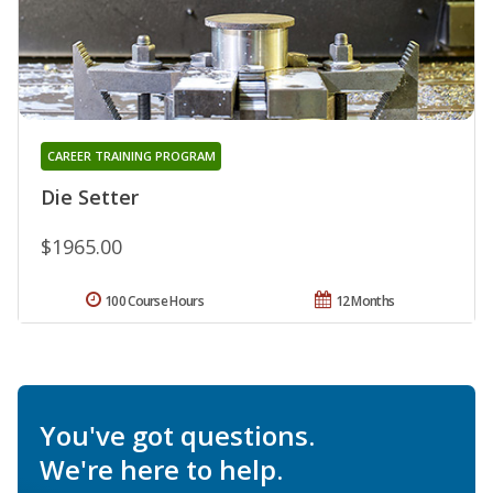
CAREER TRAINING PROGRAM
Die Setter
$1965.00
100 Course Hours
12 Months
You've got questions.
We're here to help.