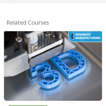
Related Courses