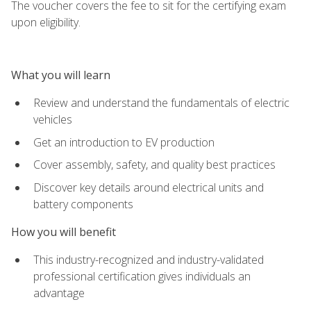
The voucher covers the fee to sit for the certifying exam
upon eligibility.
What you will learn
Review and understand the fundamentals of electric
vehicles
Get an introduction to EV production
Cover assembly, safety, and quality best practices
Discover key details around electrical units and
battery components
How you will benefit
This industry-recognized and industry-validated
professional certification gives individuals an
advantage