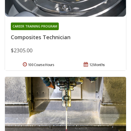
CAREER TRAINING PROGRAM
Composites Technician
$2305.00
100 Course Hours
12 Months