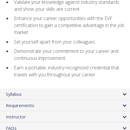
Validate your knowledge against industry standards
and show your skills are current
Enhance your career opportunities with the EVF
certification to gain a competitive advantage in the job
market
Set yourself apart from your colleagues
Demonstrate your commitment to your career and
continuous improvement
Earn a portable, industry-recognized credential that
travels with you throughout your career
Syllabus
Requirements
Instructor
FAQs