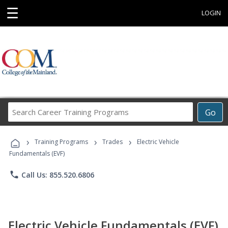
☰
LOGIN
Search
Go
Career
Training
›
›
›
Programs
Training Programs
Trades
Electric Vehicle
Fundamentals (EVF)
phone
Call Us: 855.520.6806
Electric Vehicle Fundamentals (EVF)