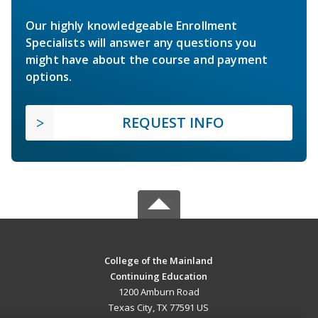
Our highly knowledgeable Enrollment
Specialists will answer any questions you
might have about the course and payment
options.
REQUEST INFO
College of the Mainland
Continuing Education
1200 Amburn Road
Texas City, TX 77591 US