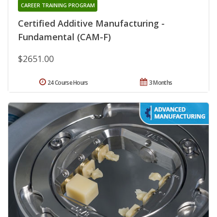
CAREER TRAINING PROGRAM
Certified Additive Manufacturing -
Fundamental (CAM-F)
$2651.00
24 Course Hours
3 Months