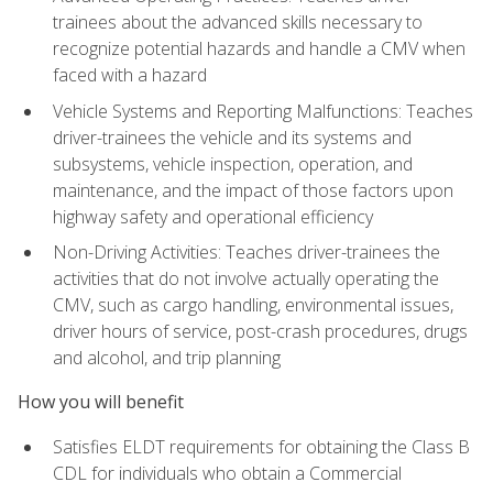
trainees about the advanced skills necessary to
recognize potential hazards and handle a CMV when
faced with a hazard
Vehicle Systems and Reporting Malfunctions: Teaches
driver-trainees the vehicle and its systems and
subsystems, vehicle inspection, operation, and
maintenance, and the impact of those factors upon
highway safety and operational efficiency
Non-Driving Activities: Teaches driver-trainees the
activities that do not involve actually operating the
CMV, such as cargo handling, environmental issues,
driver hours of service, post-crash procedures, drugs
and alcohol, and trip planning
How you will benefit
Satisfies ELDT requirements for obtaining the Class B
CDL for individuals who obtain a Commercial