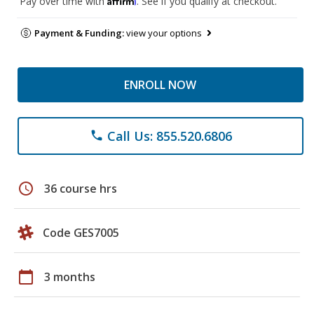
Pay over time with
. See if you qualify at checkout.
Payment & Funding:
view your options
ENROLL NOW
Call Us: 855.520.6806
phone
schedule
36 course hrs
Code GES7005
calendar_today
3 months