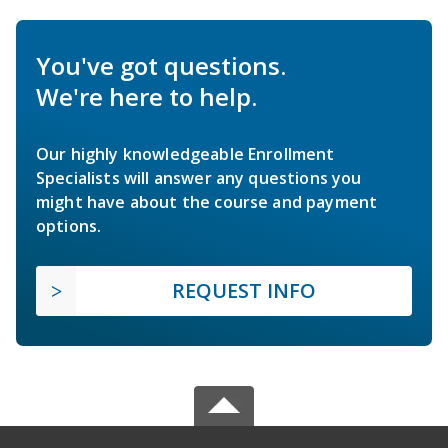
You've got questions.
We're here to help.
Our highly knowledgeable Enrollment
Specialists will answer any questions you
might have about the course and payment
options.
REQUEST INFO