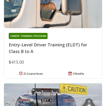
CAREER TRAINING PROGRAM
Entry-Level Driver Training (ELDT) for
Class B to A
$415.00
25 Course Hours
3 Months