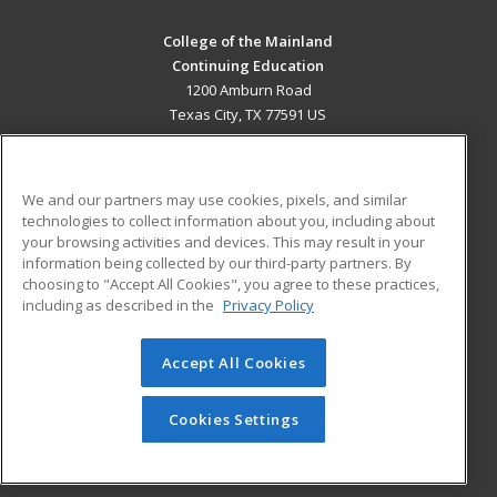
College of the Mainland
Continuing Education
1200 Amburn Road
Texas City, TX 77591 US
MAIN CONTENT
Career Training
We and our partners may use cookies, pixels, and similar
technologies to collect information about you, including about
ADDITIONAL RESOURCES
your browsing activities and devices. This may result in your
information being collected by our third-party partners. By
Military
Student Blog
choosing to "Accept All Cookies", you agree to these practices,
Financial Assistance
including as described in the
Privacy Policy
Help
Accept All Cookies
© 2026 ed2go, a division of Cengage Learning. All rights
reserved. The material on this site cannot be reproduced or
redistributed unless you have obtained prior written
Cookies Settings
permission from Cengage Learning.
Privacy Policy