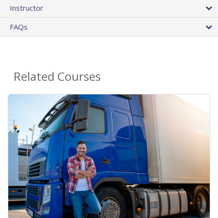
Instructor
FAQs
Related Courses