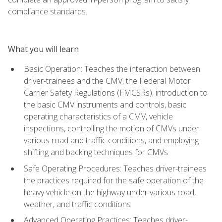
compliance standards.
What you will learn
Basic Operation: Teaches the interaction between
driver-trainees and the CMV, the Federal Motor
Carrier Safety Regulations (FMCSRs), introduction to
the basic CMV instruments and controls, basic
operating characteristics of a CMV, vehicle
inspections, controlling the motion of CMVs under
various road and traffic conditions, and employing
shifting and backing techniques for CMVs
Safe Operating Procedures: Teaches driver-trainees
the practices required for the safe operation of the
heavy vehicle on the highway under various road,
weather, and traffic conditions
Advanced Operating Practices: Teaches driver-