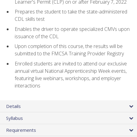
Learner's Permit (CLP) on or after February 7, 2022
Prepares the student to take the state-administered
CDL skills test
Enables the driver to operate specialized CMVs upon
issuance of the CDL
Upon completion of this course, the results will be
submitted to the FMCSA Training Provider Registry
Enrolled students are invited to attend our exclusive
annual virtual National Apprenticeship Week events,
featuring live webinars, workshops, and employer
interactions
Details
Syllabus
Requirements