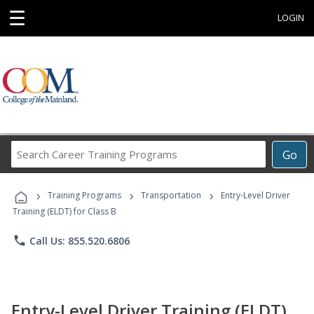
☰
LOGIN
Search
Go
Career
Training
›
›
›
Programs
Training Programs
Transportation
Entry-Level Driver
Training (ELDT) for Class B
phone
Call Us: 855.520.6806
Entry-Level Driver Training (ELDT)