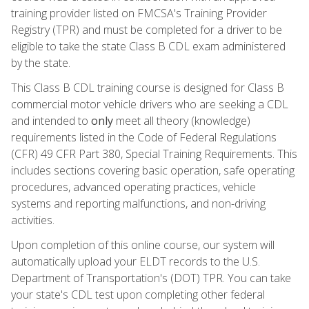
training provider listed on FMCSA's Training Provider
Registry (TPR) and must be completed for a driver to be
eligible to take the state Class B CDL exam administered
by the state.
This Class B CDL training course is designed for Class B
commercial motor vehicle drivers who are seeking a CDL
and intended to
only
meet all theory (knowledge)
requirements listed in the Code of Federal Regulations
(CFR) 49 CFR Part 380, Special Training Requirements. This
includes sections covering basic operation, safe operating
procedures, advanced operating practices, vehicle
systems and reporting malfunctions, and non-driving
activities.
Upon completion of this online course, our system will
automatically upload your ELDT records to the U.S.
Department of Transportation's (DOT) TPR. You can take
your state's CDL test upon completing other federal