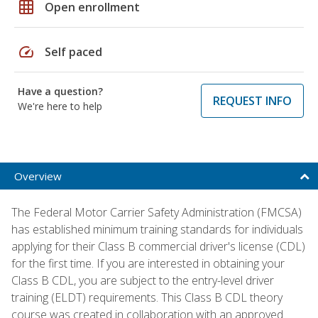
grid_on
Open enrollment
speed
Self paced
Have a question?
REQUEST INFO
We're here to help
Overview
The Federal Motor Carrier Safety Administration (FMCSA)
has established minimum training standards for individuals
applying for their Class B commercial driver's license (CDL)
for the first time. If you are interested in obtaining your
Class B CDL, you are subject to the entry-level driver
training (ELDT) requirements. This Class B CDL theory
course was created in collaboration with an approved