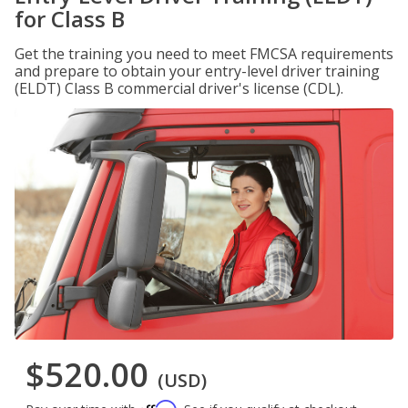
for Class B
Get the training you need to meet FMCSA requirements
and prepare to obtain your entry-level driver training
(ELDT) Class B commercial driver's license (CDL).
$520.00
(USD)
Affirm