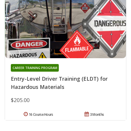
CAREER TRAINING PROGRAM
Entry-Level Driver Training (ELDT) for
Hazardous Materials
$205.00
16 Course Hours
3 Months