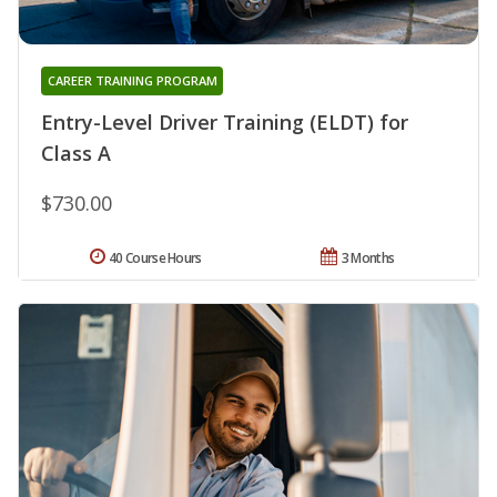
CAREER TRAINING PROGRAM
Entry-Level Driver Training (ELDT) for
Class A
$730.00
40 Course Hours
3 Months