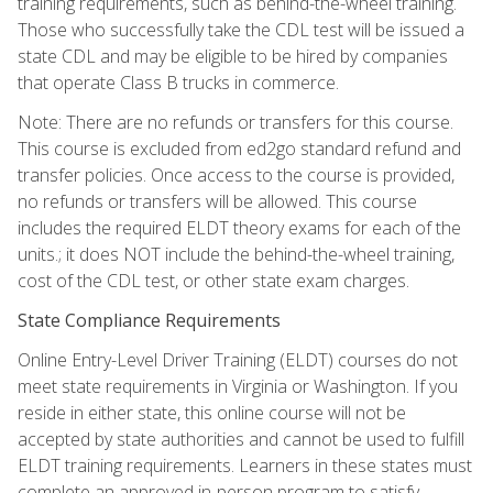
training requirements, such as behind-the-wheel training.
Those who successfully take the CDL test will be issued a
state CDL and may be eligible to be hired by companies
that operate Class B trucks in commerce.
Note: There are no refunds or transfers for this course.
This course is excluded from ed2go standard refund and
transfer policies. Once access to the course is provided,
no refunds or transfers will be allowed. This course
includes the required ELDT theory exams for each of the
units.; it does NOT include the behind-the-wheel training,
cost of the CDL test, or other state exam charges.
State Compliance Requirements
Online Entry-Level Driver Training (ELDT) courses do not
meet state requirements in Virginia or Washington. If you
reside in either state, this online course will not be
accepted by state authorities and cannot be used to fulfill
ELDT training requirements. Learners in these states must
complete an approved in-person program to satisfy