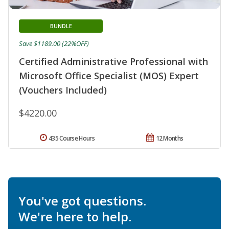
BUNDLE
Save $1189.00 (22%OFF)
Certified Administrative Professional with
Microsoft Office Specialist (MOS) Expert
(Vouchers Included)
$4220.00
435 Course Hours
12 Months
You've got questions.
We're here to help.