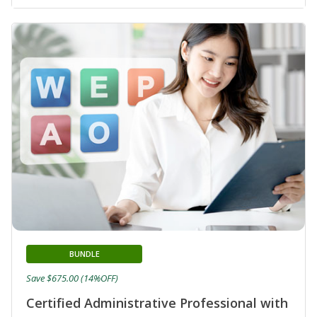
BUNDLE
Save $675.00 (14%OFF)
Certified Administrative Professional with