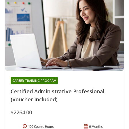
CAREER TRAINING PROGRAM
Certified Administrative Professional
(Voucher Included)
$2264.00
100 Course Hours
6 Months