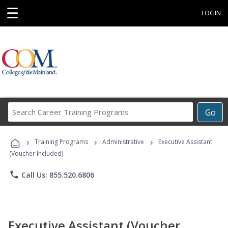
☰
LOGIN
Search
Go
Career
Training
›
›
›
Programs
Training Programs
Administrative
Executive Assistant
(Voucher Included)
phone
Call Us: 855.520.6806
Executive Assistant (Voucher