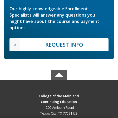
Our highly knowledgeable Enrollment
Specialists will answer any questions you
might have about the course and payment
options.
REQUEST INFO
College of the Mainland
Continuing Education
1200 Amburn Road
Texas City, TX 77591 US