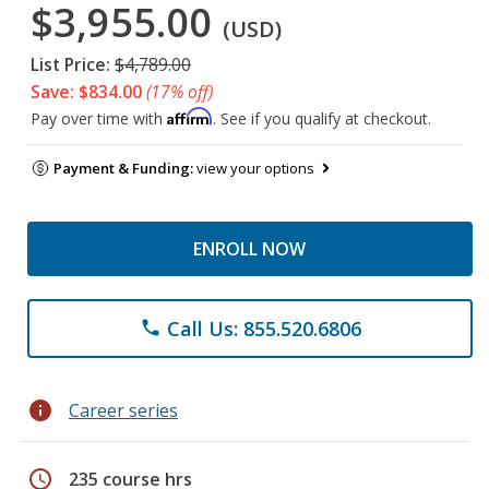
$3,955.00
(USD)
List Price:
$4,789.00
Save: $834.00
(17% off)
Affirm
Pay over time with
. See if you qualify at checkout.
Payment & Funding:
view your options
ENROLL NOW
Call Us: 855.520.6806
phone
info
Career series
schedule
235 course hrs