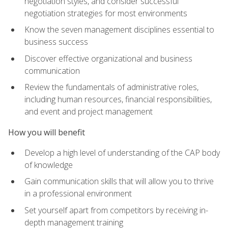
negotiation styles, and consider successful
negotiation strategies for most environments
Know the seven management disciplines essential to
business success
Discover effective organizational and business
communication
Review the fundamentals of administrative roles,
including human resources, financial responsibilities,
and event and project management
How you will benefit
Develop a high level of understanding of the CAP body
of knowledge
Gain communication skills that will allow you to thrive
in a professional environment
Set yourself apart from competitors by receiving in-
depth management training