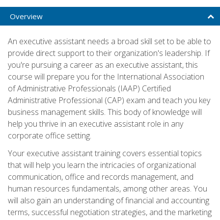
Overview
An executive assistant needs a broad skill set to be able to
provide direct support to their organization's leadership. If
you're pursuing a career as an executive assistant, this
course will prepare you for the International Association
of Administrative Professionals (IAAP) Certified
Administrative Professional (CAP) exam and teach you key
business management skills. This body of knowledge will
help you thrive in an executive assistant role in any
corporate office setting.
Your executive assistant training covers essential topics
that will help you learn the intricacies of organizational
communication, office and records management, and
human resources fundamentals, among other areas. You
will also gain an understanding of financial and accounting
terms, successful negotiation strategies, and the marketing