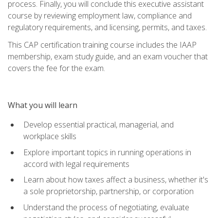
process. Finally, you will conclude this executive assistant
course by reviewing employment law, compliance and
regulatory requirements, and licensing, permits, and taxes.
This CAP certification training course includes the IAAP
membership, exam study guide, and an exam voucher that
covers the fee for the exam.
What you will learn
Develop essential practical, managerial, and
workplace skills
Explore important topics in running operations in
accord with legal requirements
Learn about how taxes affect a business, whether it's
a sole proprietorship, partnership, or corporation
Understand the process of negotiating, evaluate