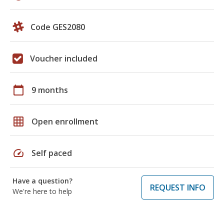
Code GES2080
Voucher included
calendar_today
9 months
grid_on
Open enrollment
speed
Self paced
Have a question?
REQUEST INFO
We're here to help