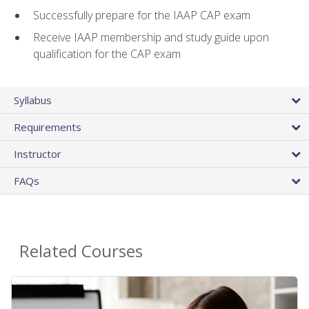
Successfully prepare for the IAAP CAP exam
Receive IAAP membership and study guide upon
qualification for the CAP exam
Syllabus
Requirements
Instructor
FAQs
Related Courses