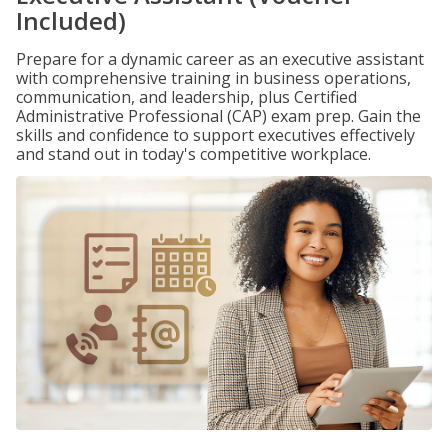
Included)
Prepare for a dynamic career as an executive assistant
with comprehensive training in business operations,
communication, and leadership, plus Certified
Administrative Professional (CAP) exam prep. Gain the
skills and confidence to support executives effectively
and stand out in today's competitive workplace.