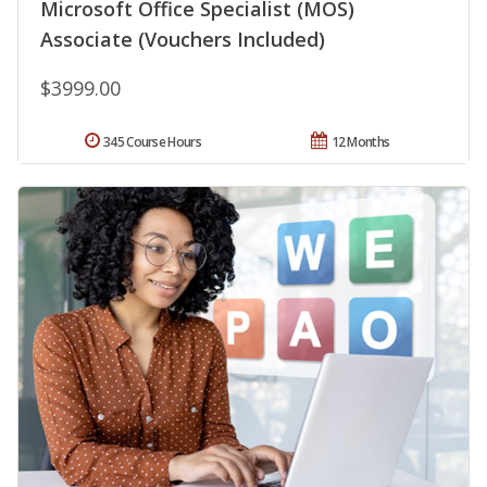
Microsoft Office Specialist (MOS)
Associate (Vouchers Included)
$3999.00
345 Course Hours
12 Months