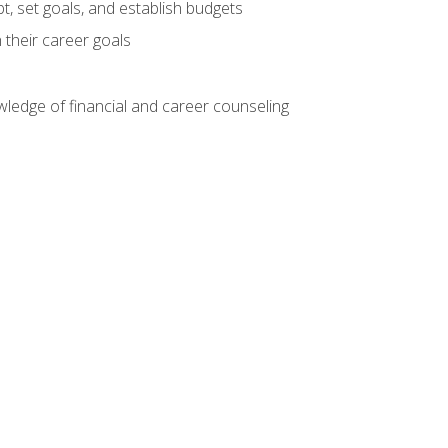
, set goals, and establish budgets
 their career goals
ledge of financial and career counseling