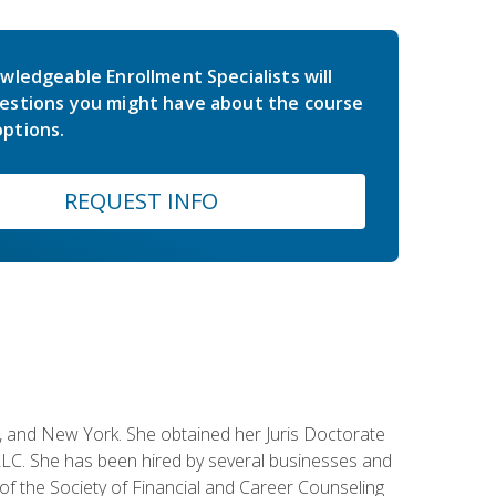
wledgeable Enrollment Specialists will
estions you might have about the course
ptions.
REQUEST INFO
ey, and New York. She obtained her Juris Doctorate
LC. She has been hired by several businesses and
 of the Society of Financial and Career Counseling