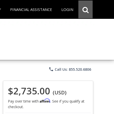
Y
FINANCIAL ASSISTANCE
LOGIN
phone
Call Us: 855.520.6806
$2,735.00
(USD)
Affirm
Pay over time with
. See if you qualify at
checkout.