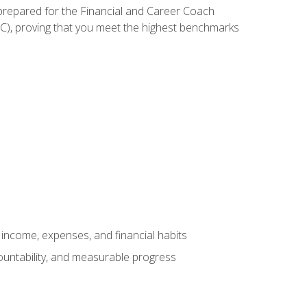
 prepared for the Financial and Career Coach
CC), proving that you meet the highest benchmarks
income, expenses, and financial habits
countability, and measurable progress