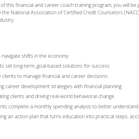
f this financial and career coach training program, you will be
by the National Association of Certified Credit Counselors (NAC
dustry.
ts navigate shifts in the economy
ts set long-term, goal-based solutions for success
 clients to manage financial and career decisions
g career development strategies with financial planning
ting clients and driving real-world behavioral change
ents complete a monthly spending analysis to better understand 
ng an action plan that turns education into practical steps, ac