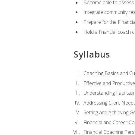
Become able to assess c
Integrate community reso
Prepare for the Financi
Hold a financial coach 
Syllabus
Coaching Basics and Cu
Effective and Producti
Understanding Facilitatin
Addressing Client Need
Setting and Achieving G
Financial and Career Co
Financial Coaching Pers