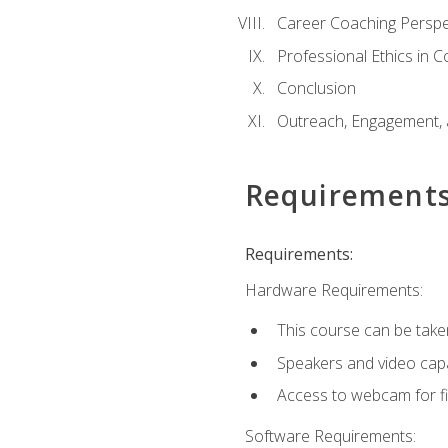
Career Coaching Perspe
Professional Ethics in 
Conclusion
Outreach, Engagement, 
Requirement
Requirements:
Hardware Requirements:
This course can be take
Speakers and video capab
Access to webcam for fi
Software Requirements: