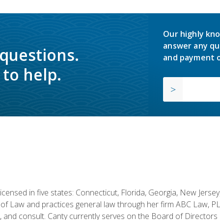
Our highly kno
answer any qu
 questions.
and payment o
to help.
licensed in five states: Connecticut, Florida, Georgia, New Jers
of Law and practices general law through her firm ABC Law, PL
h, and consult. Canty currently serves on the Board of Directors