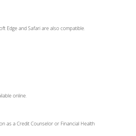
ft Edge and Safari are also compatible.
lable online.
ion as a Credit Counselor or Financial Health