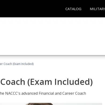
CATALOG
MILITAR
eer Coach (Exam Included)
 Coach (Exam Included)
 the NACCC's advanced Financial and Career Coach