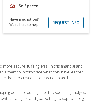
speed
Self paced
Have a question?
REQUEST INFO
We're here to help
re secure, fulfilling lives. In this financial and
enable them to incorporate what they have learned
guide them to create a clear action plan that
anaging debt, conducting monthly spending analysis,
rowth strategies, and goal setting to support long-