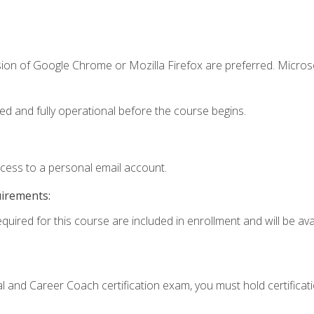
sion of Google Chrome or Mozilla Firefox are preferred. Microso
ed and fully operational before the course begins.
ccess to a personal email account.
uirements:
quired for this course are included in enrollment and will be avai
ial and Career Coach certification exam, you must hold certificat