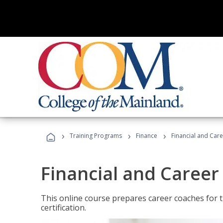
›
›
›
Training Programs
Finance
Financial and Car
Financial and Career
This online course prepares career coaches for
certification.