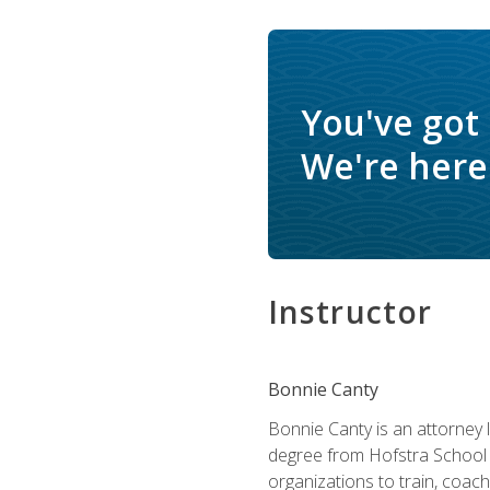
You've got
We're here 
Instructor
Bonnie Canty
Bonnie Canty is an attorney 
degree from Hofstra School 
organizations to train, coac