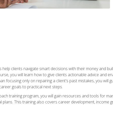
elp clients navigate smart decisions with their money and build mo
ourse, you will learn how to give clients actionable advice and 
 than focusing only on repairing a client's past mistakes, you will 
career goals to practical next steps.
 coach training program, you will gain resources and tools for m
ial plans. This training also covers career development, income g