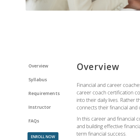
Overview
Overview
Syllabus
Financial and career coaches h
career coach certification c
Requirements
into their daily lives. Rather
Instructor
connects their financial and 
In this career and financial
FAQs
and building effective financ
term financial success.
ENROLL NOW