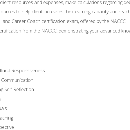
lient resources and expenses, make calculations regarding debt
urces to help client increases their earning capacity and reach
al and Career Coach certification exam, offered by the NACCC
certification from the NACCC, demonstrating your advanced know
ltural Responsiveness
ve Communication
g Self-Reflection
s
oals
aching
pective