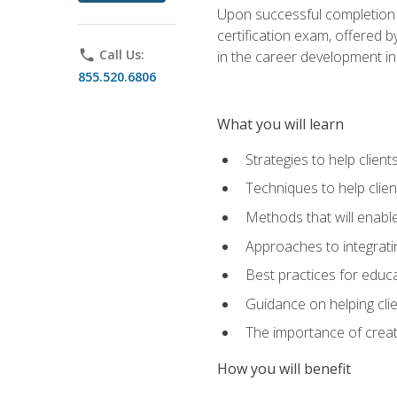
Upon successful completion o
certification exam, offered 
phone
Call Us:
in the career development in
855.520.6806
What you will learn
Strategies to help clien
Techniques to help clien
Methods that will enable
Approaches to integratin
Best practices for educa
Guidance on helping cli
The importance of creati
How you will benefit