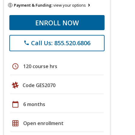
Payment & Funding:
view your options
ENROLL NOW
Call Us: 855.520.6806
phone
schedule
120 course hrs
Code GES2070
calendar_today
6 months
grid_on
Open enrollment