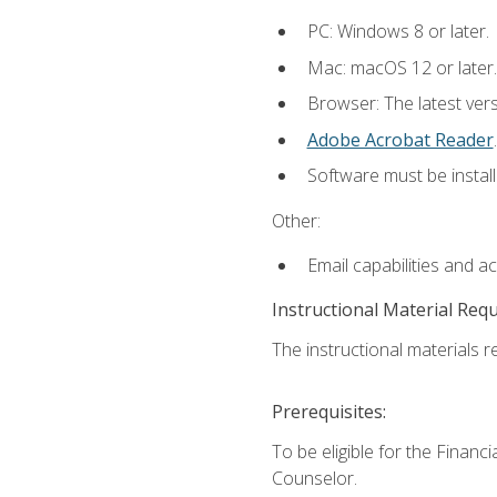
PC: Windows 8 or later.
Mac: macOS 12 or later.
Browser: The latest ver
Adobe Acrobat Reader
.
Software must be install
Other:
Email capabilities and a
Instructional Material Req
The instructional materials re
Prerequisites:
To be eligible for the Financ
Counselor.