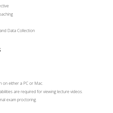
ctive
Coaching
and Data Collection
s
n on either a PC or Mac.
ilities are required for viewing lecture videos.
nal exam proctoring.