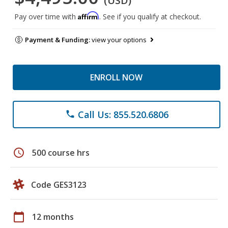
(USD)
Affirm
Pay over time with
. See if you qualify at checkout.
Payment & Funding:
view your options
ENROLL NOW
Call Us: 855.520.6806
phone
schedule
500 course hrs
Code GES3123
calendar_today
12 months