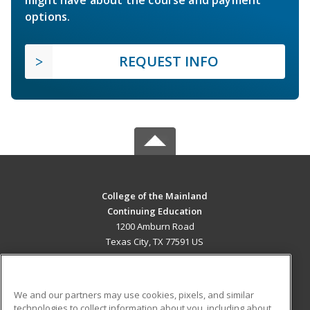
options.
REQUEST INFO
College of the Mainland
Continuing Education
1200 Amburn Road
Texas City, TX 77591 US
MAIN CONTENT
Career Training
We and our partners may use cookies, pixels, and similar
technologies to collect information about you, including about