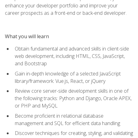
enhance your developer portfolio and improve your
career prospects as a front-end or back-end developer.
What you will learn
Obtain fundamental and advanced skills in client-side
web development, including HTML, CSS, JavaScript,
and Bootstrap
Gain in-depth knowledge of a selected JavaScript
library/framework: Vue.js, React, or jQuery
Review core server-side development skills in one of
the following tracks: Python and Django, Oracle APEX,
or PHP and MySQL
Become proficient in relational database
management and SQL for efficient data handling
Discover techniques for creating, styling, and validating