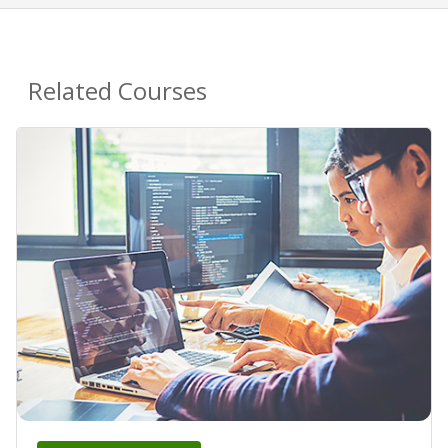
Related Courses