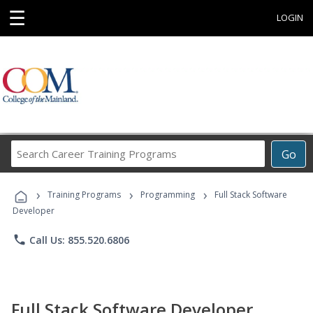
☰
LOGIN
Search
Go
Career
Training
›
›
›
Programs
Training Programs
Programming
Full Stack Software
Developer
phone
Call Us: 855.520.6806
Full Stack Software Developer