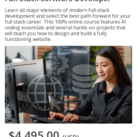
Learn all major elements of modern full-stack
development and select the best path forward for your
full stack career. This 100% online course features AI
coding essentials and several hands-on projects that
will teach you how to design and build a fully
functioning website.
$4,495.00