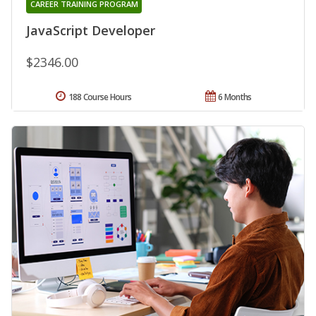
CAREER TRAINING PROGRAM
JavaScript Developer
$2346.00
188 Course Hours
6 Months