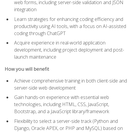
web forms, including server-side validation and JSON
integration
Learn strategies for enhancing coding efficiency and
productivity using AI tools, with a focus on AI-assisted
coding through ChatGPT
Acquire experience in real-world application
development, including project deployment and post-
launch maintenance
How you will benefit
Achieve comprehensive training in both client-side and
server-side web development
Gain hands-on experience with essential web
technologies, including HTML, CSS, JavaScript,
Bootstrap, and a JavaScript library/framework
Flexibility to select a server-side track (Python and
Django, Oracle APEX, or PHP and MySQL) based on