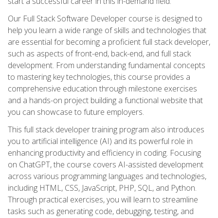
start a successful career in this in-demand field.
Our Full Stack Software Developer course is designed to
help you learn a wide range of skills and technologies that
are essential for becoming a proficient full stack developer,
such as aspects of front-end, back-end, and full stack
development. From understanding fundamental concepts
to mastering key technologies, this course provides a
comprehensive education through milestone exercises
and a hands-on project building a functional website that
you can showcase to future employers.
This full stack developer training program also introduces
you to artificial intelligence (AI) and its powerful role in
enhancing productivity and efficiency in coding. Focusing
on ChatGPT, the course covers AI-assisted development
across various programming languages and technologies,
including HTML, CSS, JavaScript, PHP, SQL, and Python.
Through practical exercises, you will learn to streamline
tasks such as generating code, debugging, testing, and