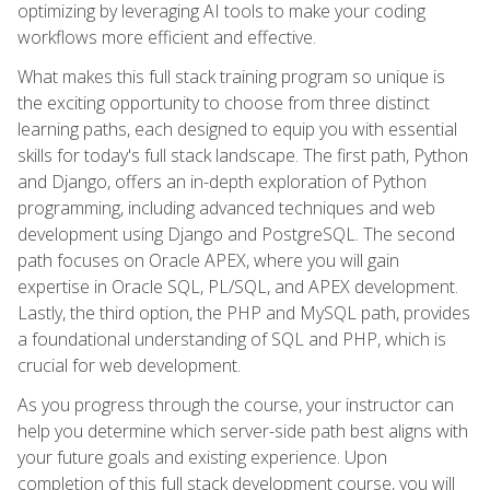
optimizing by leveraging AI tools to make your coding
workflows more efficient and effective.
What makes this full stack training program so unique is
the exciting opportunity to choose from three distinct
learning paths, each designed to equip you with essential
skills for today's full stack landscape. The first path, Python
and Django, offers an in-depth exploration of Python
programming, including advanced techniques and web
development using Django and PostgreSQL. The second
path focuses on Oracle APEX, where you will gain
expertise in Oracle SQL, PL/SQL, and APEX development.
Lastly, the third option, the PHP and MySQL path, provides
a foundational understanding of SQL and PHP, which is
crucial for web development.
As you progress through the course, your instructor can
help you determine which server-side path best aligns with
your future goals and existing experience. Upon
completion of this full stack development course, you will