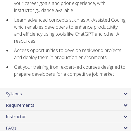
your career goals and prior experience, with
instructor guidance available
Learn advanced concepts such as AI-Assisted Coding,
which enables developers to enhance productivity
and efficiency using tools like ChatGPT and other AI
resources
Access opportunities to develop real-world projects
and deploy them in production environments
Get your training from expert-led courses designed to
prepare developers for a competitive job market
Syllabus
Requirements
Instructor
FAQs