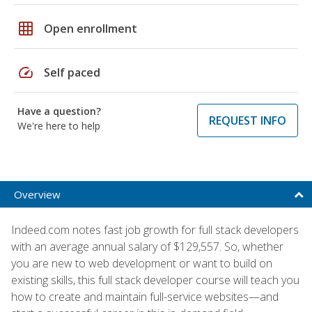
grid_on
Open enrollment
speed
Self paced
Have a question?
REQUEST INFO
We're here to help
Overview
Indeed.com notes fast job growth for full stack developers
with an average annual salary of $129,557. So, whether
you are new to web development or want to build on
existing skills, this full stack developer course will teach you
how to create and maintain full-service websites—and