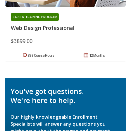
CAREER TRAINING PROGRAM
Web Design Professional
$3899.00
398 Course Hours
12 Months
You've got questions.
We're here to help.
Our highly knowledgeable Enrollment
Specialists will answer any questions you
might have about the course and payment