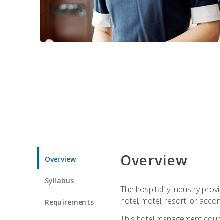
Overview
Overview
Syllabus
The hospitality industry pro
hotel, motel, resort, or acc
Requirements
This hotel management course 