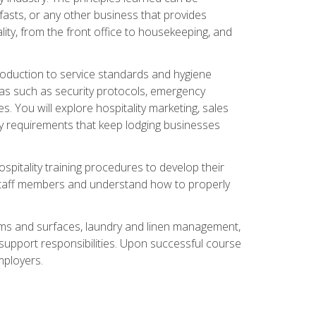
asts, or any other business that provides
ity, from the front office to housekeeping, and
duction to service standards and hygiene
eas such as security protocols, emergency
 You will explore hospitality marketing, sales
ry requirements that keep lodging businesses
spitality training procedures to develop their
r staff members and understand how to properly
oms and surfaces, laundry and linen management,
‑support responsibilities. Upon successful course
mployers.