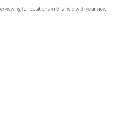
rviewing for positions in this field with your new