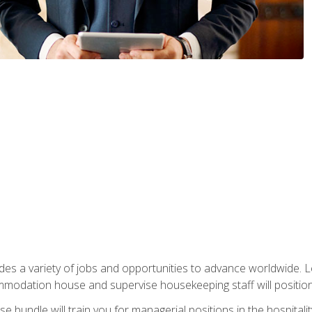
vides a variety of jobs and opportunities to advance worldwide. 
ommodation house and supervise housekeeping staff will position 
bundle will train you for managerial positions in the hospitalit