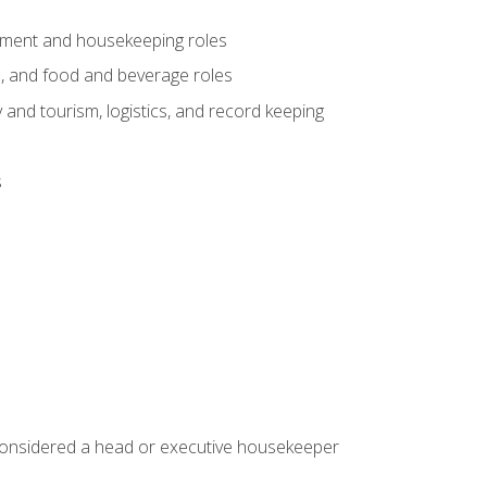
gement and housekeeping roles
n, and food and beverage roles
 and tourism, logistics, and record keeping
s
 considered a head or executive housekeeper