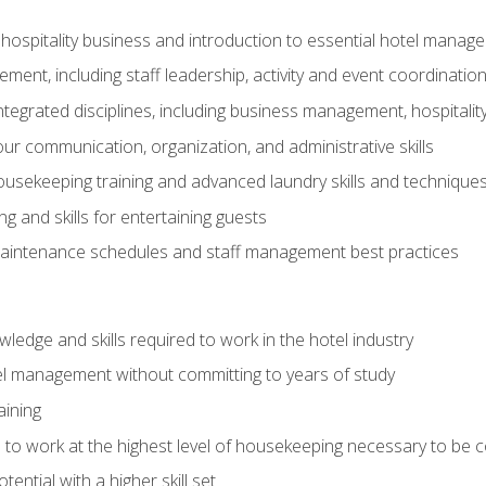
 hospitality business and introduction to essential hotel mana
ent, including staff leadership, activity and event coordinatio
tegrated disciplines, including business management, hospitality
r communication, organization, and administrative skills
housekeeping training and advanced laundry skills and technique
 and skills for entertaining guests
intenance schedules and staff management best practices
edge and skills required to work in the hotel industry
el management without committing to years of study
aining
s to work at the highest level of housekeeping necessary to be
ential with a higher skill set