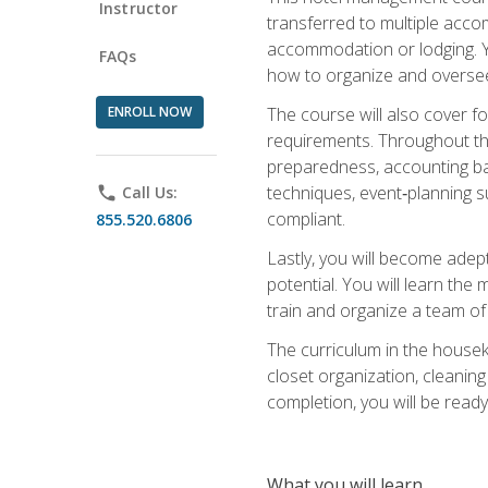
Instructor
transferred to multiple acco
accommodation or lodging. Yo
FAQs
how to organize and oversee
ENROLL NOW
The course will also cover 
requirements. Throughout thi
preparedness, accounting bas
techniques, event‑planning s
phone
Call Us:
compliant.
855.520.6806
Lastly, you will become adept
potential. You will learn th
train and organize a team o
The curriculum in the house
closet organization, cleaning
completion, you will be ready 
What you will learn