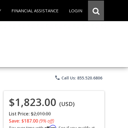
Y
FINANCIAL ASSISTANCE
LOGIN
phone
Call Us: 855.520.6806
$1,823.00
(USD)
List Price:
$2,010.00
Save: $187.00
(9% off)
Affirm
Pay over time with
. See if you qualify at