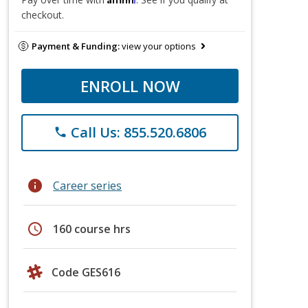
checkout.
Payment & Funding:
view your options
ENROLL NOW
Call Us: 855.520.6806
phone
info
Career series
schedule
160 course hrs
Code GES616