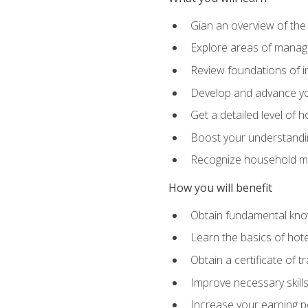
Gian an overview of the
Explore areas of managem
Review foundations of in
Develop and advance you
Get a detailed level of 
Boost your understanding
Recognize household ma
How you will benefit
Obtain fundamental knowl
Learn the basics of hot
Obtain a certificate of tr
Improve necessary skill
Increase your earning pot