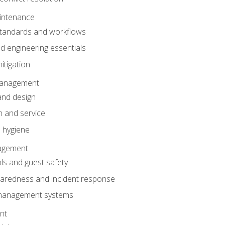
intenance
tandards and workflows
 engineering essentials
itigation
anagement
and design
 and service
 hygiene
nagement
ls and guest safety
aredness and incident response
k management systems
nt