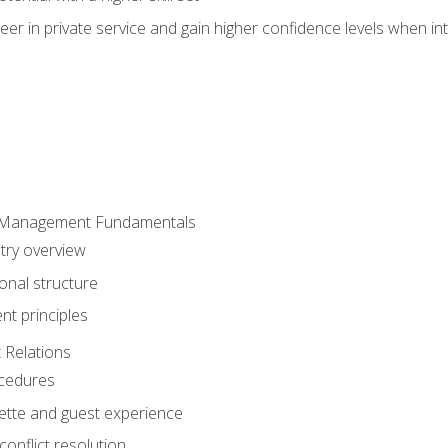
er in private service and gain higher confidence levels when inte
 Management Fundamentals
stry overview
onal structure
t principles
 Relations
ocedures
uette and guest experience
onflict resolution