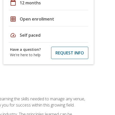
calendar_today
12 months
grid_on
Open enrollment
speed
Self paced
Have a question?
REQUEST INFO
We're here to help
Learning the skills needed to manage any venue,
you for success within this growing field.
y industry. The principles learned can be