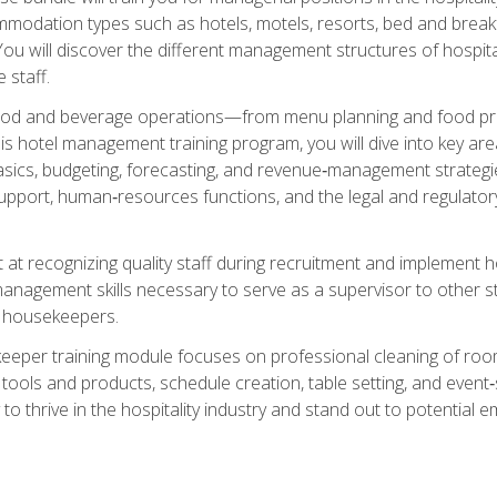
mmodation types such as hotels, motels, resorts, bed and breakf
u will discover the different management structures of hospital
 staff.
food and beverage operations—from menu planning and food pro
s hotel management training program, you will dive into key ar
ics, budgeting, forecasting, and revenue‑management strategies.
upport, human‑resources functions, and the legal and regulato
 at recognizing quality staff during recruitment and implement ho
e management skills necessary to serve as a supervisor to othe
f housekeepers.
keeper training module focuses on professional cleaning of ro
 tools and products, schedule creation, table setting, and event
to thrive in the hospitality industry and stand out to potential e