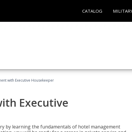
CATALOG
MILITAR
ent with Executive Housekeeper
ith Executive
stry by learning the fundamentals of hotel management