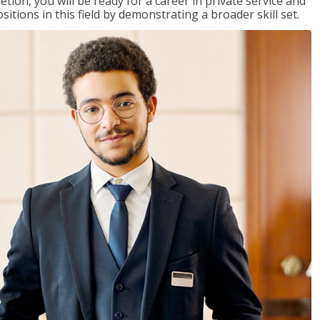
on, you will be ready for a career in private service and
itions in this field by demonstrating a broader skill set.