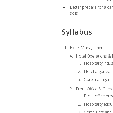
Better prepare for a care
skills
Syllabus
Hotel Management
Hotel Operations &
Hospitality indu
Hotel organizati
Core managemen
Front Office & Guest
Front office pr
Hospitality etiq
Complaints and c