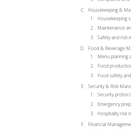
Housekeeping & Ma
Housekeeping s
Maintenance and
Safety and risk m
Food & Beverage M
Menu planning 
Food production
Food safety and
Security & Risk Ma
Security protoco
Emergency prep
Hospitality ris
Financial Manageme