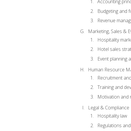
Accounting princ
Budgeting and f
Revenue manage
Marketing, Sales &
Hospitality mark
Hotel sales stra
Event planning
Human Resource M
Recruitment and
Training and de
Motivation and 
Legal & Compliance
Hospitality law
Regulations and