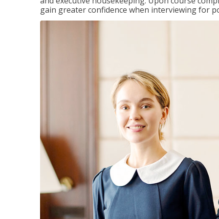
and executive housekeeping. Upon course completi
gain greater confidence when interviewing for pos