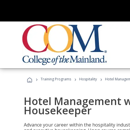
›
›
›
Training Programs
Hospitality
Hotel Managem
Hotel Management w
Housekeeper
Advance your career within the hospitality indu