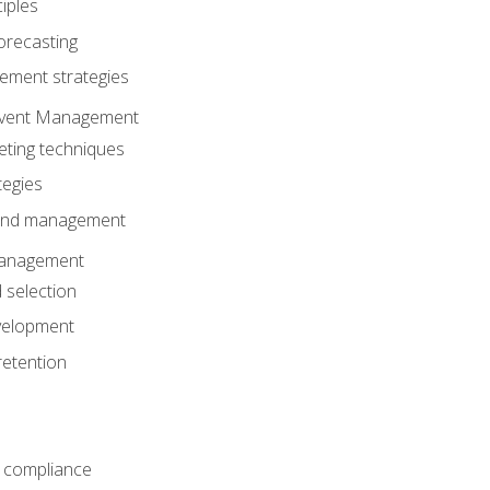
iples
orecasting
ment strategies
 Event Management
eting techniques
tegies
 and management
anagement
 selection
velopment
retention
 compliance