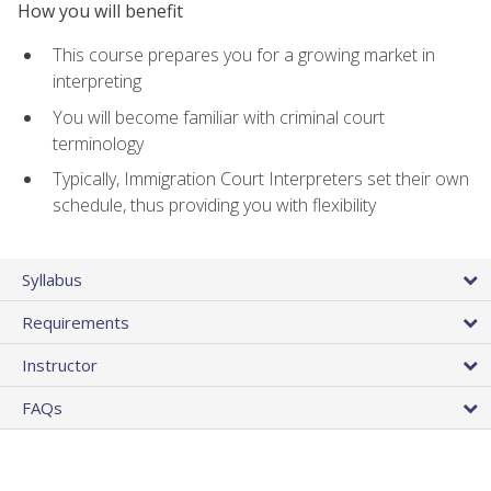
How you will benefit
This course prepares you for a growing market in
interpreting
You will become familiar with criminal court
terminology
Typically, Immigration Court Interpreters set their own
schedule, thus providing you with flexibility
Syllabus
Requirements
Instructor
FAQs