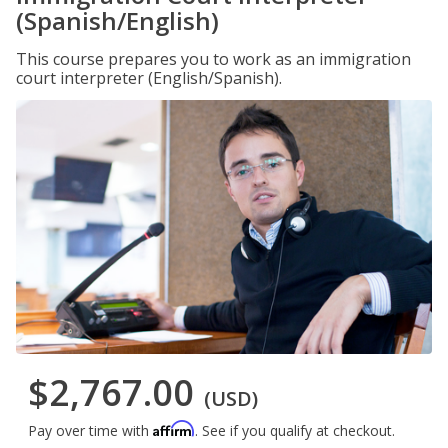
(Spanish/English)
This course prepares you to work as an immigration
court interpreter (English/Spanish).
$2,767.00
(USD)
Affirm
Pay over time with
. See if you qualify at checkout.