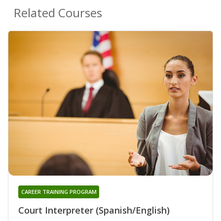
Related Courses
CAREER TRAINING PROGRAM
Court Interpreter (Spanish/English)