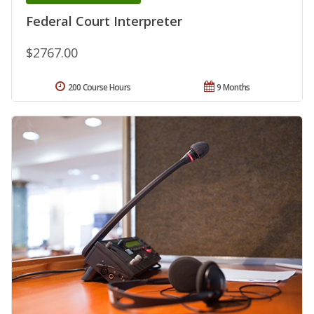
Federal Court Interpreter
$2767.00
200 Course Hours
9 Months