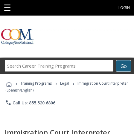
☰
LOGIN
Search
Go
Career
Training
›
›
›
Programs
Training Programs
Legal
Immigration Court Interpreter
(Spanish/English)
phone
Call Us: 855.520.6806
Immigration Court Interpreter