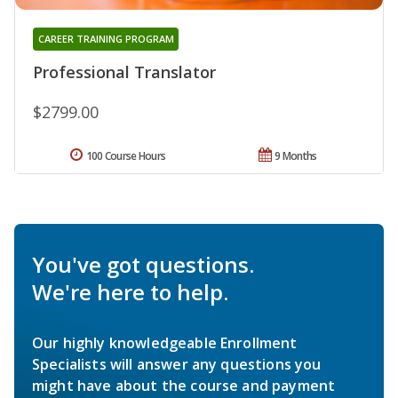
CAREER TRAINING PROGRAM
Professional Translator
$2799.00
100 Course Hours
9 Months
You've got questions.
We're here to help.
Our highly knowledgeable Enrollment
Specialists will answer any questions you
might have about the course and payment