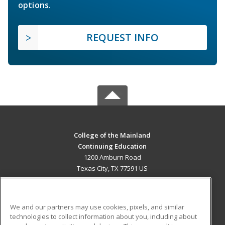
options.
REQUEST INFO
College of the Mainland
Continuing Education
1200 Amburn Road
Texas City, TX 77591 US
MAIN CONTENT
Career Training
We and our partners may use cookies, pixels, and similar
technologies to collect information about you, including about