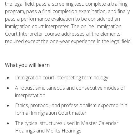
the legal field, pass a screening test, complete a training
program, pass a final completion examination, and finally
pass a performance evaluation to be considered an
immigration court interpreter. The online Immigration
Court Interpreter course addresses all the elements
required except the one-year experience in the legal field.
What you will learn
Immigration court interpreting terminology
A robust simultaneous and consecutive modes of
interpretation
Ethics, protocol, and professionalism expected in a
formal Immigration Court matter
The typical structures used in Master Calendar
Hearings and Merits Hearings