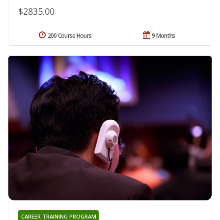
$2835.00
200 Course Hours
9 Months
CAREER TRAINING PROGRAM