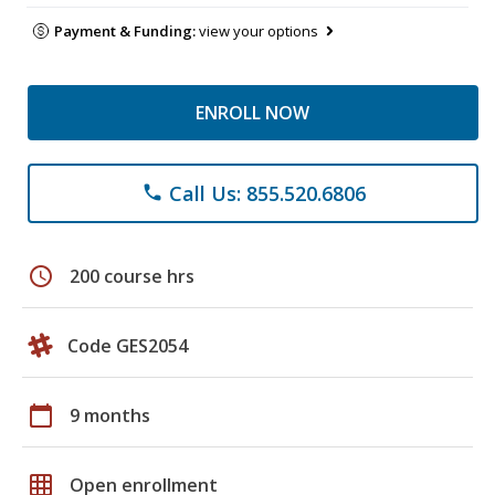
Payment & Funding:
view your options
ENROLL NOW
Call Us: 855.520.6806
phone
schedule
200 course hrs
Code GES2054
calendar_today
9 months
grid_on
Open enrollment