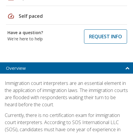
speed
Self paced
Have a question?
REQUEST INFO
We're here to help
Overview
Immigration court interpreters are an essential element in
the application of immigration laws. The immigration courts
are flooded with respondents waiting their turn to be
heard before the court.
Currently, there is no certification exam for immigration
court interpreters. According to SOS International LLC
(SOSi), candidates must have one year of experience in