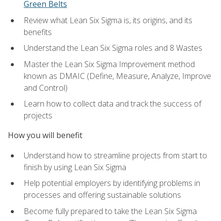
Green Belts
Review what Lean Six Sigma is, its origins, and its
benefits
Understand the Lean Six Sigma roles and 8 Wastes
Master the Lean Six Sigma Improvement method
known as DMAIC (Define, Measure, Analyze, Improve
and Control)
Learn how to collect data and track the success of
projects
How you will benefit
Understand how to streamline projects from start to
finish by using Lean Six Sigma
Help potential employers by identifying problems in
processes and offering sustainable solutions
Become fully prepared to take the Lean Six Sigma