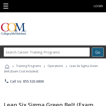
☰
LOGIN
Search
Go
Career
Training
›
›
›
Programs
Training Programs
Operations
Lean Six Sigma Green
Belt (Exam Cost Included)
phone
Call Us: 855.520.6806
Lean Six Sigma Green Belt (Exam