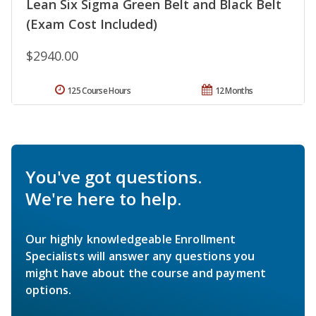
Lean Six Sigma Green Belt and Black Belt
(Exam Cost Included)
$2940.00
125 Course Hours
12 Months
You've got questions.
We're here to help.
Our highly knowledgeable Enrollment
Specialists will answer any questions you
might have about the course and payment
options.