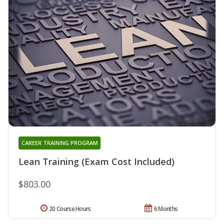
CAREER TRAINING PROGRAM
Lean Training (Exam Cost Included)
$803.00
20 Course Hours
6 Months