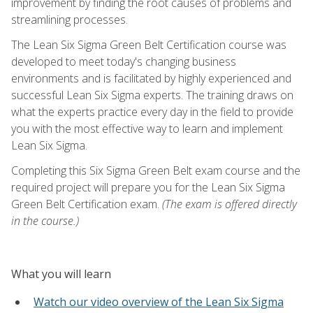
improvement by finding the root causes of problems and
streamlining processes.
The Lean Six Sigma Green Belt Certification course was
developed to meet today's changing business
environments and is facilitated by highly experienced and
successful Lean Six Sigma experts. The training draws on
what the experts practice every day in the field to provide
you with the most effective way to learn and implement
Lean Six Sigma.
Completing this Six Sigma Green Belt exam course and the
required project will prepare you for the Lean Six Sigma
Green Belt Certification exam.
(The exam is offered directly
in the course.)
What you will learn
Watch our video overview of the Lean Six Sigma