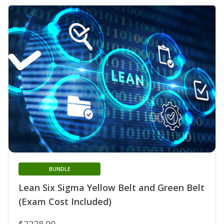
BUNDLE
Lean Six Sigma Yellow Belt and Green Belt
(Exam Cost Included)
$2228.00