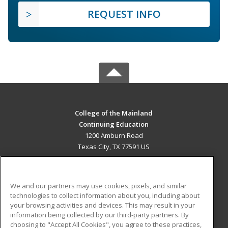
REQUEST INFO
College of the Mainland
Continuing Education
1200 Amburn Road
Texas City, TX 77591 US
MAIN CONTENT
Career Training
We and our partners may use cookies, pixels, and similar
technologies to collect information about you, including about
ADDITIONAL RESOURCES
your browsing activities and devices. This may result in your
information being collected by our third-party partners. By
Military
Student Blog
choosing to "Accept All Cookies", you agree to these practices,