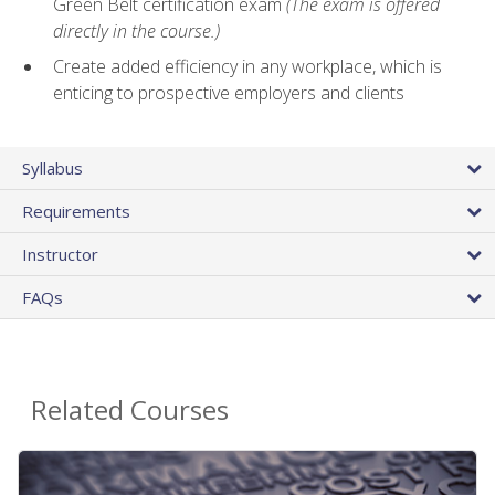
Green Belt certification exam
(The exam is offered
directly in the course.)
Create added efficiency in any workplace, which is
enticing to prospective employers and clients
Syllabus
Requirements
Instructor
FAQs
Related Courses