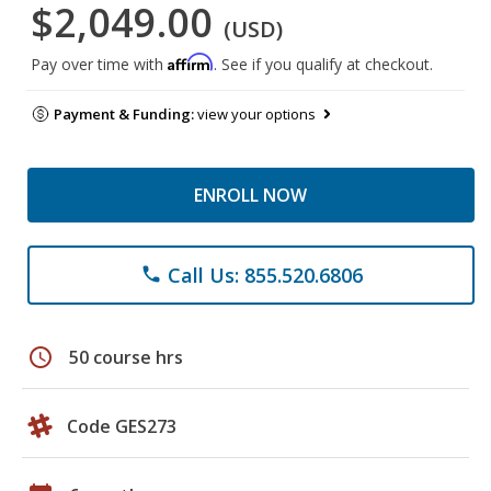
$2,049.00
(USD)
Affirm
Pay over time with
. See if you qualify at checkout.
Payment & Funding:
view your options
ENROLL NOW
Call Us: 855.520.6806
phone
schedule
50 course hrs
Code GES273