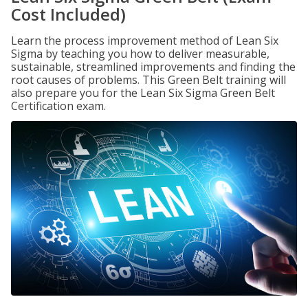
Cost Included)
Learn the process improvement method of Lean Six
Sigma by teaching you how to deliver measurable,
sustainable, streamlined improvements and finding the
root causes of problems. This Green Belt training will
also prepare you for the Lean Six Sigma Green Belt
Certification exam.