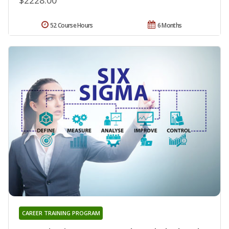
52 Course Hours
6 Months
CAREER TRAINING PROGRAM