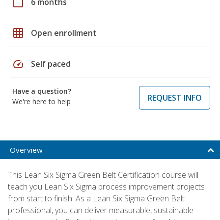
calendar_today
6 months
grid_on
Open enrollment
speed
Self paced
Have a question?
REQUEST INFO
We're here to help
Overview
This Lean Six Sigma Green Belt Certification course will
teach you Lean Six Sigma process improvement projects
from start to finish. As a Lean Six Sigma Green Belt
professional, you can deliver measurable, sustainable