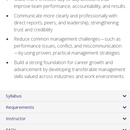
improve team performance, accountability, and results
Communicate more clearly and professionally with
direct reports, peers, and leadership, strengthening
trust and credibility
Reduce common management challenges—such as
performance issues, conflict, and miscommunication
—by using proven, practical management strategies
Build a strong foundation for career growth and
advancement by developing transferable management
skills valued across industries and work environments
Syllabus
Requirements
Instructor
FAQs