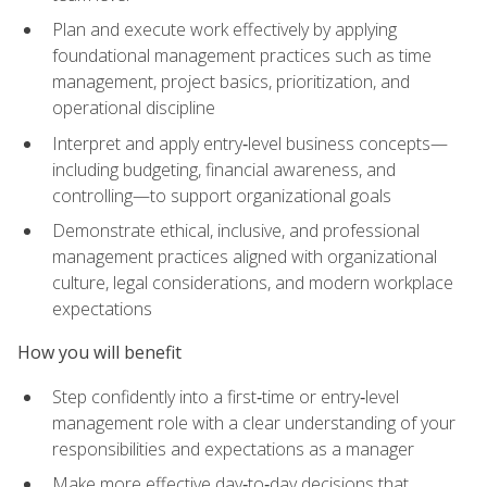
Plan and execute work effectively by applying
foundational management practices such as time
management, project basics, prioritization, and
operational discipline
Interpret and apply entry‑level business concepts—
including budgeting, financial awareness, and
controlling—to support organizational goals
Demonstrate ethical, inclusive, and professional
management practices aligned with organizational
culture, legal considerations, and modern workplace
expectations
How you will benefit
Step confidently into a first‑time or entry‑level
management role with a clear understanding of your
responsibilities and expectations as a manager
Make more effective day‑to‑day decisions that