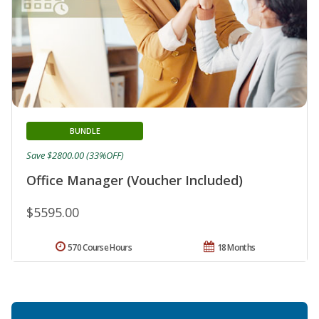
BUNDLE
Save $2800.00 (33%OFF)
Office Manager (Voucher Included)
$5595.00
570 Course Hours
18 Months