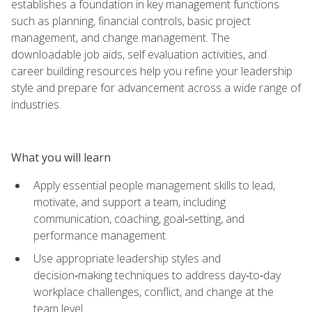
establishes a foundation in key management functions
such as planning, financial controls, basic project
management, and change management. The
downloadable job aids, self evaluation activities, and
career building resources help you refine your leadership
style and prepare for advancement across a wide range of
industries.
What you will learn
Apply essential people management skills to lead,
motivate, and support a team, including
communication, coaching, goal‑setting, and
performance management
Use appropriate leadership styles and
decision‑making techniques to address day‑to‑day
workplace challenges, conflict, and change at the
team level