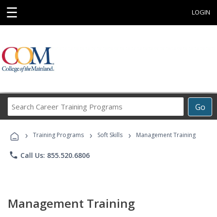
☰
LOGIN
Search
Go
Career
Training
›
›
›
Programs
Training Programs
Soft Skills
Management Training
phone
Call Us: 855.520.6806
Management Training