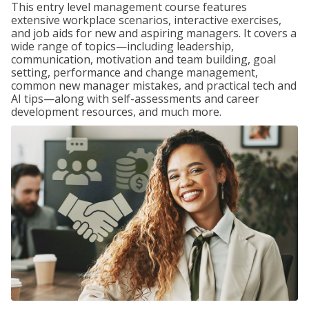
This entry level management course features
extensive workplace scenarios, interactive exercises,
and job aids for new and aspiring managers. It covers a
wide range of topics—including leadership,
communication, motivation and team building, goal
setting, performance and change management,
common new manager mistakes, and practical tech and
AI tips—along with self-assessments and career
development resources, and much more.