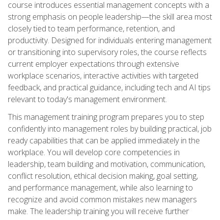
course introduces essential management concepts with a
strong emphasis on people leadership—the skill area most
closely tied to team performance, retention, and
productivity. Designed for individuals entering management
or transitioning into supervisory roles, the course reflects
current employer expectations through extensive
workplace scenarios, interactive activities with targeted
feedback, and practical guidance, including tech and AI tips
relevant to today's management environment.
This management training program prepares you to step
confidently into management roles by building practical, job
ready capabilities that can be applied immediately in the
workplace. You will develop core competencies in
leadership, team building and motivation, communication,
conflict resolution, ethical decision making, goal setting,
and performance management, while also learning to
recognize and avoid common mistakes new managers
make. The leadership training you will receive further