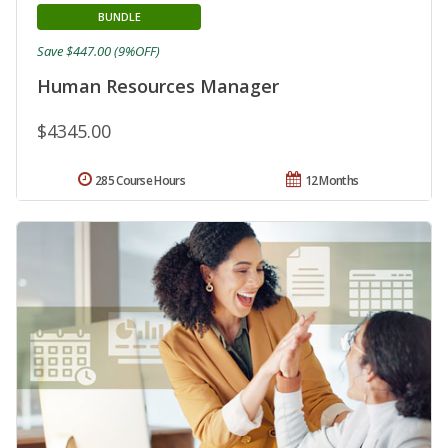
BUNDLE
Save $447.00 (9%OFF)
Human Resources Manager
$4345.00
285 Course Hours
12 Months