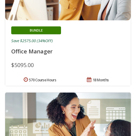
BUNDLE
Save $2575.00 (34%OFF)
Office Manager
$5095.00
570 Course Hours
18 Months