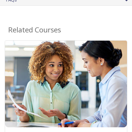
Related Courses