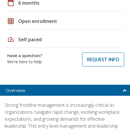
calendar_today
6 months
grid_on
Open enrollment
speed
Self paced
Have a question?
REQUEST INFO
We're here to help
Overview
Strong frontline management is increasingly critical as
organizations navigate rapid change, evolving workplace
expectations, and growing demands for effective
leadership. This entry level management and leadership