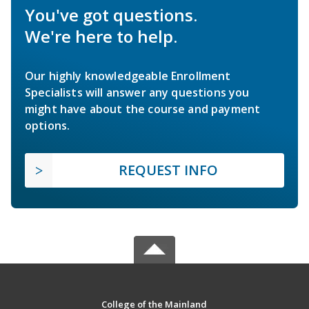
You've got questions.
We're here to help.
Our highly knowledgeable Enrollment
Specialists will answer any questions you
might have about the course and payment
options.
REQUEST INFO
College of the Mainland