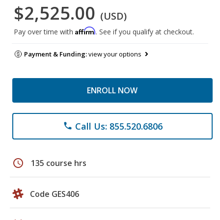
$2,525.00
(USD)
Affirm
Pay over time with
. See if you qualify at checkout.
Payment & Funding:
view your options
ENROLL NOW
Call Us: 855.520.6806
phone
schedule
135 course hrs
Code GES406