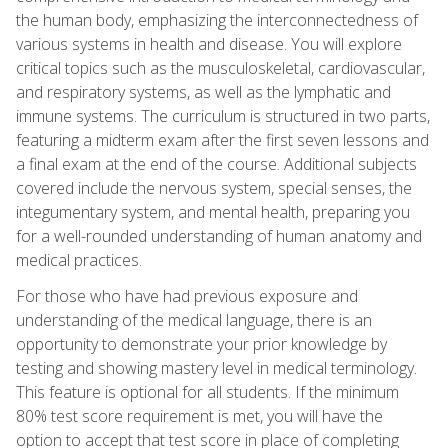
the human body, emphasizing the interconnectedness of
various systems in health and disease. You will explore
critical topics such as the musculoskeletal, cardiovascular,
and respiratory systems, as well as the lymphatic and
immune systems. The curriculum is structured in two parts,
featuring a midterm exam after the first seven lessons and
a final exam at the end of the course. Additional subjects
covered include the nervous system, special senses, the
integumentary system, and mental health, preparing you
for a well-rounded understanding of human anatomy and
medical practices.
For those who have had previous exposure and
understanding of the medical language, there is an
opportunity to demonstrate your prior knowledge by
testing and showing mastery level in medical terminology.
This feature is optional for all students. If the minimum
80% test score requirement is met, you will have the
option to accept that test score in place of completing