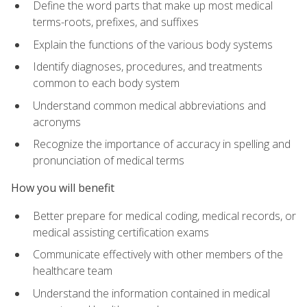
Define the word parts that make up most medical
terms-roots, prefixes, and suffixes
Explain the functions of the various body systems
Identify diagnoses, procedures, and treatments
common to each body system
Understand common medical abbreviations and
acronyms
Recognize the importance of accuracy in spelling and
pronunciation of medical terms
How you will benefit
Better prepare for medical coding, medical records, or
medical assisting certification exams
Communicate effectively with other members of the
healthcare team
Understand the information contained in medical