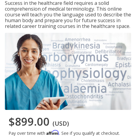
Success in the healthcare field requires a solid
comprehension of medical terminology. This online
course will teach you the language used to describe the
human body and prepare you for future success in
related career training courses in the healthcare space.
$899.00
(USD)
Affirm
Pay over time with
. See if you qualify at checkout.