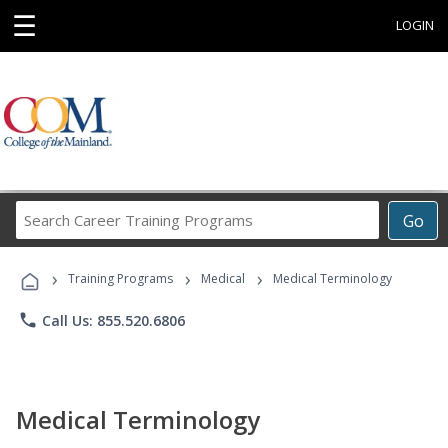
☰
LOGIN
Search
Go
Career
Training
›
›
›
Programs
Training Programs
Medical
Medical Terminology
phone
Call Us: 855.520.6806
Medical Terminology