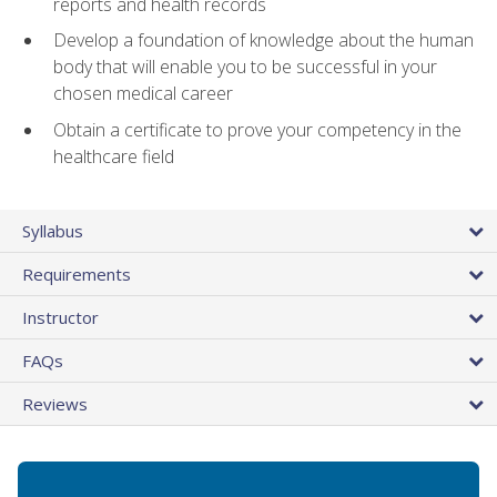
reports and health records
Develop a foundation of knowledge about the human
body that will enable you to be successful in your
chosen medical career
Obtain a certificate to prove your competency in the
healthcare field
Syllabus
Requirements
Instructor
FAQs
Reviews