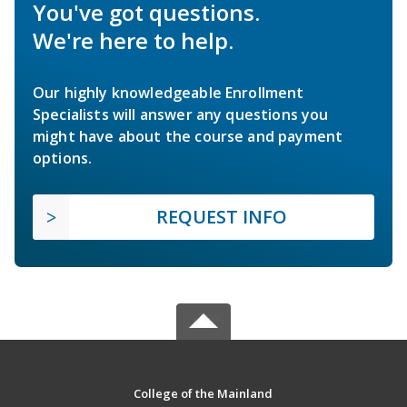
You've got questions.
We're here to help.
Our highly knowledgeable Enrollment
Specialists will answer any questions you
might have about the course and payment
options.
REQUEST INFO
College of the Mainland