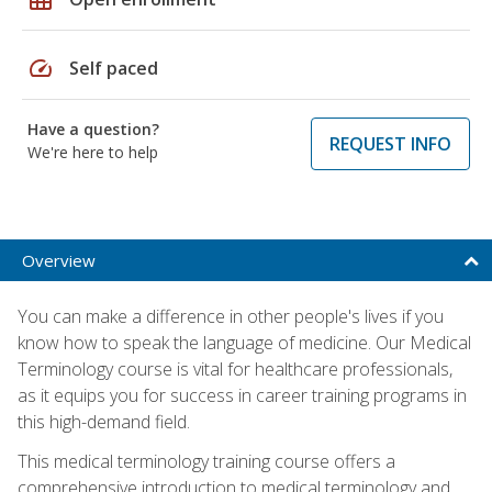
speed
Self paced
Have a question?
REQUEST INFO
We're here to help
Overview
You can make a difference in other people's lives if you
know how to speak the language of medicine. Our Medical
Terminology course is vital for healthcare professionals,
as it equips you for success in career training programs in
this high-demand field.
This medical terminology training course offers a
comprehensive introduction to medical terminology and