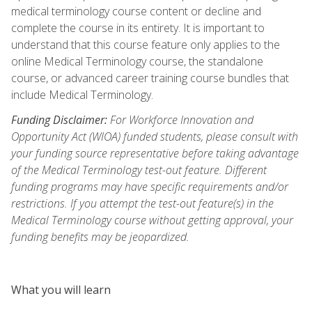
medical terminology course content or decline and
complete the course in its entirety. It is important to
understand that this course feature only applies to the
online Medical Terminology course, the standalone
course, or advanced career training course bundles that
include Medical Terminology.
Funding Disclaimer:
For Workforce Innovation and
Opportunity Act (WIOA) funded students, please consult with
your funding source representative before taking advantage
of the Medical Terminology test-out feature. Different
funding programs may have specific requirements and/or
restrictions. If you attempt the test-out feature(s) in the
Medical Terminology course without getting approval, your
funding benefits may be jeopardized.
What you will learn