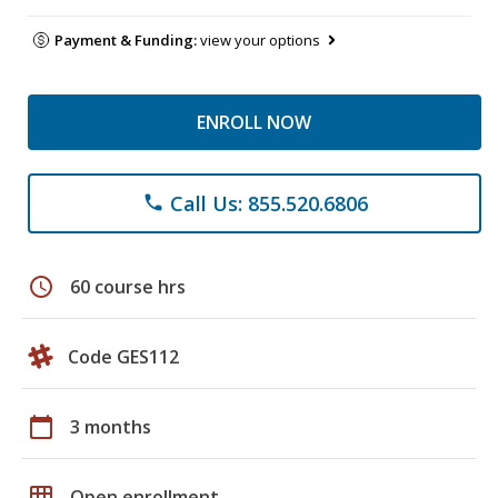
Payment & Funding:
view your options
ENROLL NOW
Call Us: 855.520.6806
phone
schedule
60 course hrs
Code GES112
calendar_today
3 months
grid_on
Open enrollment