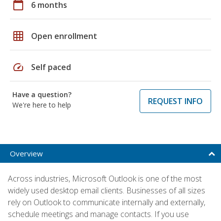
calendar_today
6 months
grid_on
Open enrollment
speed
Self paced
Have a question?
REQUEST INFO
We're here to help
Overview
Across industries, Microsoft Outlook is one of the most
widely used desktop email clients. Businesses of all sizes
rely on Outlook to communicate internally and externally,
schedule meetings and manage contacts. If you use