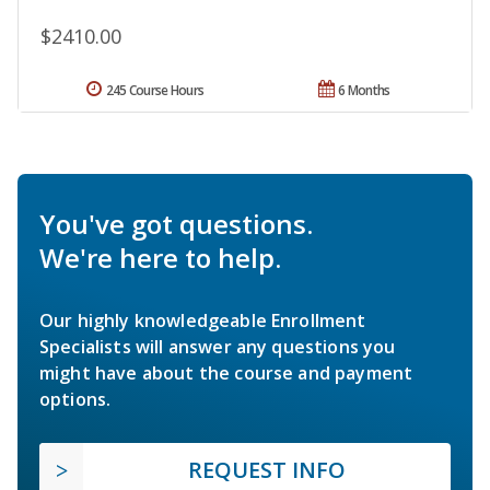
$2410.00
245 Course Hours
6 Months
You've got questions.
We're here to help.
Our highly knowledgeable Enrollment
Specialists will answer any questions you
might have about the course and payment
options.
REQUEST INFO