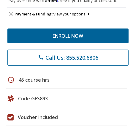
Pay over time with
. See if you qualify at checkout.
Payment & Funding:
view your options
ENROLL NOW
Call Us: 855.520.6806
phone
schedule
45 course hrs
Code GES893
Voucher included