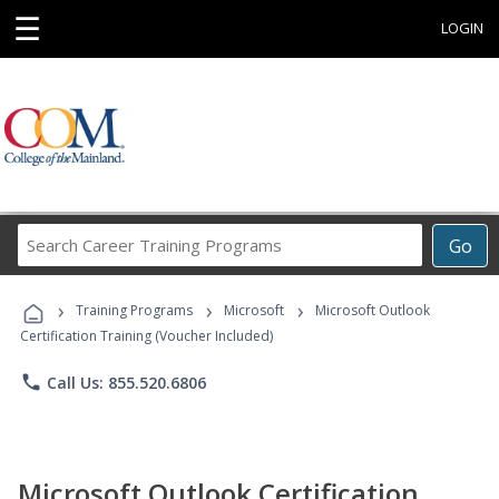
☰
LOGIN
Search
Go
Career
Training
›
›
›
Programs
Training Programs
Microsoft
Microsoft Outlook
Certification Training (Voucher Included)
phone
Call Us: 855.520.6806
Microsoft Outlook Certification