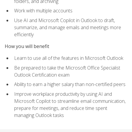
folders, and archiving
Work with multiple accounts
Use AI and Microsoft Copilot in Outlook to draft,
summarize, and manage emails and meetings more
efficiently
How you will benefit
Learn to use all of the features in Microsoft Outlook
Be prepared to take the Microsoft Office Specialist
Outlook Certification exam
Ability to earn a higher salary than non-certified peers
Improve workplace productivity by using AI and
Microsoft Copilot to streamline email communication,
prepare for meetings, and reduce time spent
managing Outlook tasks