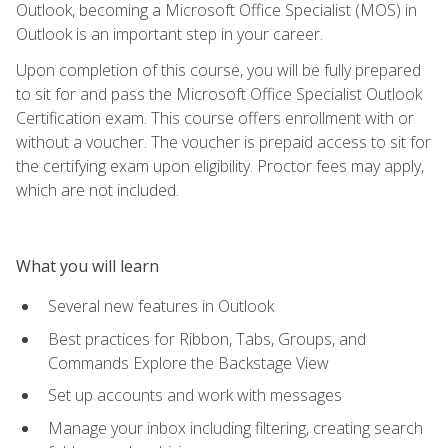
Outlook, becoming a Microsoft Office Specialist (MOS) in
Outlook is an important step in your career.
Upon completion of this course, you will be fully prepared
to sit for and pass the Microsoft Office Specialist Outlook
Certification exam. This course offers enrollment with or
without a voucher. The voucher is prepaid access to sit for
the certifying exam upon eligibility. Proctor fees may apply,
which are not included.
What you will learn
Several new features in Outlook
Best practices for Ribbon, Tabs, Groups, and
Commands Explore the Backstage View
Set up accounts and work with messages
Manage your inbox including filtering, creating search