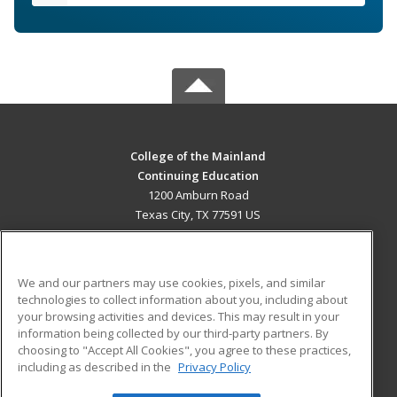
College of the Mainland
Continuing Education
1200 Amburn Road
Texas City, TX 77591 US
MAIN CONTENT
Career Training
We and our partners may use cookies, pixels, and similar
technologies to collect information about you, including about
ADDITIONAL RESOURCES
your browsing activities and devices. This may result in your
information being collected by our third-party partners. By
Military
Student Blog
choosing to "Accept All Cookies", you agree to these practices,
Financial Assistance
including as described in the
Privacy Policy
Help