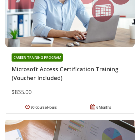
CAREER TRAINING PROGRAM
Microsoft Access Certification Training
(Voucher Included)
$835.00
90 Course Hours
6 Months