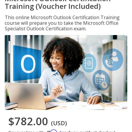
Training (Voucher Included)
This online Microsoft Outlook Certification Training
course will prepare you to take the Microsoft Office
Specialist Outlook Certification exam.
$782.00
(USD)
Affirm