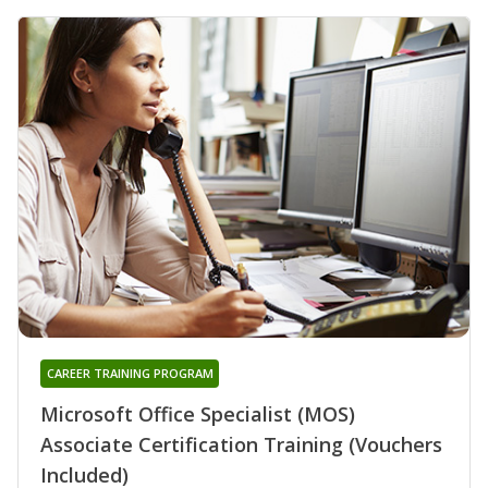
CAREER TRAINING PROGRAM
Microsoft Office Specialist (MOS)
Associate Certification Training (Vouchers
Included)