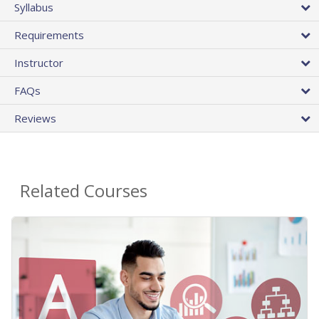
Syllabus
Requirements
Instructor
FAQs
Reviews
Related Courses