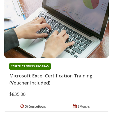
CAREER TRAINING PROGRAM
Microsoft Excel Certification Training
(Voucher Included)
$835.00
70 Course Hours
6 Months