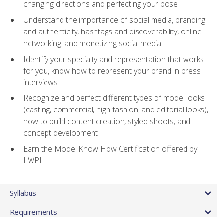
changing directions and perfecting your pose
Understand the importance of social media, branding
and authenticity, hashtags and discoverability, online
networking, and monetizing social media
Identify your specialty and representation that works
for you, know how to represent your brand in press
interviews
Recognize and perfect different types of model looks
(casting, commercial, high fashion, and editorial looks),
how to build content creation, styled shoots, and
concept development
Earn the Model Know How Certification offered by
LWPI
Syllabus
Requirements