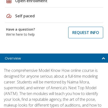
grid_on
Open enrollment
speed
Self paced
Have a question?
REQUEST INFO
We're here to help
Overview
The comprehensive Model Know How online course is
designed for anyone serious about a full-time modeling
career. Students will be mentored by Naima Mora,
supermodel, and winner of America's Next Top Model
(ANTM). The ten modules will teach you how to identify
your look, find a reputable agency, the art of the pose,
makeup looks for different types of auditions, and how to