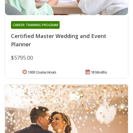
CAREER TRAINING PROGRAM
Certified Master Wedding and Event
Planner
$5795.00
1000 Course Hours
18 Months