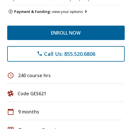
Payment & Funding:
view your options
ENROLL NOW
Call Us: 855.520.6806
phone
schedule
240 course hrs
Code GES621
calendar_today
9 months