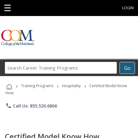
☰
LOGIN
Search
Go
Career
Training
›
›
›
Programs
Training Programs
Hospitality
Certified Model Know
How
phone
Call Us: 855.520.6806
Certified Model Know How