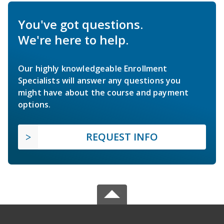
You've got questions.
We're here to help.
Our highly knowledgeable Enrollment
Specialists will answer any questions you
might have about the course and payment
options.
REQUEST INFO