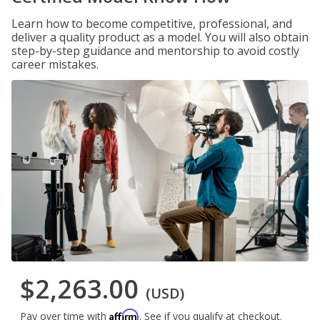
Learn how to become competitive, professional, and
deliver a quality product as a model. You will also obtain
step-by-step guidance and mentorship to avoid costly
career mistakes.
$2,263.00
(USD)
Affirm
Pay over time with
. See if you qualify at checkout.