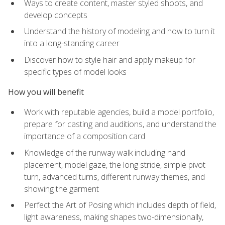
Ways to create content, master styled shoots, and
develop concepts
Understand the history of modeling and how to turn it
into a long-standing career
Discover how to style hair and apply makeup for
specific types of model looks
How you will benefit
Work with reputable agencies, build a model portfolio,
prepare for casting and auditions, and understand the
importance of a composition card
Knowledge of the runway walk including hand
placement, model gaze, the long stride, simple pivot
turn, advanced turns, different runway themes, and
showing the garment
Perfect the Art of Posing which includes depth of field,
light awareness, making shapes two-dimensionally,