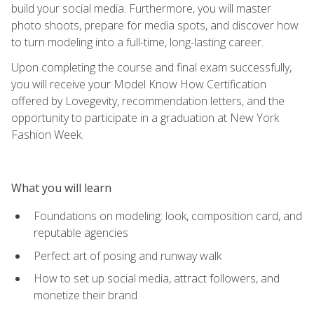
build your social media. Furthermore, you will master
photo shoots, prepare for media spots, and discover how
to turn modeling into a full-time, long-lasting career.
Upon completing the course and final exam successfully,
you will receive your Model Know How Certification
offered by Lovegevity, recommendation letters, and the
opportunity to participate in a graduation at New York
Fashion Week.
What you will learn
Foundations on modeling: look, composition card, and
reputable agencies
Perfect art of posing and runway walk
How to set up social media, attract followers, and
monetize their brand