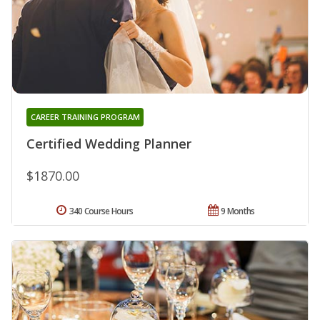
CAREER TRAINING PROGRAM
Certified Wedding Planner
$1870.00
340 Course Hours
9 Months