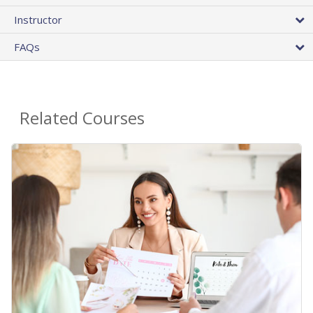
Instructor
FAQs
Related Courses