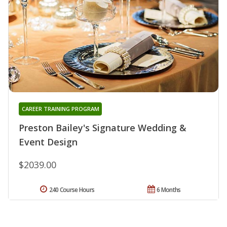
CAREER TRAINING PROGRAM
Preston Bailey's Signature Wedding &
Event Design
$2039.00
240 Course Hours
6 Months