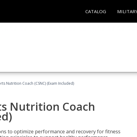
CATALOG
MILITAR
rts Nutrition Coach (CSNC) (Exam Included)
s Nutrition Coach
ed)
ns to optimize performance and recovery for fitness