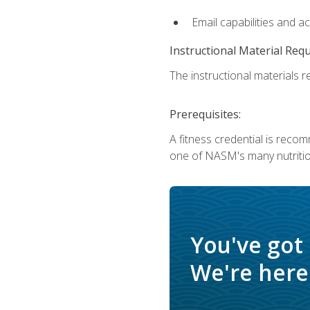
Email capabilities and a
Instructional Material Req
The instructional materials re
Prerequisites:
A fitness credential is reco
one of NASM's many nutriti
You've got
We're here 