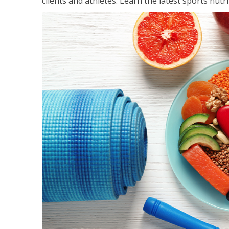
clients and athletes. Learn the latest sports nut