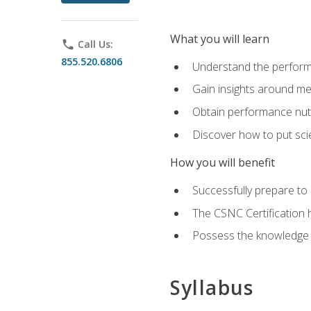
What you will learn
phone
Call Us:
855.520.6806
Understand the perform
Gain insights around me
Obtain performance nutr
Discover how to put sci
How you will benefit
Successfully prepare t
The CSNC Certification h
Possess the knowledge a
Syllabus