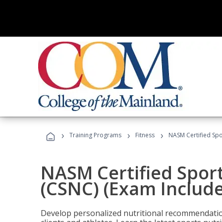
›
›
›
Training Programs
Fitness
NASM Certified Spo
NASM Certified Sport
(CSNC) (Exam Includ
Develop personalized nutritional recommendatio