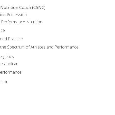
 Nutrition Coach (CSNC)
ion Profession
o Performance Nutrition
ice
med Practice
the Spectrum of Athletes and Performance
rgetics
Metabolism
Performance
ation