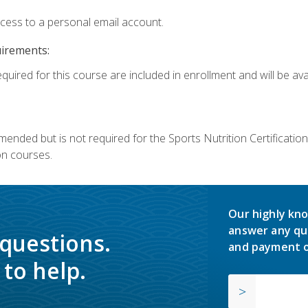
ccess to a personal email account.
uirements:
quired for this course are included in enrollment and will be avai
mmended but is not required for the Sports Nutrition Certificati
on courses.
Our highly kno
answer any qu
 questions.
and payment o
to help.