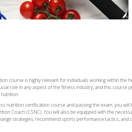
ation course is highly relevant for individuals working within the h
rucial role in any aspect of the fitness industry, and this course
nutrition.
ess nutrition certification course and passing the exam, you w
tion Coach (CSNC). You will also be equipped with the necessary 
hange strategies, recommend sports performance tactics, and coa