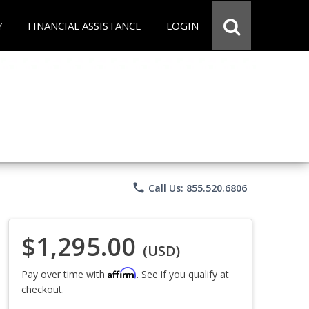
Y
FINANCIAL ASSISTANCE
LOGIN
phone
Call Us: 855.520.6806
$1,295.00
(USD)
Affirm
Pay over time with
. See if you qualify at
checkout.