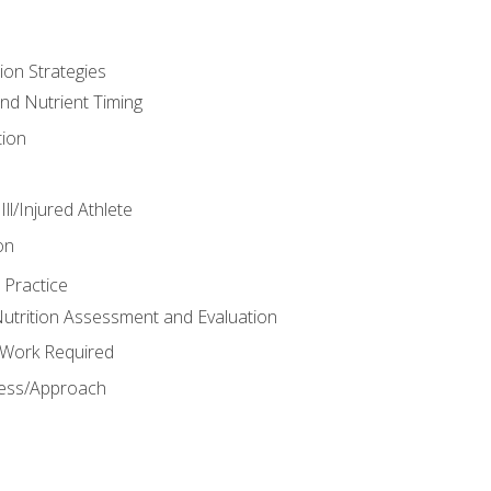
ion Strategies
and Nutrient Timing
ion
ll/Injured Athlete
on
 Practice
trition Assessment and Evaluation
e Work Required
ess/Approach