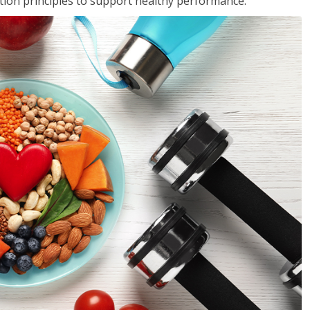
rition principles to support healthy performance.