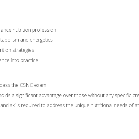
ance nutrition profession
tabolism and energetics
ition strategies
ence into practice
o pass the CSNC exam
olds a significant advantage over those without any specific cred
nd skills required to address the unique nutritional needs of a