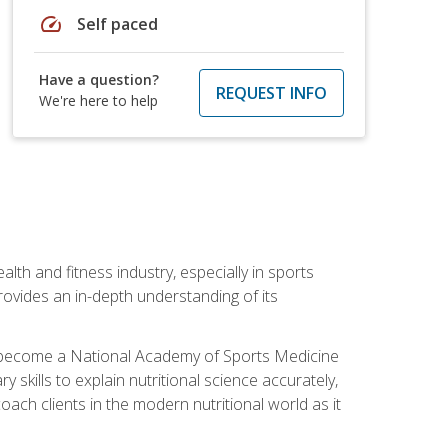
speed
Self paced
Have a question?
REQUEST INFO
We're here to help
ealth and fitness industry, especially in sports
 provides an in-depth understanding of its
ill become a National Academy of Sports Medicine
skills to explain nutritional science accurately,
ch clients in the modern nutritional world as it