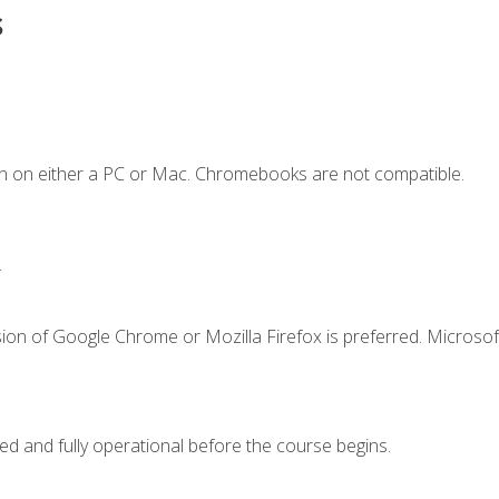
s
n on either a PC or Mac. Chromebooks are not compatible.
.
ion of Google Chrome or Mozilla Firefox is preferred. Microsof
ed and fully operational before the course begins.