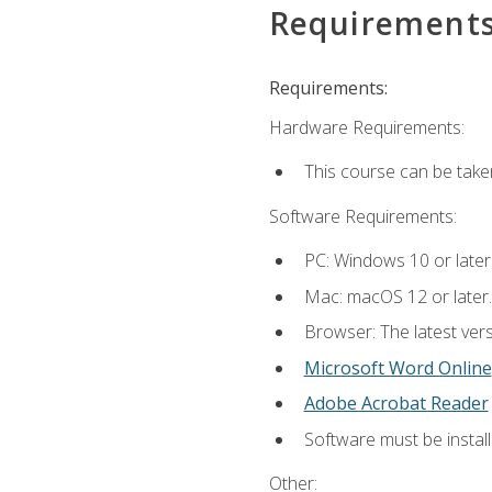
Requirement
Requirements:
Hardware Requirements:
This course can be take
Software Requirements:
PC: Windows 10 or later
Mac: macOS 12 or later.
Browser: The latest vers
Microsoft Word Online
Adobe Acrobat Reader
Software must be install
Other: