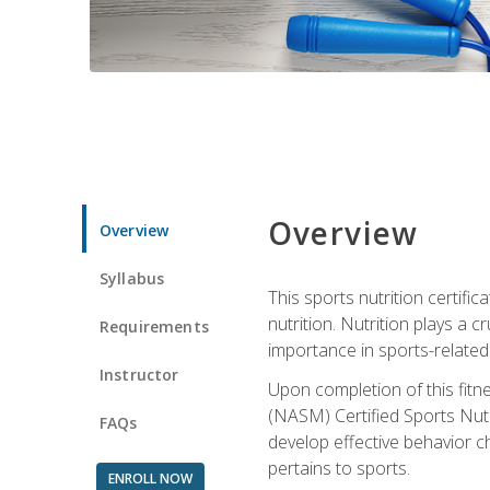
Overview
Overview
Syllabus
This sports nutrition certific
nutrition. Nutrition plays a c
Requirements
importance in sports-related 
Instructor
Upon completion of this fitn
(NASM) Certified Sports Nutri
FAQs
develop effective behavior c
pertains to sports.
ENROLL NOW