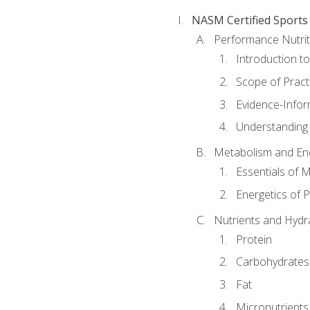
NASM Certified Sports
Performance Nutrit
Introduction t
Scope of Pract
Evidence-Infor
Understanding 
Metabolism and Ene
Essentials of 
Energetics of 
Nutrients and Hydr
Protein
Carbohydrates
Fat
Micronutrients