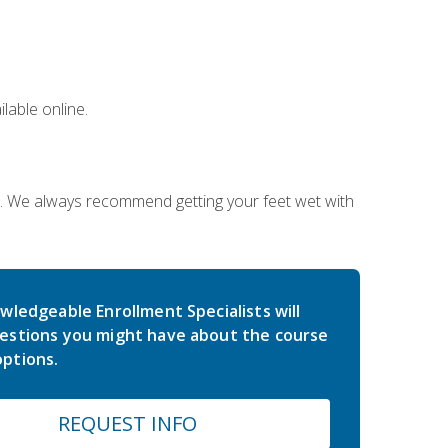
lable online.
on. We always recommend getting your feet wet with
wledgeable Enrollment Specialists will
estions you might have about the course
ptions.
REQUEST INFO