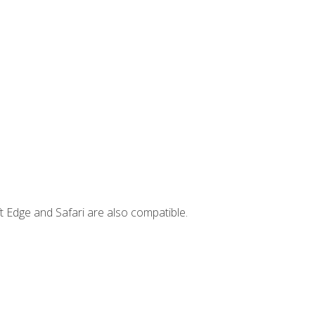
t Edge and Safari are also compatible.