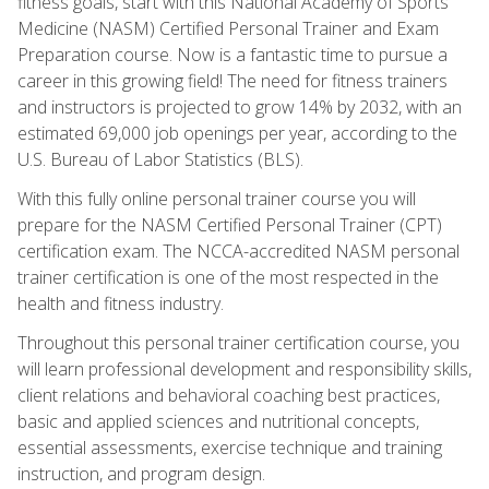
fitness goals, start with this National Academy of Sports
Medicine (NASM) Certified Personal Trainer and Exam
Preparation course. Now is a fantastic time to pursue a
career in this growing field! The need for fitness trainers
and instructors is projected to grow 14% by 2032, with an
estimated 69,000 job openings per year, according to the
U.S. Bureau of Labor Statistics (BLS).
With this fully online personal trainer course you will
prepare for the NASM Certified Personal Trainer (CPT)
certification exam. The NCCA-accredited NASM personal
trainer certification is one of the most respected in the
health and fitness industry.
Throughout this personal trainer certification course, you
will learn professional development and responsibility skills,
client relations and behavioral coaching best practices,
basic and applied sciences and nutritional concepts,
essential assessments, exercise technique and training
instruction, and program design.