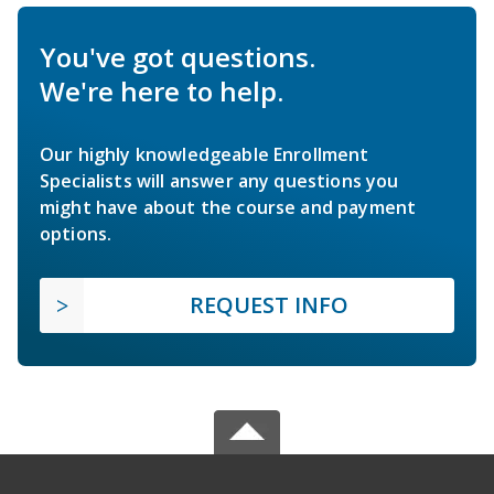
You've got questions.
We're here to help.
Our highly knowledgeable Enrollment
Specialists will answer any questions you
might have about the course and payment
options.
REQUEST INFO