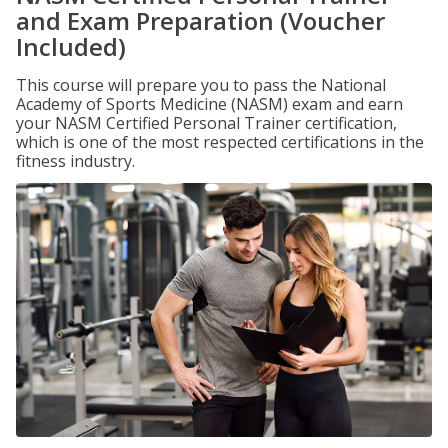
and Exam Preparation (Voucher
Included)
This course will prepare you to pass the National
Academy of Sports Medicine (NASM) exam and earn
your NASM Certified Personal Trainer certification,
which is one of the most respected certifications in the
fitness industry.