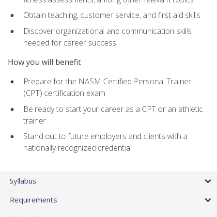
Obtain teaching, customer service, and first aid skills
Discover organizational and communication skills
needed for career success
How you will benefit
Prepare for the NASM Certified Personal Trainer
(CPT) certification exam
Be ready to start your career as a CPT or an athletic
trainer
Stand out to future employers and clients with a
nationally recognized credential
Syllabus
Requirements