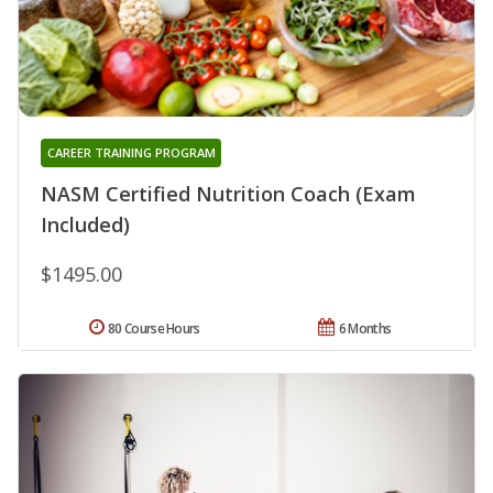
CAREER TRAINING PROGRAM
NASM Certified Nutrition Coach (Exam
Included)
$1495.00
80 Course Hours
6 Months