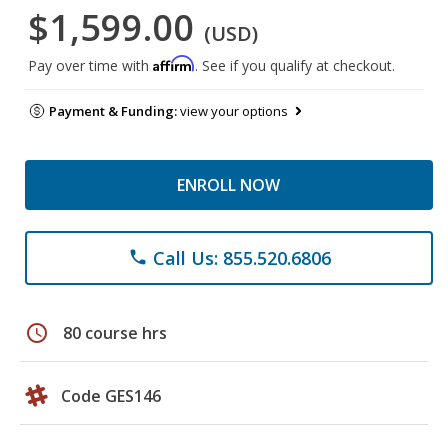
$1,599.00
(USD)
Affirm
Pay over time with
. See if you qualify at checkout.
Payment & Funding:
view your options
ENROLL NOW
Call Us: 855.520.6806
phone
schedule
80 course hrs
Code GES146