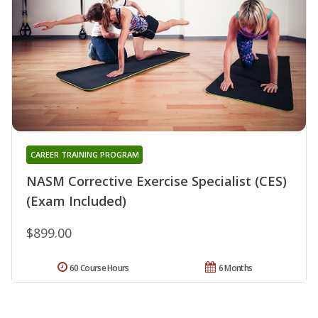
CAREER TRAINING PROGRAM
NASM Corrective Exercise Specialist (CES)
(Exam Included)
$899.00
60 Course Hours
6 Months