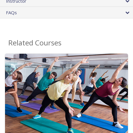
Instructor
FAQs
Related Courses