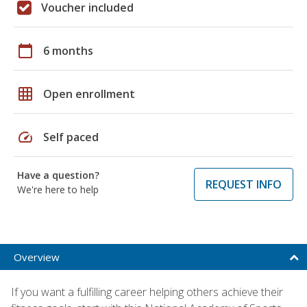
Voucher included
calendar_today
6 months
grid_on
Open enrollment
speed
Self paced
Have a question?
REQUEST INFO
We're here to help
Overview
If you want a fulfilling career helping others achieve their