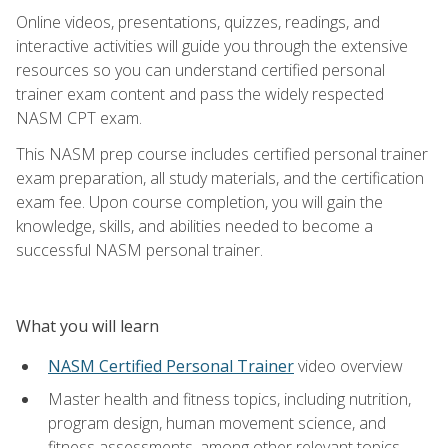
Online videos, presentations, quizzes, readings, and
interactive activities will guide you through the extensive
resources so you can understand certified personal
trainer exam content and pass the widely respected
NASM CPT exam.
This NASM prep course includes certified personal trainer
exam preparation, all study materials, and the certification
exam fee. Upon course completion, you will gain the
knowledge, skills, and abilities needed to become a
successful NASM personal trainer.
What you will learn
NASM Certified Personal Trainer
video overview
Master health and fitness topics, including nutrition,
program design, human movement science, and
fitness assessments, among other relevant topics