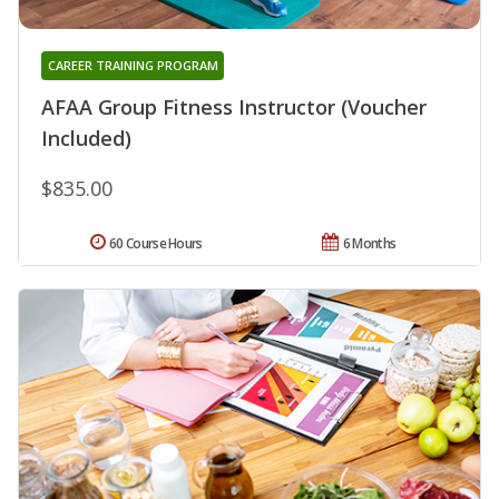
CAREER TRAINING PROGRAM
AFAA Group Fitness Instructor (Voucher
Included)
$835.00
60 Course Hours
6 Months