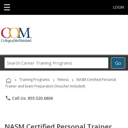
☰
LOGIN
Search
Go
Career
Training
›
›
›
Programs
Training Programs
Fitness
NASM Certified Personal
Trainer and Exam Preparation (Voucher Included)
phone
Call Us: 855.520.6806
NASM Certified Personal Trainer