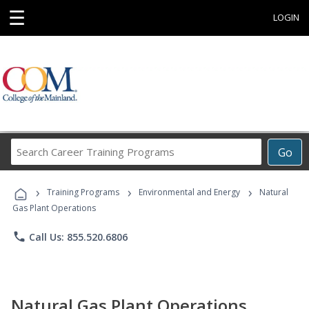
☰
LOGIN
Search
Go
Career
Training
›
›
›
Programs
Training Programs
Environmental and Energy
Natural
Gas Plant Operations
phone
Call Us: 855.520.6806
Natural Gas Plant Operations