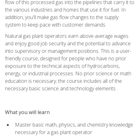
flow of this processed gas into the pipelines that carry it to
the various industries and homes that use it for fuel. In
addition, you'll make gas flow changes to the supply
system to keep pace with customer demands.
Natural gas plant operators earn above-average wages
and enjoy good job security and the potential to advance
into supervisory or management positions. This is a user-
friendly course, designed for people who have no prior
exposure to the technical aspects of hydrocarbons,
energy, or industrial processes. No prior science or math
education is necessary; the course includes all of the
necessary basic science and technology elements.
What you will learn
Master basic math, physics, and chemistry knowledge
necessary for a gas plant operator