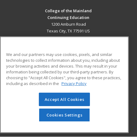
College of the Mainland
Continuing Education
1200 Amburn Road
Texas City, TX 77591 US
MAIN CONTENT
Career Training
We and our partners may use cookies, pixels, and similar
technologies to collect information about you, including about
ADDITIONAL RESOURCES
your browsing activities and devices. This may result in your
information being collected by our third-party partners. By
Military
Student Blog
choosing to "Accept All Cookies", you agree to these practices,
Financial Assistance
including as described in the
Privacy Policy
Help
Accept All Cookies
© 2026 ed2go, a division of Cengage Learning. All rights
reserved. The material on this site cannot be reproduced or
redistributed unless you have obtained prior written
Cookies Settings
permission from Cengage Learning.
Privacy Policy