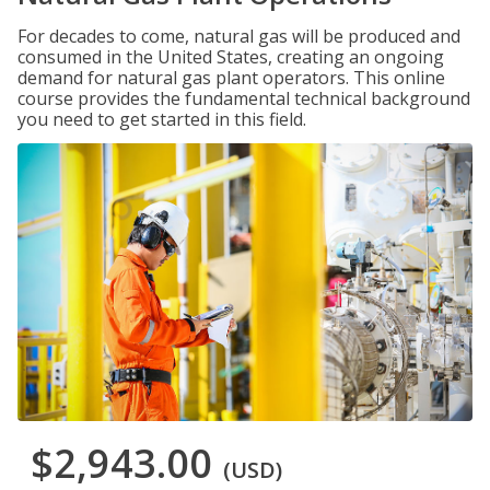
For decades to come, natural gas will be produced and
consumed in the United States, creating an ongoing
demand for natural gas plant operators. This online
course provides the fundamental technical background
you need to get started in this field.
$2,943.00
(USD)