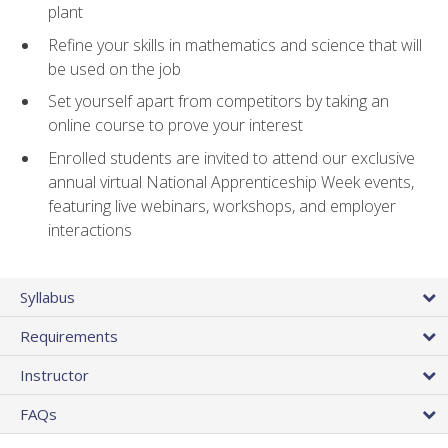
plant
Refine your skills in mathematics and science that will
be used on the job
Set yourself apart from competitors by taking an
online course to prove your interest
Enrolled students are invited to attend our exclusive
annual virtual National Apprenticeship Week events,
featuring live webinars, workshops, and employer
interactions
Syllabus
Requirements
Instructor
FAQs