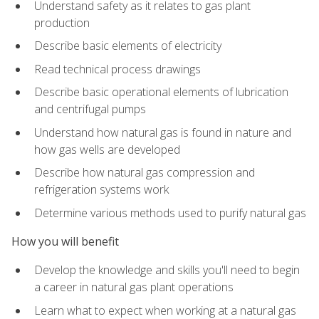
Understand safety as it relates to gas plant
production
Describe basic elements of electricity
Read technical process drawings
Describe basic operational elements of lubrication
and centrifugal pumps
Understand how natural gas is found in nature and
how gas wells are developed
Describe how natural gas compression and
refrigeration systems work
Determine various methods used to purify natural gas
How you will benefit
Develop the knowledge and skills you'll need to begin
a career in natural gas plant operations
Learn what to expect when working at a natural gas