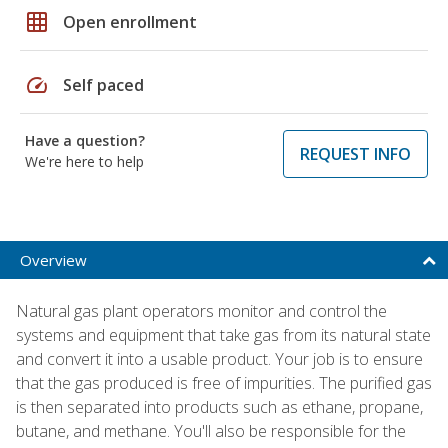
grid_on
Open enrollment
speed
Self paced
Have a question?
REQUEST INFO
We're here to help
Overview
Natural gas plant operators monitor and control the
systems and equipment that take gas from its natural state
and convert it into a usable product. Your job is to ensure
that the gas produced is free of impurities. The purified gas
is then separated into products such as ethane, propane,
butane, and methane. You'll also be responsible for the