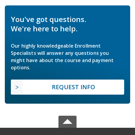
You've got questions.
We're here to help.
Our highly knowledgeable Enrollment
Specialists will answer any questions you
might have about the course and payment
options.
REQUEST INFO