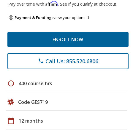
Affirm
Pay over time with
. See if you qualify at checkout.
Payment & Funding:
view your options
ENROLL NOW
Call Us: 855.520.6806
phone
schedule
400 course hrs
Code GES719
calendar_today
12 months