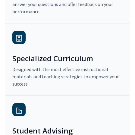
answer your questions and offer feedback on your
performance.
Specialized Curriculum
Designed with the most effective instructional
materials and teaching strategies to empower your
success.
Student Advising