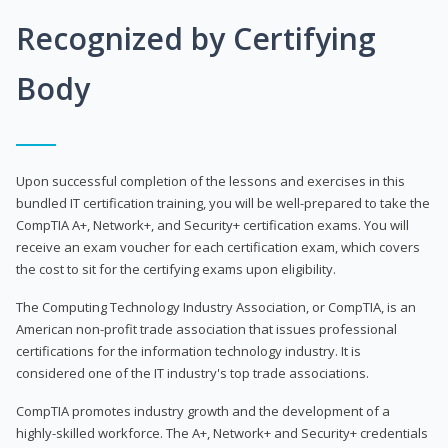
Recognized by Certifying
Body
Upon successful completion of the lessons and exercises in this
bundled IT certification training, you will be well-prepared to take the
CompTIA A+, Network+, and Security+ certification exams. You will
receive an exam voucher for each certification exam, which covers
the cost to sit for the certifying exams upon eligibility.
The Computing Technology Industry Association, or CompTIA, is an
American non-profit trade association that issues professional
certifications for the information technology industry. It is
considered one of the IT industry's top trade associations.
CompTIA promotes industry growth and the development of a
highly-skilled workforce. The A+, Network+ and Security+ credentials