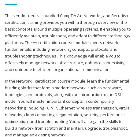
This vendor-neutral, bundled CompTIA A+, Network+, and Security+
certification training provides you with a thorough overview of the
basic concepts around multiple operating systems. It enables you to
efficiently maintain, troubleshoot, and adapt to different technology
platforms. The A+ certification course module covers network
fundamentals, including networking concepts, protocols, and
troubleshooting techniques. This knowledge will enable you to
effectively manage network infrastructure, enhance connectivity,
and contribute to efficient organizational communication.
In the Network+ certification course module, learn the fundamental
building blocks that form a modern network, such as hardware,
topologies, and protocols, along with an introduction to the OSI
model. You will master important concepts in contemporary
networking, including TCP/IP, Ethernet, wireless transmission, virtual
networks, cloud computing, segmentation, security, performance
optimization, and troubleshooting. You will also gain the skills to
build a network from scratch and maintain, upgrade, troubleshoot,
and manage an existing network.