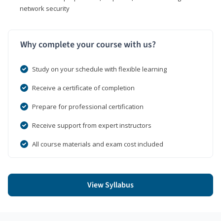
network security
Why complete your course with us?
Study on your schedule with flexible learning
Receive a certificate of completion
Prepare for professional certification
Receive support from expert instructors
All course materials and exam cost included
View Syllabus