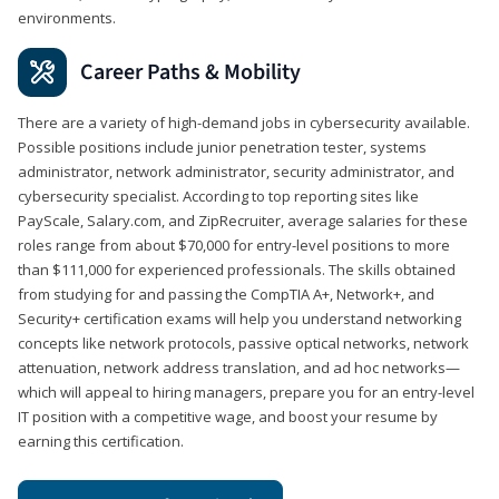
environments.
Career Paths & Mobility
There are a variety of high-demand jobs in cybersecurity available.
Possible positions include junior penetration tester, systems
administrator, network administrator, security administrator, and
cybersecurity specialist. According to top reporting sites like
PayScale, Salary.com, and ZipRecruiter, average salaries for these
roles range from about $70,000 for entry-level positions to more
than $111,000 for experienced professionals. The skills obtained
from studying for and passing the CompTIA A+, Network+, and
Security+ certification exams will help you understand networking
concepts like network protocols, passive optical networks, network
attenuation, network address translation, and ad hoc networks—
which will appeal to hiring managers, prepare you for an entry-level
IT position with a competitive wage, and boost your resume by
earning this certification.