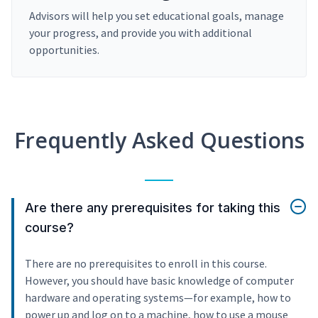
Advisors will help you set educational goals, manage
your progress, and provide you with additional
opportunities.
Frequently Asked Questions
Are there any prerequisites for taking this
course?
There are no prerequisites to enroll in this course.
However, you should have basic knowledge of computer
hardware and operating systems—for example, how to
power up and log on to a machine, how to use a mouse