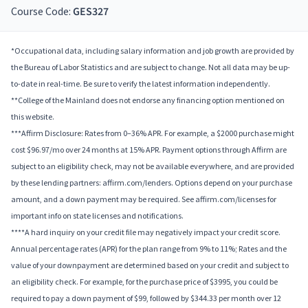
Course Code:
GES327
*Occupational data, including salary information and job growth are provided by
the Bureau of Labor Statistics and are subject to change. Not all data may be up-
to-date in real-time. Be sure to verify the latest information independently.
**College of the Mainland does not endorse any financing option mentioned on
this website.
***Affirm Disclosure: Rates from 0–36% APR. For example, a $2000 purchase might
cost $96.97/mo over 24 months at 15% APR. Payment options through Affirm are
subject to an eligibility check, may not be available everywhere, and are provided
by these lending partners: affirm.com/lenders. Options depend on your purchase
amount, and a down payment may be required. See affirm.com/licenses for
important info on state licenses and notifications.
****A hard inquiry on your credit file may negatively impact your credit score.
Annual percentage rates (APR) for the plan range from 9% to 11%; Rates and the
value of your downpayment are determined based on your credit and subject to
an eligibility check. For example, for the purchase price of $3995, you could be
required to pay a down payment of $99, followed by $344.33 per month over 12