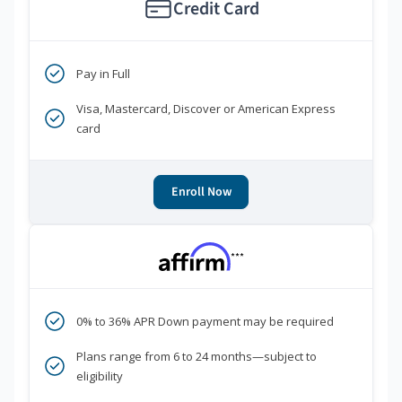
Credit Card
Pay in Full
Visa, Mastercard, Discover or American Express
card
Enroll Now
***
0% to 36% APR Down payment may be required
Plans range from 6 to 24 months—subject to
eligibility