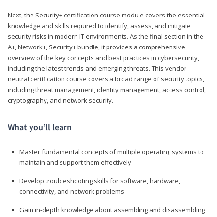
Next, the Security+ certification course module covers the essential
knowledge and skills required to identify, assess, and mitigate
security risks in modern IT environments. As the final section in the
A+, Network+, Security+ bundle, it provides a comprehensive
overview of the key concepts and best practices in cybersecurity,
including the latest trends and emerging threats. This vendor-
neutral certification course covers a broad range of security topics,
including threat management, identity management, access control,
cryptography, and network security.
What you’ll learn
Master fundamental concepts of multiple operating systems to
maintain and support them effectively
Develop troubleshooting skills for software, hardware,
connectivity, and network problems
Gain in-depth knowledge about assembling and disassembling