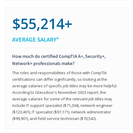
$55,214+
AVERAGE SALARY*
How much do certified CompTIA A+, Security+,
Network+ professionals make?
The roles and responsibilities of those with CompTIA
certifications can differ significantly, so looking at the
average salaries of specific job titles may be more helpful.
According to Glassdoor's November 2023 report, the
average salaries for some of the relevant job titles may
include IT support specialist ($71,204), network engineer
($123,401), IT specialist ($97,171), network administrator
($99,901), and field service technician ($70,542).