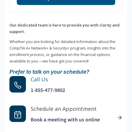
Our dedicated team is here to provide you with clarity and
support.
Whether you are looking for detailed information about the
CompTIA A+ Network+ & Security+ program, insights into the
enrollment process, or guidance on the financial options
available to you —we have got you covered!
Prefer to talk on your schedule?
Call Us
1-855-477-9802
Schedule an Appointment
Book a meeting with us online