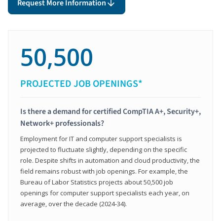
Request More Information
50,500
PROJECTED JOB OPENINGS*
Is there a demand for certified CompTIA A+, Security+,
Network+ professionals?
Employment for IT and computer support specialists is
projected to fluctuate slightly, depending on the specific
role. Despite shifts in automation and cloud productivity, the
field remains robust with job openings. For example, the
Bureau of Labor Statistics projects about 50,500 job
openings for computer support specialists each year, on
average, over the decade (2024-34).