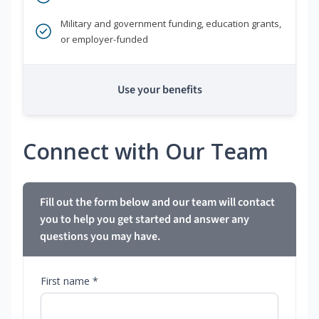
Military and government funding, education grants,
or employer-funded
Use your benefits
Connect with Our Team
Fill out the form below and our team will contact
you to help you get started and answer any
questions you may have.
First name *