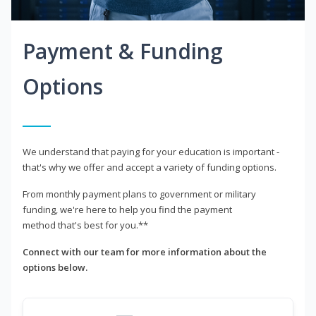
Payment & Funding
Options
We understand that paying for your education is important -
that's why we offer and accept a variety of funding options.
From monthly payment plans to government or military
funding, we're here to help you find the payment
method that's best for you.**
Connect with our team for more information about the
options below.