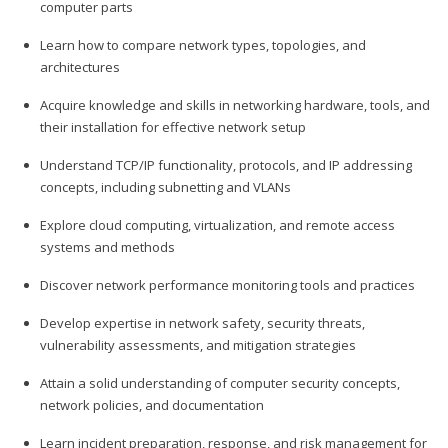
computer parts
Learn how to compare network types, topologies, and
architectures
Acquire knowledge and skills in networking hardware, tools, and
their installation for effective network setup
Understand TCP/IP functionality, protocols, and IP addressing
concepts, including subnetting and VLANs
Explore cloud computing, virtualization, and remote access
systems and methods
Discover network performance monitoring tools and practices
Develop expertise in network safety, security threats,
vulnerability assessments, and mitigation strategies
Attain a solid understanding of computer security concepts,
network policies, and documentation
Learn incident preparation, response, and risk management for