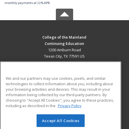
monthly payments at 11% APR.
College of the Mainland
Continuing Education
1200 Amburn Road
Texas City, TX 77591 US
MAIN CONTENT
Career Training
We and our partners may use cookies, pixels, and similar
technologies to collect information about you, including about
ADDITIONAL RESOURCES
your browsing activities and devices. This may result in your
information being collected by our third-party partners. By
Military
Student Blog
choosing to "Accept All Cookies", you agree to these practices,
Financial Assistance
including as described in the
Privacy Policy
Help
Accept All Cookies
© 2026 ed2go, a division of Cengage Learning. All rights
reserved. The material on this site cannot be reproduced or