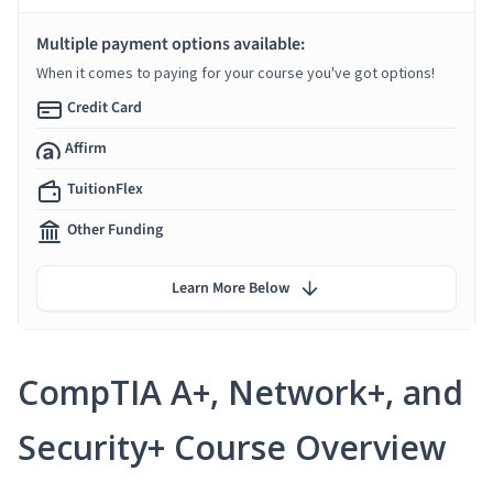
Multiple payment options available:
When it comes to paying for your course you've got options!
Credit Card
Affirm
TuitionFlex
Other Funding
Learn More Below
CompTIA A+, Network+, and
Security+ Course Overview