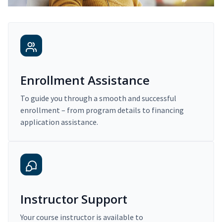
Enrollment Assistance
To guide you through a smooth and successful
enrollment – from program details to financing
application assistance.
Instructor Support
Your course instructor is available to