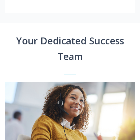
Your Dedicated Success
Team