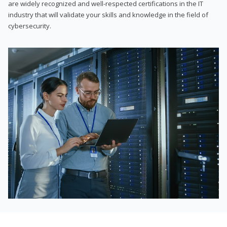
are widely recognized and well-respected certifications in the IT
industry that will validate your skills and knowledge in the field of
cybersecurity.