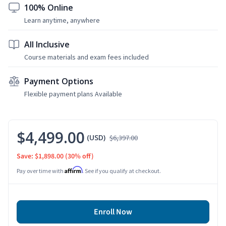
100% Online
Learn anytime, anywhere
All Inclusive
Course materials and exam fees included
Payment Options
Flexible payment plans Available
$4,499.00
(USD)
$6,397.00
Save: $1,898.00
(30% off)
Affirm
Pay over time with
. See if you qualify at checkout.
Enroll Now