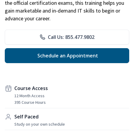
the official certification exams, this training helps you
gain marketable and in-demand IT skills to begin or
advance your career.
Call Us: 855.477.9802
Schedule an Appointment
Course Access
12 Month Access
395 Course Hours
Self Paced
Study on your own schedule