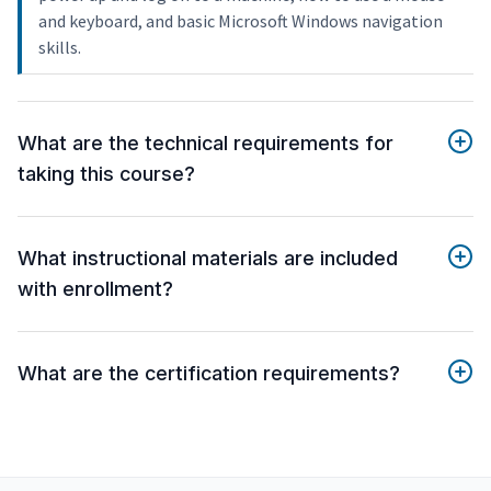
and keyboard, and basic Microsoft Windows navigation
skills.
What are the technical requirements for
taking this course?
What instructional materials are included
with enrollment?
What are the certification requirements?