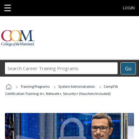
☰
LOGIN
Search
Go
Career
Training
›
›
›
Programs
Training Programs
System Administration
CompTIA
Certification Training: A+, Network+, Security+ (Vouchers Included)