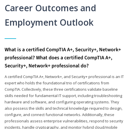
Career Outcomes and
Employment Outlook
What is a certified CompTIA A+, Security+, Network+
professional? What does a certified CompTIA A+,
Security+, Network+ professional do?
A certified CompTIA A+, Network+, and Security+ professional is an IT
expert who holds the foundational trio of certifications from
CompTIA. Collectively, these three certifications validate baseline
skills needed for fundamental IT support, including troubleshooting
hardware and software, and configuring operating systems. They
also possess the skills and technical knowledge required to design,
configure, and connect functional networks. Additionally, these
professionals assess enterprise vulnerabilities, respond to security
incidents, handle cryptography, and monitor hybrid cloud/mobile