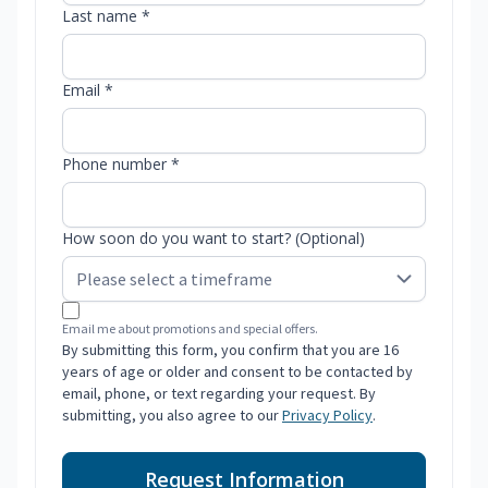
Last name *
Email *
Phone number *
How soon do you want to start? (Optional)
Email me about promotions and special offers.
By submitting this form, you confirm that you are 16
years of age or older and consent to be contacted by
email, phone, or text regarding your request. By
submitting, you also agree to our
Privacy Policy
.
Request Information