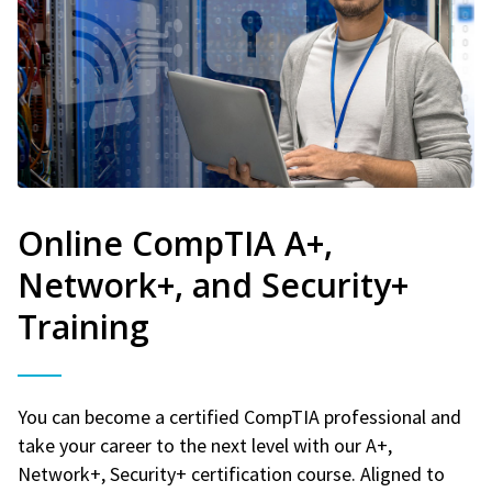
Online CompTIA A+,
Network+, and Security+
Training
You can become a certified CompTIA professional and
take your career to the next level with our A+,
Network+, Security+ certification course. Aligned to