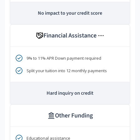
No impact to your credit score
Financial Assistance
****
9% to 11% APR Down payment required
Split your tuition into 12 monthly payments
Hard inquiry on credit
Other Funding
Educational assistance