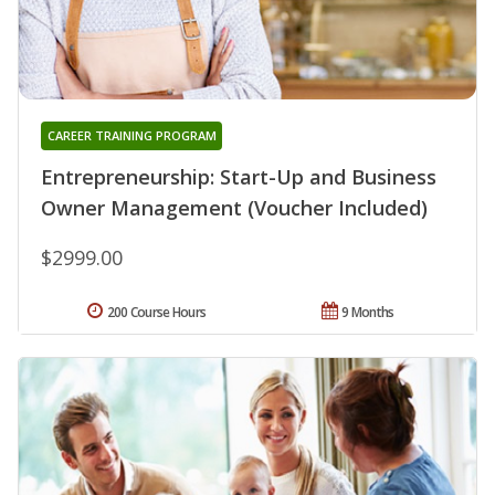
CAREER TRAINING PROGRAM
Entrepreneurship: Start-Up and Business
Owner Management (Voucher Included)
$2999.00
200 Course Hours
9 Months