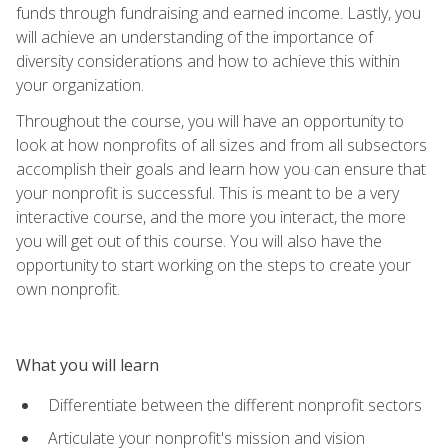
funds through fundraising and earned income. Lastly, you
will achieve an understanding of the importance of
diversity considerations and how to achieve this within
your organization.
Throughout the course, you will have an opportunity to
look at how nonprofits of all sizes and from all subsectors
accomplish their goals and learn how you can ensure that
your nonprofit is successful. This is meant to be a very
interactive course, and the more you interact, the more
you will get out of this course. You will also have the
opportunity to start working on the steps to create your
own nonprofit.
What you will learn
Differentiate between the different nonprofit sectors
Articulate your nonprofit's mission and vision