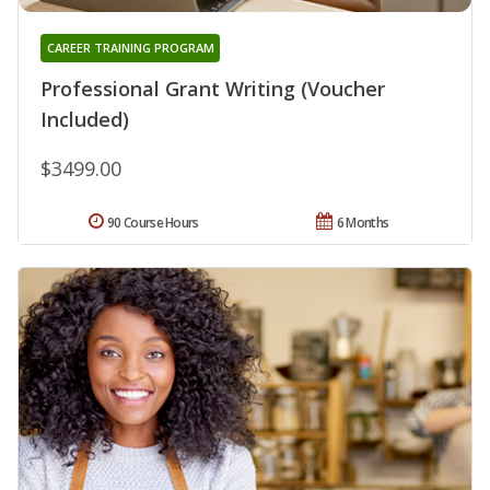
CAREER TRAINING PROGRAM
Professional Grant Writing (Voucher
Included)
$3499.00
90 Course Hours
6 Months