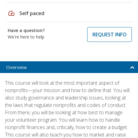
speed
Self paced
Have a question?
REQUEST INFO
We're here to help
Overview
This course will look at the most important aspect of
nonprofits—your mission and how to define that. You will
also study governance and leadership issues, looking at
the laws that regulate nonprofits and codes of conduct.
From there, you will be looking at how best to manage
your volunteer program. You will learn how to handle
nonprofit finances and, critically, how to create a budget.
This course will also teach you how to market and raise