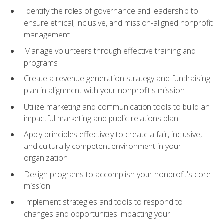
Identify the roles of governance and leadership to
ensure ethical, inclusive, and mission-aligned nonprofit
management
Manage volunteers through effective training and
programs
Create a revenue generation strategy and fundraising
plan in alignment with your nonprofit's mission
Utilize marketing and communication tools to build an
impactful marketing and public relations plan
Apply principles effectively to create a fair, inclusive,
and culturally competent environment in your
organization
Design programs to accomplish your nonprofit's core
mission
Implement strategies and tools to respond to
changes and opportunities impacting your