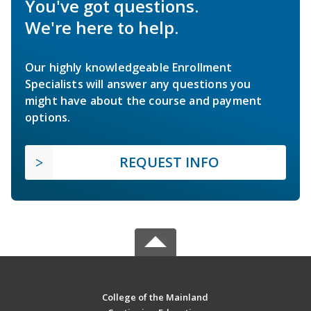
You've got questions.
We're here to help.
Our highly knowledgeable Enrollment
Specialists will answer any questions you
might have about the course and payment
options.
REQUEST INFO
College of the Mainland