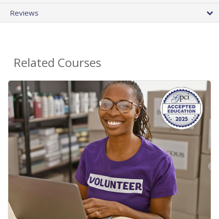
Reviews
Related Courses