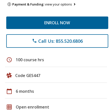
Payment & Funding:
view your options
ENROLL NOW
Call Us: 855.520.6806
phone
schedule
100 course hrs
Code GES447
calendar_today
6 months
grid_on
Open enrollment