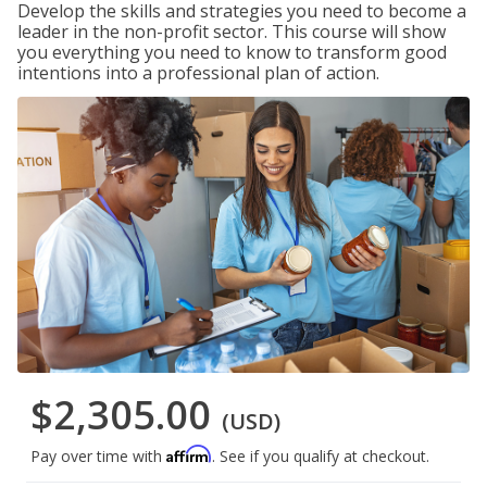
Develop the skills and strategies you need to become a
leader in the non-profit sector. This course will show
you everything you need to know to transform good
intentions into a professional plan of action.
$2,305.00
(USD)
Affirm
Pay over time with
. See if you qualify at checkout.