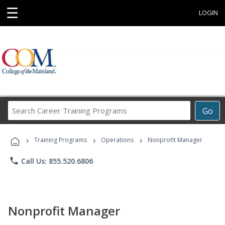
☰
LOGIN
Search
Go
Career
Training
›
›
›
Programs
Training Programs
Operations
Nonprofit Manager
phone
Call Us: 855.520.6806
Nonprofit Manager