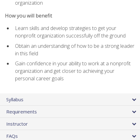
organization
How you will benefit
Learn skills and develop strategies to get your
nonprofit organization successfully off the ground
Obtain an understanding of how to be a strong leader
in this field
Gain confidence in your ability to work at a nonprofit
organization and get closer to achieving your
personal career goals
Syllabus
Requirements
Instructor
FAQs