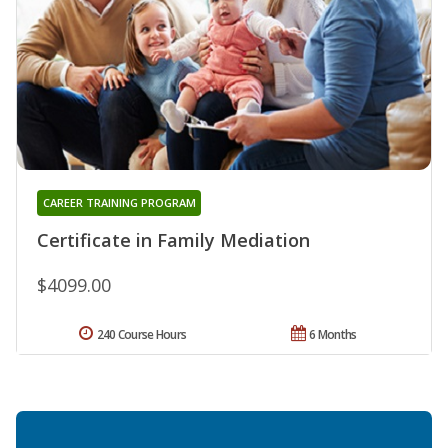
CAREER TRAINING PROGRAM
Certificate in Family Mediation
$4099.00
240 Course Hours
6 Months