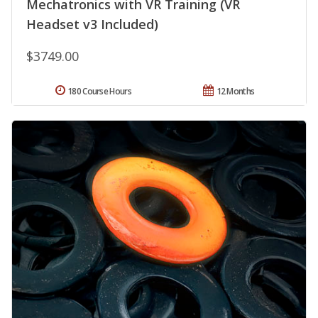
Mechatronics with VR Training (VR
Headset v3 Included)
$3749.00
180 Course Hours
12 Months