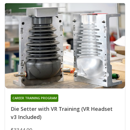
CAREER TRAINING PROGRAM
Die Setter with VR Training (VR Headset
v3 Included)
$3344.00