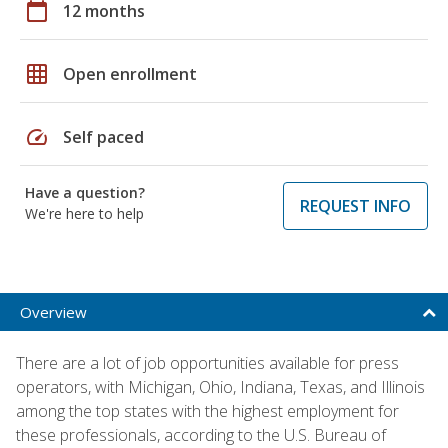
calendar_today
12 months
grid_on
Open enrollment
speed
Self paced
Have a question?
REQUEST INFO
We're here to help
Overview
There are a lot of job opportunities available for press
operators, with Michigan, Ohio, Indiana, Texas, and Illinois
among the top states with the highest employment for
these professionals, according to the U.S. Bureau of