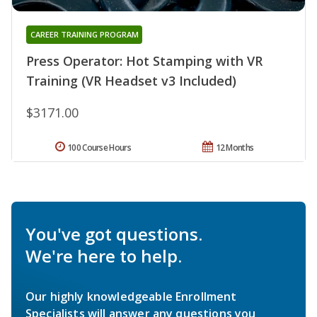
CAREER TRAINING PROGRAM
Press Operator: Hot Stamping with VR
Training (VR Headset v3 Included)
$3171.00
100 Course Hours
12 Months
You've got questions.
We're here to help.
Our highly knowledgeable Enrollment
Specialists will answer any questions you