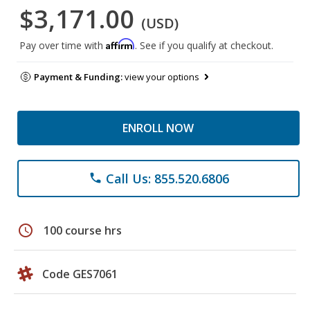
$3,171.00
(USD)
Affirm
Pay over time with
. See if you qualify at checkout.
Payment & Funding:
view your options
ENROLL NOW
Call Us: 855.520.6806
phone
schedule
100 course hrs
Code GES7061