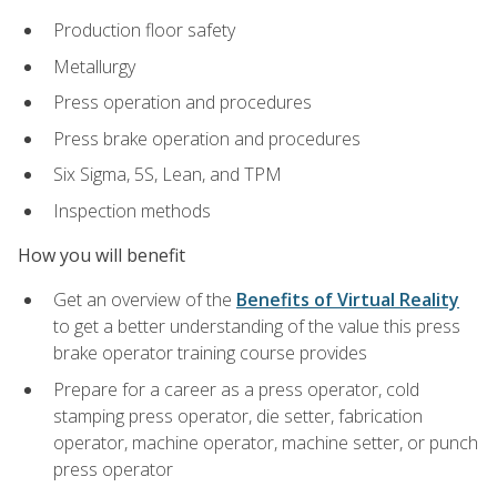
Production floor safety
Metallurgy
Press operation and procedures
Press brake operation and procedures
Six Sigma, 5S, Lean, and TPM
Inspection methods
How you will benefit
Get an overview of the
Benefits of Virtual Reality
to get a better understanding of the value this press
brake operator training course provides
Prepare for a career as a press operator, cold
stamping press operator, die setter, fabrication
operator, machine operator, machine setter, or punch
press operator