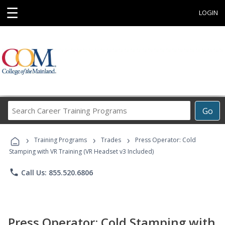
☰
LOGIN
Search
Go
Career
Training
›
›
›
Programs
Training Programs
Trades
Press Operator: Cold
Stamping with VR Training (VR Headset v3 Included)
phone
Call Us: 855.520.6806
Press Operator: Cold Stamping with