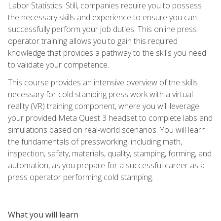
Labor Statistics. Still, companies require you to possess
the necessary skills and experience to ensure you can
successfully perform your job duties. This online press
operator training allows you to gain this required
knowledge that provides a pathway to the skills you need
to validate your competence.
This course provides an intensive overview of the skills
necessary for cold stamping press work with a virtual
reality (VR) training component, where you will leverage
your provided Meta Quest 3 headset to complete labs and
simulations based on real-world scenarios. You will learn
the fundamentals of pressworking, including math,
inspection, safety, materials, quality, stamping, forming, and
automation, as you prepare for a successful career as a
press operator performing cold stamping.
What you will learn