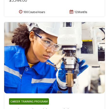
100 Course Hours
12 Months
CAREER TRAINING PROGRAM