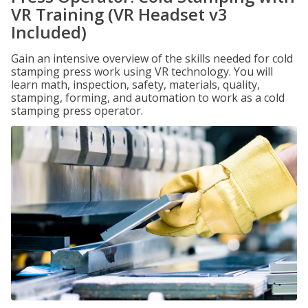
VR Training (VR Headset v3
Included)
Gain an intensive overview of the skills needed for cold
stamping press work using VR technology. You will
learn math, inspection, safety, materials, quality,
stamping, forming, and automation to work as a cold
stamping press operator.