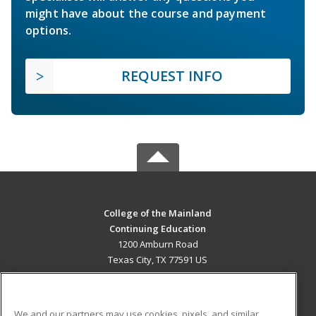
might have about the course and payment
options.
REQUEST INFO
College of the Mainland
Continuing Education
1200 Amburn Road
Texas City, TX 77591 US
MAIN CONTENT
Career Training
We and our partners may use cookies, pixels, and similar