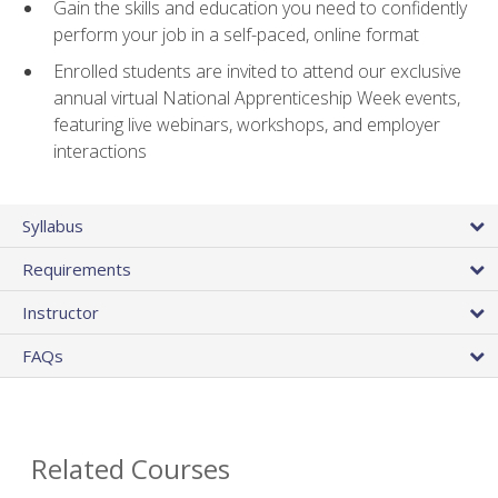
Gain the skills and education you need to confidently
perform your job in a self-paced, online format
Enrolled students are invited to attend our exclusive
annual virtual National Apprenticeship Week events,
featuring live webinars, workshops, and employer
interactions
Syllabus
Requirements
Instructor
FAQs
Related Courses