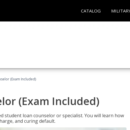
CATALOG
MILITAR
selor (Exam Included)
lor (Exam Included)
ied student loan counselor or specialist. You will learn how
harge, and curing default.