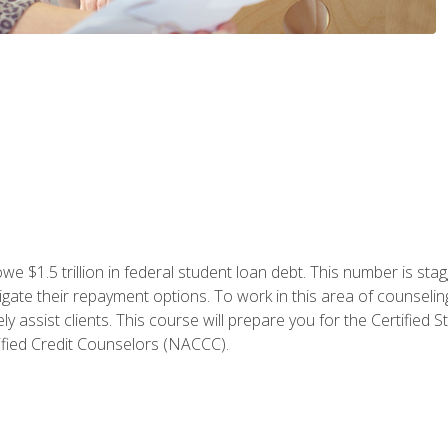
e $1.5 trillion in federal student loan debt. This number is sta
gate their repayment options. To work in this area of counselin
y assist clients. This course will prepare you for the Certifie
ified Credit Counselors (NACCC).