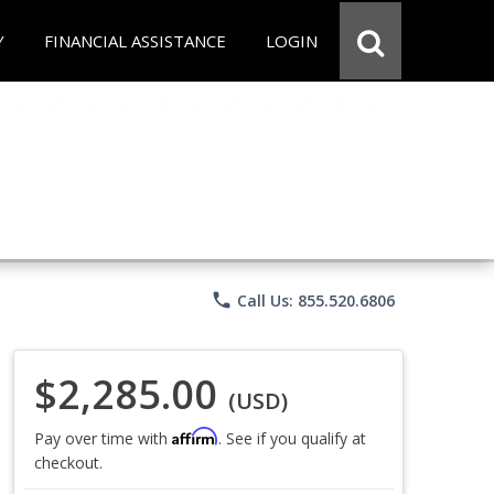
Y
FINANCIAL ASSISTANCE
LOGIN
phone
Call Us: 855.520.6806
$2,285.00
(USD)
Affirm
Pay over time with
. See if you qualify at
checkout.