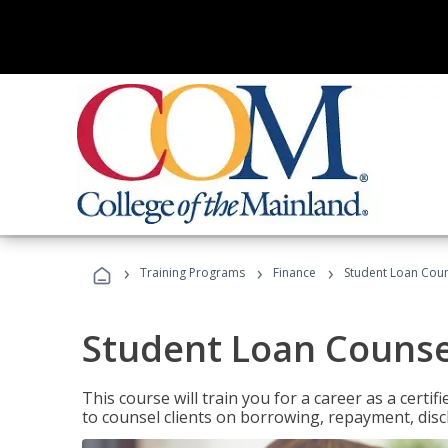
›
›
›
Training Programs
Finance
Student Loan Coun
Student Loan Counse
This course will train you for a career as a certif
to counsel clients on borrowing, repayment, disc