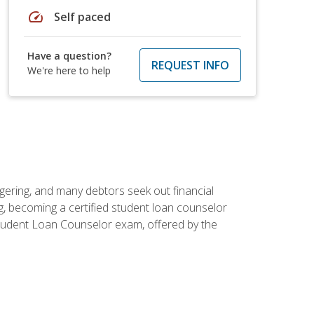
speed
Self paced
Have a question?
REQUEST INFO
We're here to help
ggering, and many debtors seek out financial
g, becoming a certified student loan counselor
d Student Loan Counselor exam, offered by the