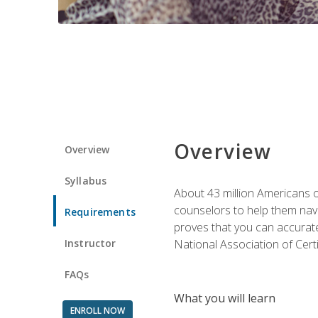
Overview
Overview
Syllabus
About 43 million Americans ow
counselors to help them navi
Requirements
proves that you can accuratel
Instructor
National Association of Cert
FAQs
What you will learn
ENROLL NOW