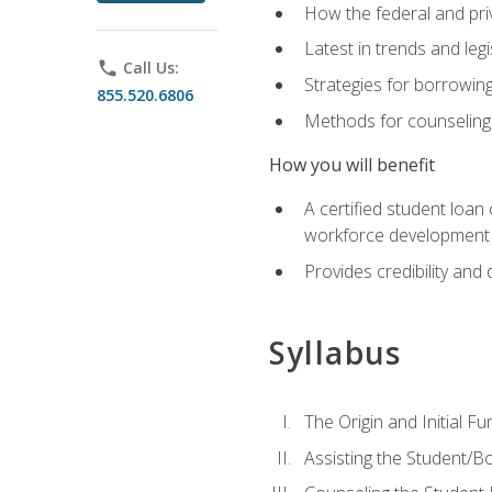
How the federal and pri
Latest in trends and leg
phone
Call Us:
Strategies for borrowin
855.520.6806
Methods for counseling 
How you will benefit
A certified student loan
workforce development b
Provides credibility and 
Syllabus
The Origin and Initial F
Assisting the Student/B