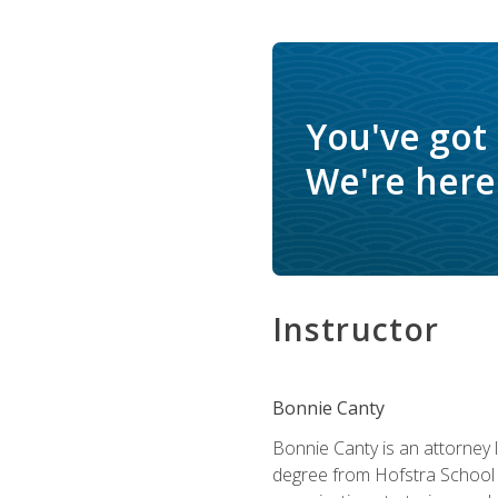
You've got
We're here 
Instructor
Bonnie Canty
Bonnie Canty is an attorney 
degree from Hofstra School 