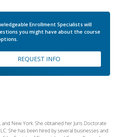
wledgeable Enrollment Specialists will
estions you might have about the course
ptions.
REQUEST INFO
ey, and New York. She obtained her Juris Doctorate
LC. She has been hired by several businesses and