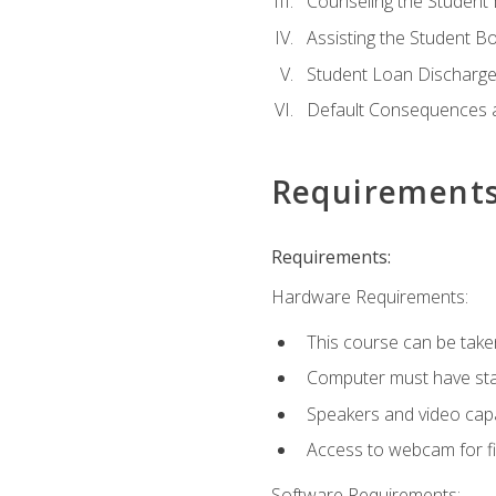
Counseling the Student
Assisting the Student 
Student Loan Discharge,
Default Consequences an
Requirement
Requirements:
Hardware Requirements:
This course can be take
Computer must have stab
Speakers and video capab
Access to webcam for fi
Software Requirements: