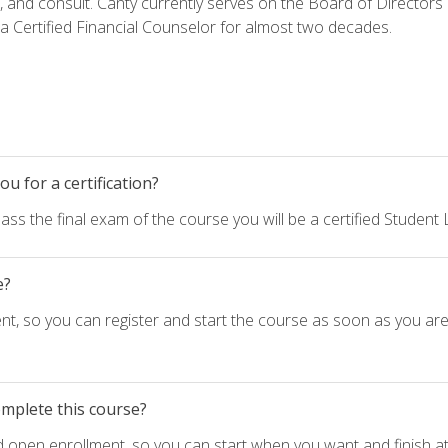
h, and consult. Canty currently serves on the Board of Directors
 Certified Financial Counselor for almost two decades.
u for a certification?
ass the final exam of the course you will be a certified Student
e?
nt, so you can register and start the course as soon as you ar
omplete this course?
d open enrollment, so you can start when you want and finish at