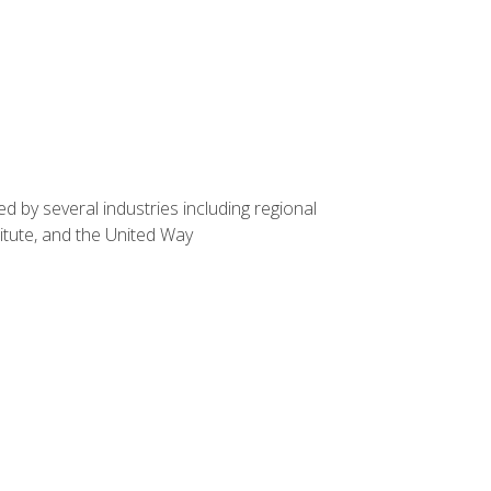
d by several industries including regional
itute, and the United Way