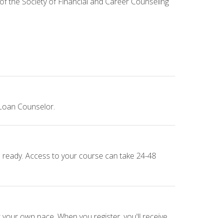
 of the Society of Financial and Career Counseling
 Loan Counselor.
e ready. Access to your course can take 24-48
 your own pace. When you register, you'll receive