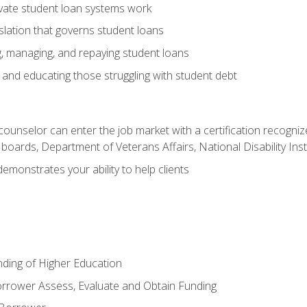
vate student loan systems work
islation that governs student loans
g, managing, and repaying student loans
and educating those struggling with student debt
 counselor can enter the job market with a certification recognize
oards, Department of Veterans Affairs, National Disability Inst
demonstrates your ability to help clients
unding of Higher Education
orrower Assess, Evaluate and Obtain Funding