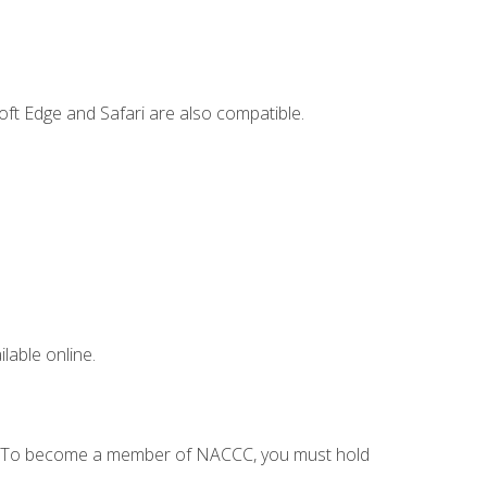
ft Edge and Safari are also compatible.
lable online.
C. To become a member of NACCC, you must hold