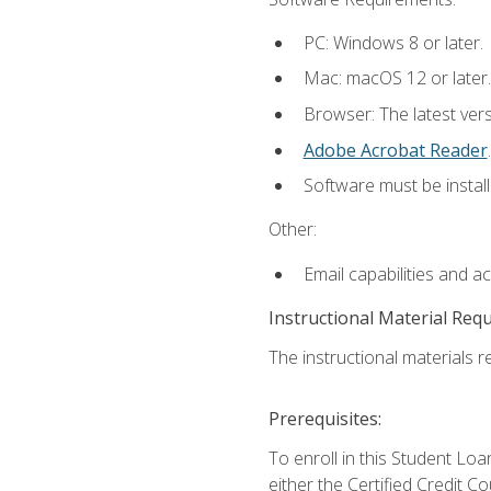
PC: Windows 8 or later.
Mac: macOS 12 or later.
Browser: The latest ver
Adobe Acrobat Reader
.
Software must be install
Other:
Email capabilities and a
Instructional Material Req
The instructional materials re
Prerequisites:
To enroll in this Student 
either the Certified Credit C