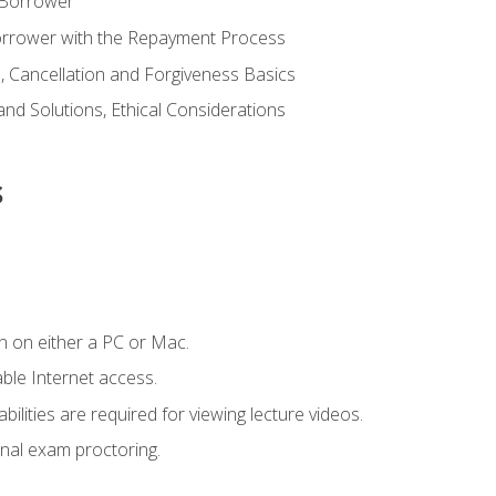
 Borrower
Borrower with the Repayment Process
 Cancellation and Forgiveness Basics
d Solutions, Ethical Considerations
s
n on either a PC or Mac.
le Internet access.
ilities are required for viewing lecture videos.
nal exam proctoring.