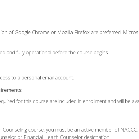
sion of Google Chrome or Mozilla Firefox are preferred. Microso
ed and fully operational before the course begins.
ccess to a personal email account.
uirements:
quired for this course are included in enrollment and will be avai
Loan Counseling course, you must be an active member of NACC
ounselor or Financial Health Counselor designation.