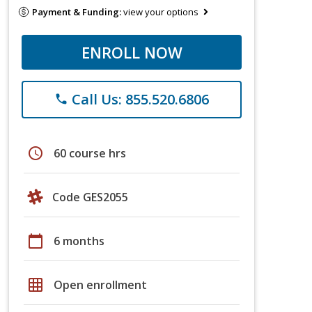
Payment & Funding:
view your options
ENROLL NOW
Call Us: 855.520.6806
phone
schedule
60 course hrs
Code GES2055
calendar_today
6 months
grid_on
Open enrollment