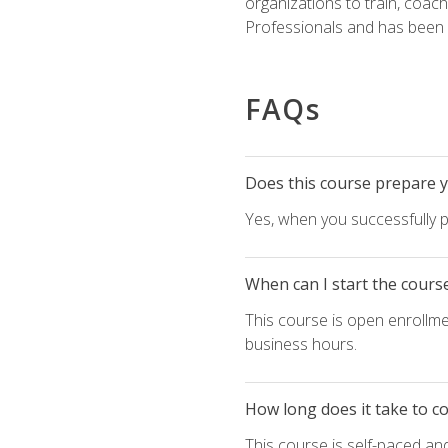
organizations to train, coac
Professionals and has been a
FAQs
Does this course prepare yo
Yes, when you successfully p
When can I start the cours
This course is open enrollme
business hours.
How long does it take to c
This course is self-paced an