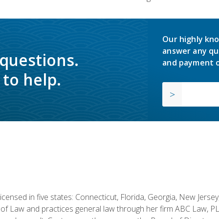
Our highly kno
answer any qu
 questions.
and payment o
to help.
licensed in five states: Connecticut, Florida, Georgia, New Jers
of Law and practices general law through her firm ABC Law, PL