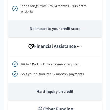
Plans range from 6 to 24 months—subject to
eligibility
No impact to your credit score
Financial Assistance
****
9% to 11% APR Down payment required
Split your tuition into 12 monthly payments
Hard inquiry on credit
Other Funding