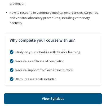
prevention
How to respond to veterinary medical emergencies, surgeries,
and various laboratory procedures, including veterinary
dentistry
Why complete your course with us?
Study on your schedule with flexible learning
Receive a certificate of completion
Receive support from expert instructors
All course materials included
View Syllabus