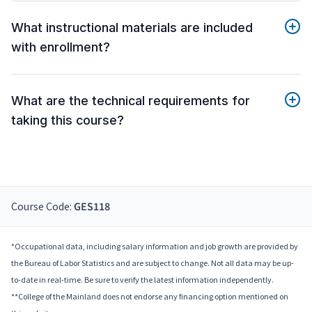
What instructional materials are included
with enrollment?
What are the technical requirements for
taking this course?
Course Code:
GES118
*Occupational data, including salary information and job growth are provided by
the Bureau of Labor Statistics and are subject to change. Not all data may be up-
to-date in real-time. Be sure to verify the latest information independently.
**College of the Mainland does not endorse any financing option mentioned on