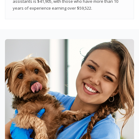
assistants is $41,905, with those who have more than 10
years of experience earning over $59,522.