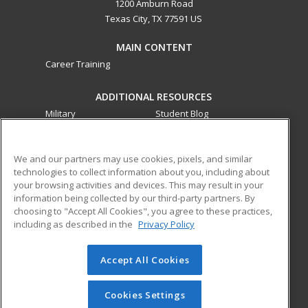
1200 Amburn Road
Texas City, TX 77591 US
MAIN CONTENT
Career Training
ADDITIONAL RESOURCES
Military
Student Blog
Financial Assistance
Help
We and our partners may use cookies, pixels, and similar
technologies to collect information about you, including about
ed2go partners with this academic institution to provide
your browsing activities and devices. This may result in your
best-in-class non-credit online continuing education courses
information being collected by our third-party partners. By
that empower today’s workforce with relevant and
choosing to "Accept All Cookies", you agree to these practices,
transferable skills needed for career growth in high-demand
including as described in the
Privacy Policy
fields.
Accept All Cookies
© 2026 ed2go, a division of Cengage Learning. All rights
reserved. The material on this site cannot be reproduced or
redistributed unless you have obtained prior written
Cookies Settings