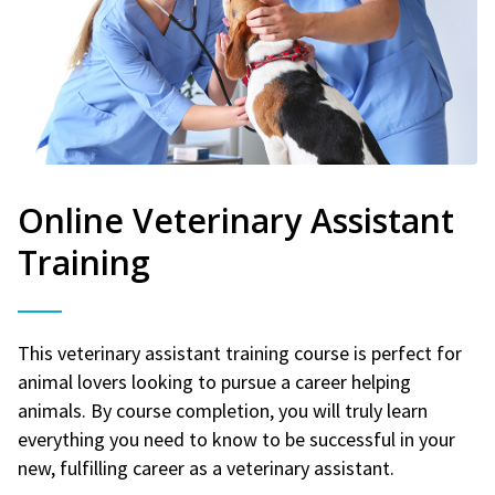
Online Veterinary Assistant
Training
This veterinary assistant training course is perfect for
animal lovers looking to pursue a career helping
animals. By course completion, you will truly learn
everything you need to know to be successful in your
new, fulfilling career as a veterinary assistant.