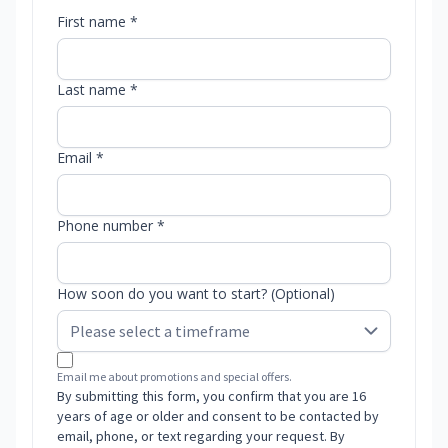
First name *
Last name *
Email *
Phone number *
How soon do you want to start? (Optional)
Email me about promotions and special offers.
By submitting this form, you confirm that you are 16
years of age or older and consent to be contacted by
email, phone, or text regarding your request. By