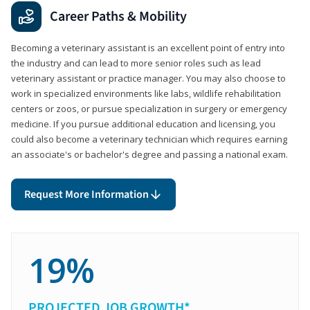
Career Paths & Mobility
Becoming a veterinary assistant is an excellent point of entry into
the industry and can lead to more senior roles such as lead
veterinary assistant or practice manager. You may also choose to
work in specialized environments like labs, wildlife rehabilitation
centers or zoos, or pursue specialization in surgery or emergency
medicine. If you pursue additional education and licensing, you
could also become a veterinary technician which requires earning
an associate's or bachelor's degree and passing a national exam.
Request More Information
19%
PROJECTED JOB GROWTH*