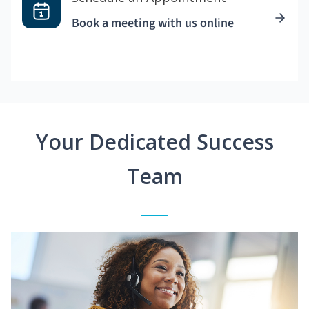
Book a meeting with us online
Your Dedicated Success
Team