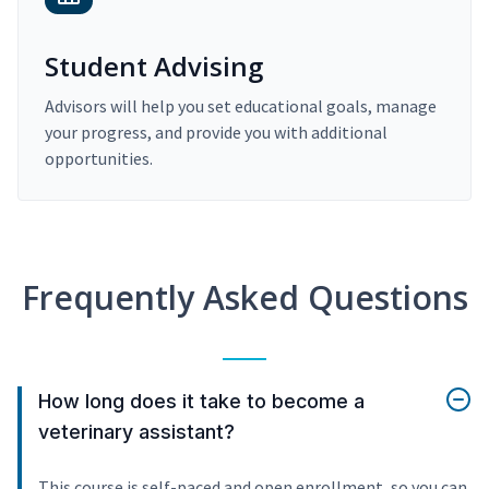
Student Advising
Advisors will help you set educational goals, manage
your progress, and provide you with additional
opportunities.
Frequently Asked Questions
How long does it take to become a
veterinary assistant?
This course is self-paced and open enrollment, so you can