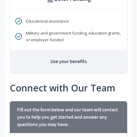
Educational assistance
Military and government funding, education grants,
or employer-funded
Use your benefits
Connect with Our Team
Fill out the form below and our team will contact
you to help you get started and answer any
questions you may have.