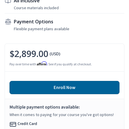
All Inclusive
Course materials included
Payment Options
Flexible payment plans available
$2,899.00
(USD)
Affirm
Pay over time with
. See if you qualify at checkout.
Enroll Now
Multiple payment options available:
When it comes to paying for your course you've got options!
Credit Card