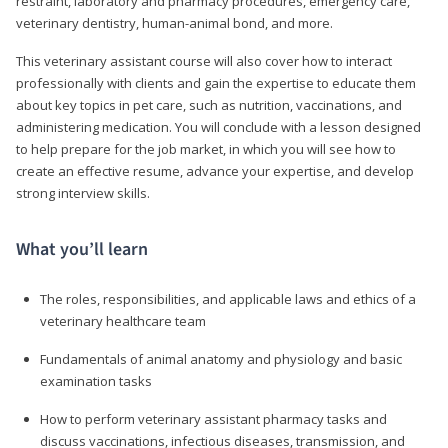
restraint, laboratory and pharmacy procedures, emergency care,
veterinary dentistry, human-animal bond, and more.
This veterinary assistant course will also cover how to interact
professionally with clients and gain the expertise to educate them
about key topics in pet care, such as nutrition, vaccinations, and
administering medication. You will conclude with a lesson designed
to help prepare for the job market, in which you will see how to
create an effective resume, advance your expertise, and develop
strong interview skills.
What you’ll learn
The roles, responsibilities, and applicable laws and ethics of a
veterinary healthcare team
Fundamentals of animal anatomy and physiology and basic
examination tasks
How to perform veterinary assistant pharmacy tasks and
discuss vaccinations, infectious diseases, transmission, and