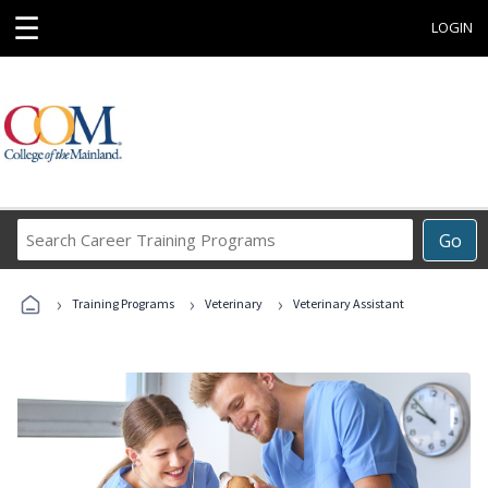
☰
LOGIN
Search
Go
Career
Training
›
›
›
Programs
Training Programs
Veterinary
Veterinary Assistant