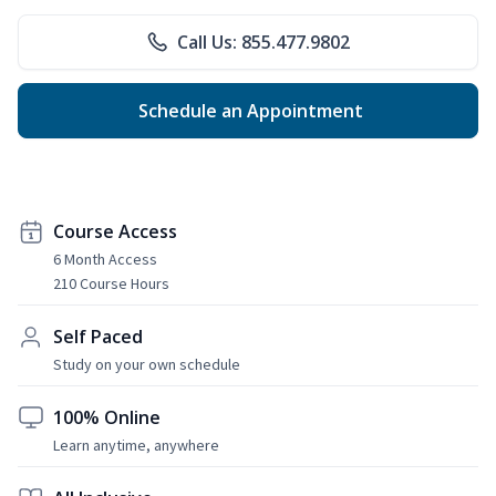
Call Us: 855.477.9802
Schedule an Appointment
Course Access
6 Month Access
210 Course Hours
Self Paced
Study on your own schedule
100% Online
Learn anytime, anywhere