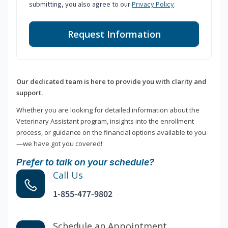
submitting, you also agree to our
Privacy Policy
.
Request Information
Our dedicated team is here to provide you with clarity and
support.
Whether you are looking for detailed information about the
Veterinary Assistant program, insights into the enrollment
process, or guidance on the financial options available to you
—we have got you covered!
Prefer to talk on your schedule?
Call Us
1-855-477-9802
Schedule an Appointment