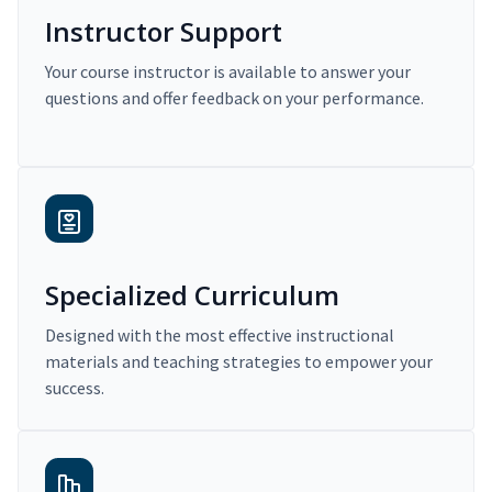
Instructor Support
Your course instructor is available to answer your
questions and offer feedback on your performance.
Specialized Curriculum
Designed with the most effective instructional
materials and teaching strategies to empower your
success.