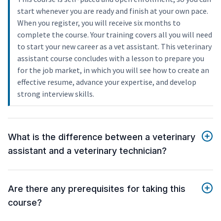
start whenever you are ready and finish at your own pace.
When you register, you will receive six months to
complete the course. Your training covers all you will need
to start your new career as a vet assistant. This veterinary
assistant course concludes with a lesson to prepare you
for the job market, in which you will see how to create an
effective resume, advance your expertise, and develop
strong interview skills.
What is the difference between a veterinary
assistant and a veterinary technician?
Are there any prerequisites for taking this
course?