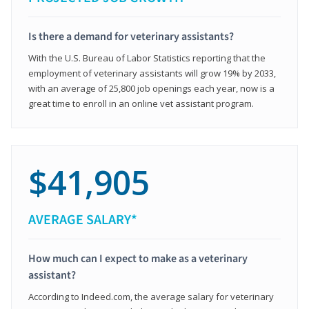
Is there a demand for veterinary assistants?
With the U.S. Bureau of Labor Statistics reporting that the
employment of veterinary assistants will grow 19% by 2033,
with an average of 25,800 job openings each year, now is a
great time to enroll in an online vet assistant program.
$41,905
AVERAGE SALARY*
How much can I expect to make as a veterinary
assistant?
According to Indeed.com, the average salary for veterinary