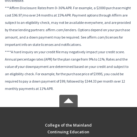
this website.
***Affirm Disclosure: Rates from 0–36% APR. For example, a $2000 purchase might
cost $96.97/mo over 24 months at 15% APR. Payment options through Affirm are
subject to an eligibility check, may not be available everywhere, and are provided
by these lending partners: affirm.com/lenders. Options depend on your purchase
amount, and a down payment may be required. See affirm.com/licenses for
important info on state licenses and notifications.
****A hard inquiry on your credit file may negatively impact your credit score.
Annual percentage rates (APR) for the plan range from 9% to 11%; Rates and the
value of your downpayment are determined based on your credit and subject to
an eligibility check. For example, for the purchase price of $3995, you could be
required to pay a down payment of $99, followed by $344.33 per month over 12
monthly payments at 11% APR.
College of the Mainland
Continuing Education