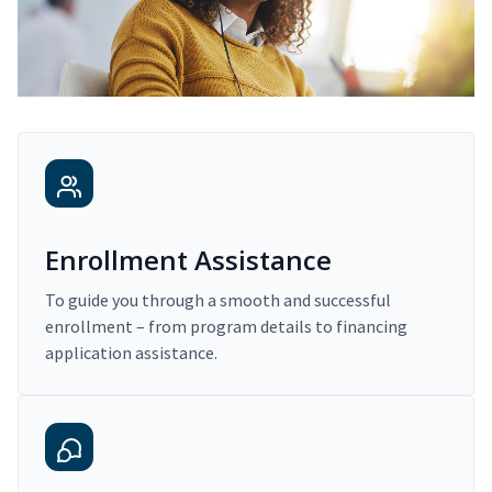
Enrollment Assistance
To guide you through a smooth and successful
enrollment – from program details to financing
application assistance.