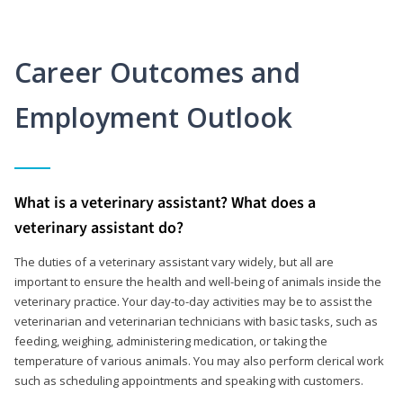
Career Outcomes and
Employment Outlook
What is a veterinary assistant? What does a
veterinary assistant do?
The duties of a veterinary assistant vary widely, but all are
important to ensure the health and well-being of animals inside the
veterinary practice. Your day-to-day activities may be to assist the
veterinarian and veterinarian technicians with basic tasks, such as
feeding, weighing, administering medication, or taking the
temperature of various animals. You may also perform clerical work
such as scheduling appointments and speaking with customers.