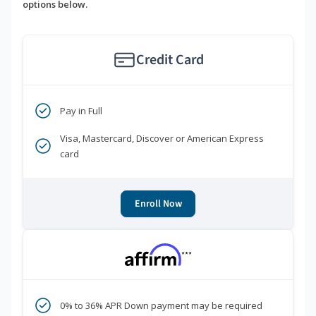
options below.
Credit Card
Pay in Full
Visa, Mastercard, Discover or American Express
card
Enroll Now
***
0% to 36% APR Down payment may be required