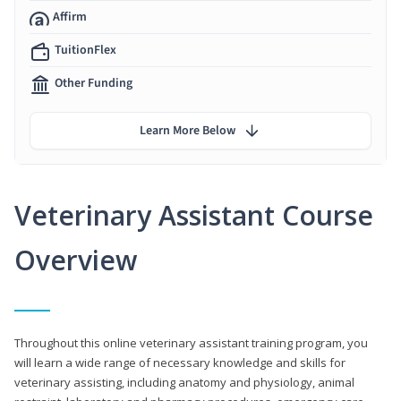
Affirm
TuitionFlex
Other Funding
Learn More Below
Veterinary Assistant Course
Overview
Throughout this online veterinary assistant training program, you
will learn a wide range of necessary knowledge and skills for
veterinary assisting, including anatomy and physiology, animal