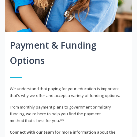
Payment & Funding
Options
We understand that paying for your education is important -
that's why we offer and accept a variety of funding options.
From monthly payment plans to government or military
funding, we're here to help you find the payment
method that's best for you.**
Connect with our team for more information about the