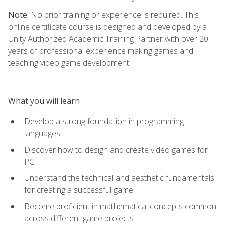
Note:
No prior training or experience is required. This
online certificate course is designed and developed by a
Unity Authorized Academic Training Partner with over 20
years of professional experience making games and
teaching video game development.
What you will learn
Develop a strong foundation in programming
languages
Discover how to design and create video games for
PC
Understand the technical and aesthetic fundamentals
for creating a successful game
Become proficient in mathematical concepts common
across different game projects