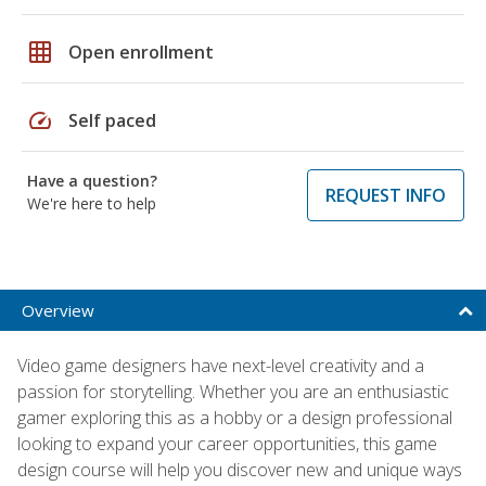
grid_on
Open enrollment
speed
Self paced
Have a question?
REQUEST INFO
We're here to help
Overview
Video game designers have next-level creativity and a
passion for storytelling. Whether you are an enthusiastic
gamer exploring this as a hobby or a design professional
looking to expand your career opportunities, this game
design course will help you discover new and unique ways