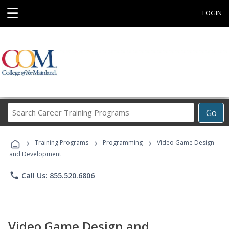
☰
LOGIN
Search
Go
Career
Training
›
›
›
Programs
Training Programs
Programming
Video Game Design
and Development
phone
Call Us: 855.520.6806
Video Game Design and