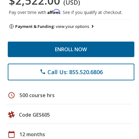
$2,522.00
(USD)
Affirm
Pay over time with
. See if you qualify at checkout.
Payment & Funding:
view your options
ENROLL NOW
Call Us: 855.520.6806
phone
schedule
500 course hrs
Code GES605
calendar_today
12 months