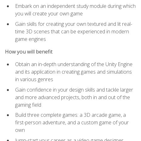
Embark on an independent study module during which
you will create your own game
Gain skills for creating your own textured and lit real-
time 3D scenes that can be experienced in modern
game engines
How you will benefit
Obtain an in-depth understanding of the Unity Engine
and its application in creating games and simulations
in various genres
Gain confidence in your design skills and tackle larger
and more advanced projects, both in and out of the
gaming field
Build three complete games: a 3D arcade game, a
first-person adventure, and a custom game of your
own
Jump-start your career as a video game designer,