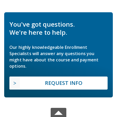
You've got questions.
We're here to help.
Our highly knowledgeable Enrollment
Specialists will answer any questions you
might have about the course and payment
options.
REQUEST INFO