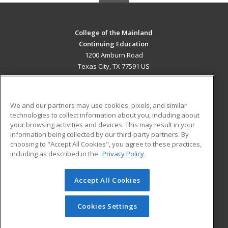
College of the Mainland
Continuing Education
1200 Amburn Road
Texas City, TX 77591 US
MAIN CONTENT
Career Training
We and our partners may use cookies, pixels, and similar
technologies to collect information about you, including about
ADDITIONAL RESOURCES
your browsing activities and devices. This may result in your
information being collected by our third-party partners. By
Military
Student Blog
choosing to "Accept All Cookies", you agree to these practices,
Financial Assistance
including as described in the
Privacy Policy
Help
Accept All Cookies
© 2026 ed2go, a division of Cengage Learning. All rights
reserved. The material on this site cannot be reproduced or
redistributed unless you have obtained prior written
Cookies Settings
permission from Cengage Learning.
Privacy Policy