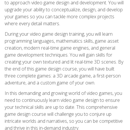
to approach video game design and development. You will
upgrade your ability to conceptualize, design, and develop
your games so you can tackle more complex projects
where every detail matters.
During your video game design training, you will learn
programming languages, mathematics skills, game asset
creation, modern real-time game engines, and general
game development techniques. You will gain skills for
creating your own textured and lit real-time 3D scenes. By
the end of this game design course, you will have built
three complete games: a 3D arcade game, a first-person
adventure, and a custom game of your own.
In this demanding and growing world of video games, you
need to continuously learn video game design to ensure
your technical skills are up to date. This comprehensive
game design course will challenge you to conjure up
intricate worlds and narratives, so you can be competitive
and thrive in this in-demand industry.