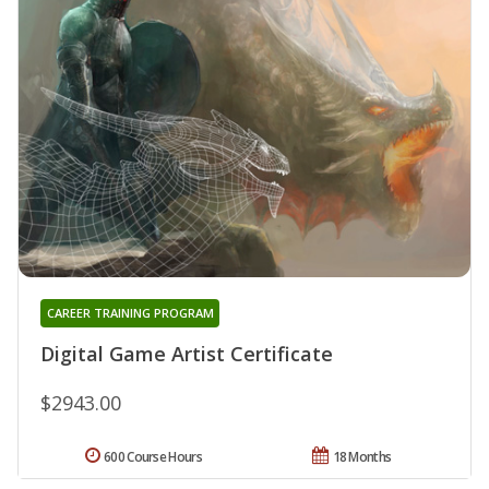
CAREER TRAINING PROGRAM
Digital Game Artist Certificate
$2943.00
600 Course Hours
18 Months