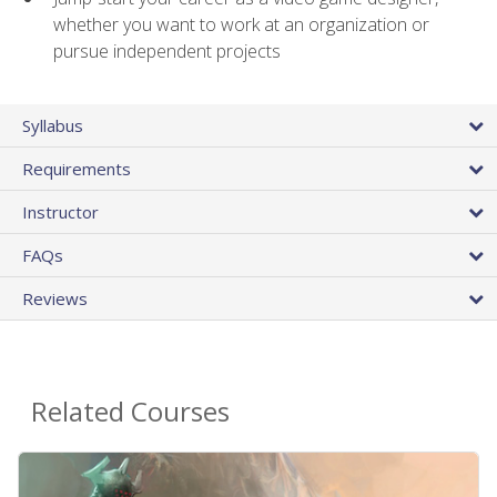
whether you want to work at an organization or
pursue independent projects
Syllabus
Requirements
Instructor
FAQs
Reviews
Related Courses