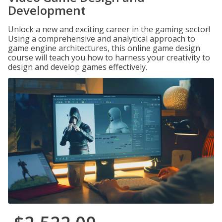
Development
Unlock a new and exciting career in the gaming sector!
Using a comprehensive and analytical approach to
game engine architectures, this online game design
course will teach you how to harness your creativity to
design and develop games effectively.