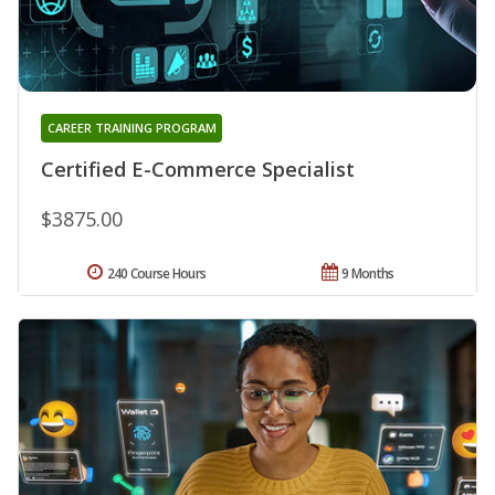
CAREER TRAINING PROGRAM
Certified E-Commerce Specialist
$3875.00
240 Course Hours
9 Months