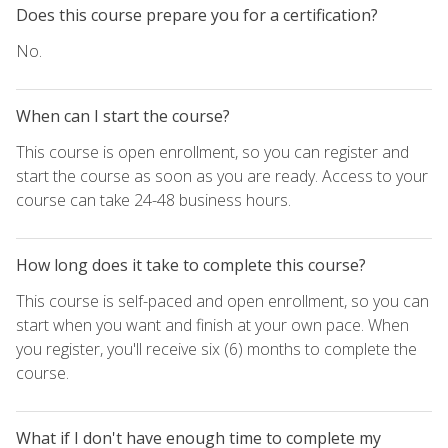
Does this course prepare you for a certification?
No.
When can I start the course?
This course is open enrollment, so you can register and
start the course as soon as you are ready. Access to your
course can take 24-48 business hours.
How long does it take to complete this course?
This course is self-paced and open enrollment, so you can
start when you want and finish at your own pace. When
you register, you'll receive six (6) months to complete the
course.
What if I don't have enough time to complete my