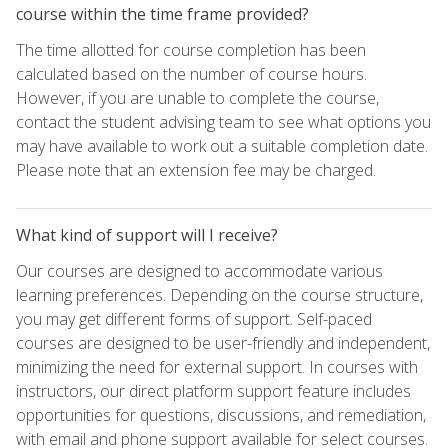
course within the time frame provided?
The time allotted for course completion has been
calculated based on the number of course hours.
However, if you are unable to complete the course,
contact the student advising team to see what options you
may have available to work out a suitable completion date.
Please note that an extension fee may be charged.
What kind of support will I receive?
Our courses are designed to accommodate various
learning preferences. Depending on the course structure,
you may get different forms of support. Self-paced
courses are designed to be user-friendly and independent,
minimizing the need for external support. In courses with
instructors, our direct platform support feature includes
opportunities for questions, discussions, and remediation,
with email and phone support available for select courses.