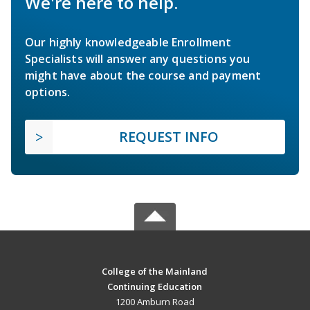
We're here to help.
Our highly knowledgeable Enrollment
Specialists will answer any questions you
might have about the course and payment
options.
REQUEST INFO
College of the Mainland
Continuing Education
1200 Amburn Road