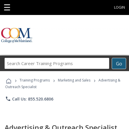
☰
LOGIN
Search
Go
Career
Training
›
›
›
Programs
Training Programs
Marketing and Sales
Advertising &
Outreach Specialist
phone
Call Us: 855.520.6806
Advertising & Outreach Specialist