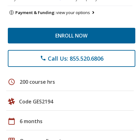
Payment & Funding:
view your options
ENROLL NOW
Call Us: 855.520.6806
phone
schedule
200 course hrs
Code GES2194
calendar_today
6 months