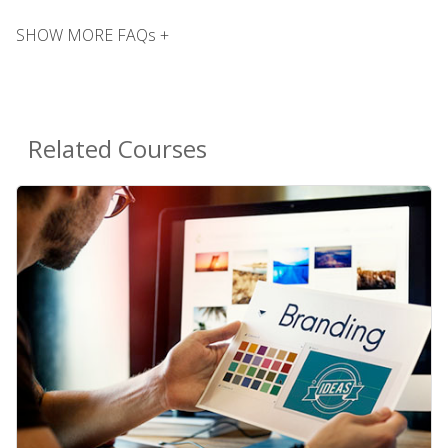
SHOW MORE FAQs +
Related Courses