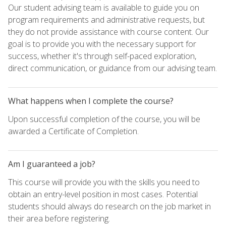
Our student advising team is available to guide you on
program requirements and administrative requests, but
they do not provide assistance with course content. Our
goal is to provide you with the necessary support for
success, whether it's through self-paced exploration,
direct communication, or guidance from our advising team.
What happens when I complete the course?
Upon successful completion of the course, you will be
awarded a Certificate of Completion.
Am I guaranteed a job?
This course will provide you with the skills you need to
obtain an entry-level position in most cases. Potential
students should always do research on the job market in
their area before registering.