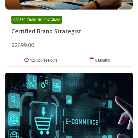
CAREER TRAINING PROGRAM
Certified Brand Strategist
$2699.00
120 Course Hours
6 Months