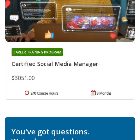
CAREER TRAINING PROGRAM
Certified Social Media Manager
$3051.00
240 Course Hours
9 Months
You've got questions.