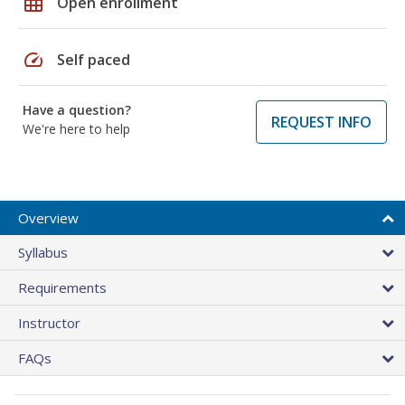
grid_on
Open enrollment
speed
Self paced
Have a question?
REQUEST INFO
We're here to help
Overview
Syllabus
Requirements
Instructor
FAQs