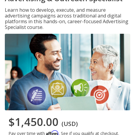
Learn how to develop, execute, and measure
advertising campaigns across traditional and digital
platforms in this hands-on, career-focused Advertising
Specialist course.
$1,450.00
(USD)
Affirm
Pay over time with
. See if you qualify at checkout.