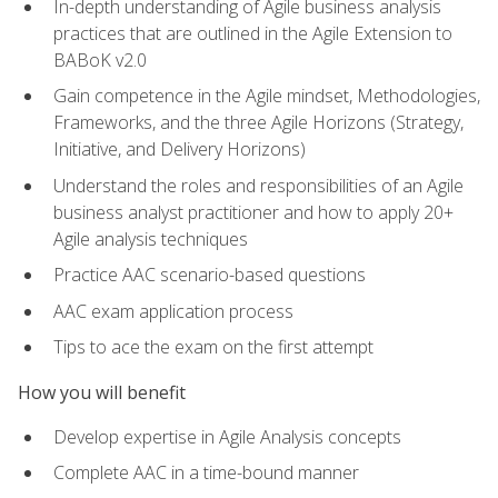
In-depth understanding of Agile business analysis
practices that are outlined in the Agile Extension to
BABoK v2.0
Gain competence in the Agile mindset, Methodologies,
Frameworks, and the three Agile Horizons (Strategy,
Initiative, and Delivery Horizons)
Understand the roles and responsibilities of an Agile
business analyst practitioner and how to apply 20+
Agile analysis techniques
Practice AAC scenario-based questions
AAC exam application process
Tips to ace the exam on the first attempt
How you will benefit
Develop expertise in Agile Analysis concepts
Complete AAC in a time-bound manner