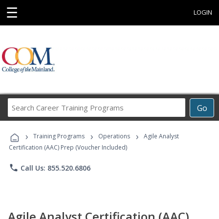
☰
LOGIN
Search
Go
Career
Training
›
›
›
Programs
Training Programs
Operations
Agile Analyst
Certification (AAC) Prep (Voucher Included)
phone
Call Us: 855.520.6806
Agile Analyst Certification (AAC)