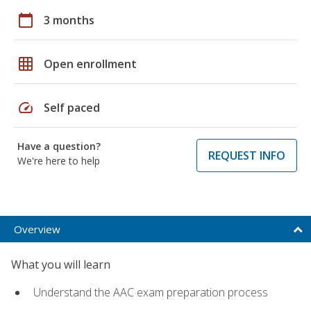
calendar_today
3 months
grid_on
Open enrollment
speed
Self paced
Have a question?
REQUEST INFO
We're here to help
Overview
What you will learn
Understand the AAC exam preparation process