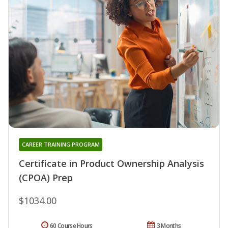
CAREER TRAINING PROGRAM
Certificate in Product Ownership Analysis
(CPOA) Prep
$1034.00
60 Course Hours
3 Months