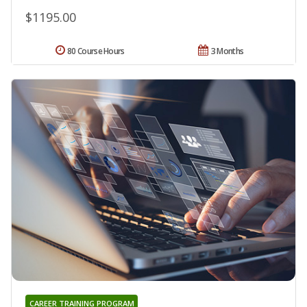
$1195.00
80 Course Hours
3 Months
CAREER TRAINING PROGRAM