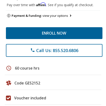
Affirm
Pay over time with
. See if you qualify at checkout.
Payment & Funding:
view your options
ENROLL NOW
Call Us: 855.520.6806
phone
schedule
60 course hrs
Code GES2152
Voucher included