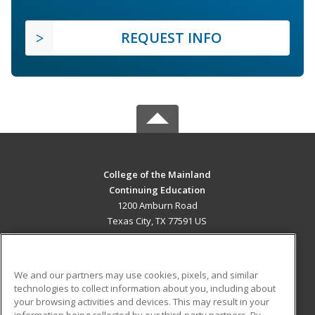
REQUEST INFO
College of the Mainland
Continuing Education
1200 Amburn Road
Texas City, TX 77591 US
MAIN CONTENT
Career Training
We and our partners may use cookies, pixels, and similar
technologies to collect information about you, including about
ADDITIONAL RESOURCES
your browsing activities and devices. This may result in your
information being collected by our third-party partners. By