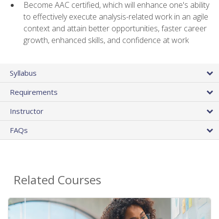
Become AAC certified, which will enhance one's ability
to effectively execute analysis-related work in an agile
context and attain better opportunities, faster career
growth, enhanced skills, and confidence at work
Syllabus
Requirements
Instructor
FAQs
Related Courses