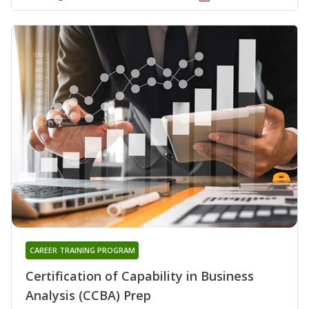
CAREER TRAINING PROGRAM
Certification of Capability in Business
Analysis (CCBA) Prep