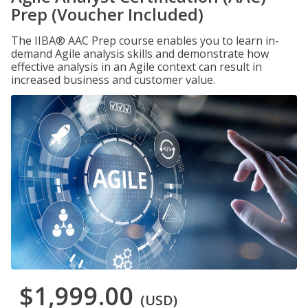
Prep (Voucher Included)
The IIBA® AAC Prep course enables you to learn in-
demand Agile analysis skills and demonstrate how
effective analysis in an Agile context can result in
increased business and customer value.
$1,999.00
(USD)