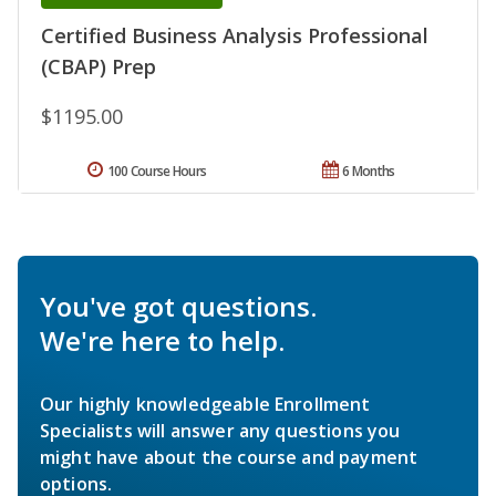
Certified Business Analysis Professional
(CBAP) Prep
$1195.00
100 Course Hours
6 Months
You've got questions.
We're here to help.
Our highly knowledgeable Enrollment
Specialists will answer any questions you
might have about the course and payment
options.