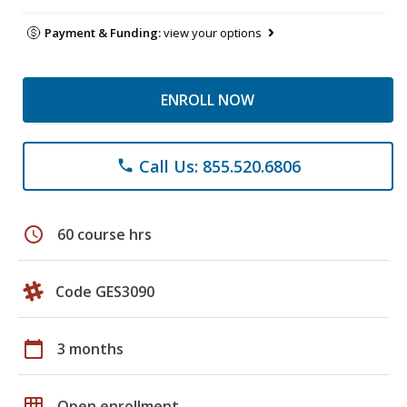
Payment & Funding:
view your options
ENROLL NOW
Call Us: 855.520.6806
phone
schedule
60 course hrs
Code GES3090
calendar_today
3 months
grid_on
Open enrollment