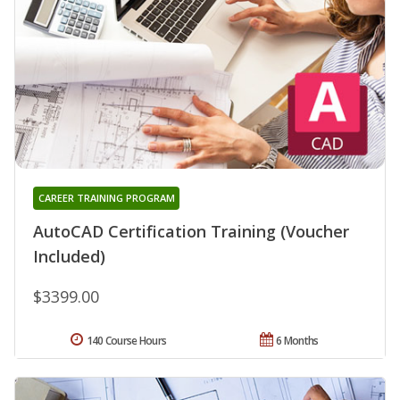
CAREER TRAINING PROGRAM
AutoCAD Certification Training (Voucher
Included)
$3399.00
140 Course Hours
6 Months