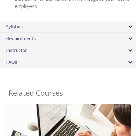
employers
Syllabus
Requirements
Instructor
FAQs
Related Courses