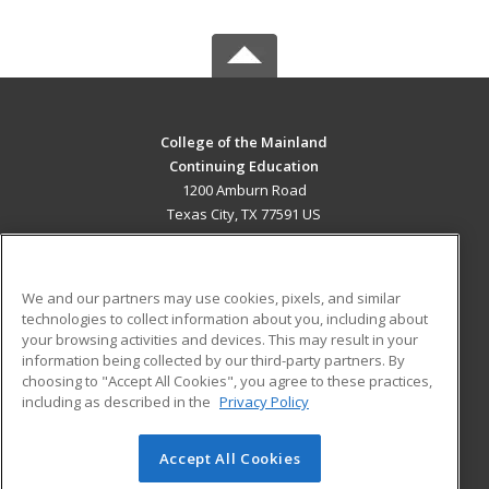
College of the Mainland
Continuing Education
1200 Amburn Road
Texas City, TX 77591 US
MAIN CONTENT
Career Training
We and our partners may use cookies, pixels, and similar
technologies to collect information about you, including about
ADDITIONAL RESOURCES
your browsing activities and devices. This may result in your
information being collected by our third-party partners. By
Military
Student Blog
choosing to "Accept All Cookies", you agree to these practices,
Financial Assistance
including as described in the
Privacy Policy
Help
Accept All Cookies
© 2026 ed2go, a division of Cengage Learning. All rights
reserved. The material on this site cannot be reproduced or