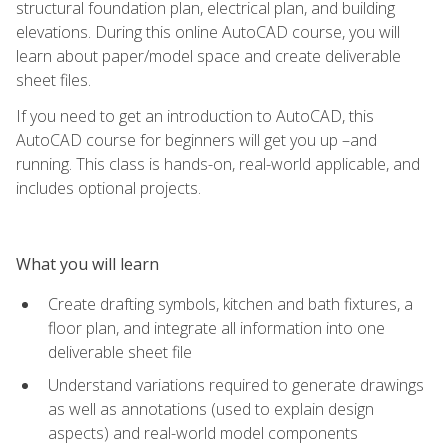
structural foundation plan, electrical plan, and building
elevations. During this online AutoCAD course, you will
learn about paper/model space and create deliverable
sheet files.
If you need to get an introduction to AutoCAD, this
AutoCAD course for beginners will get you up –and
running. This class is hands-on, real-world applicable, and
includes optional projects.
What you will learn
Create drafting symbols, kitchen and bath fixtures, a
floor plan, and integrate all information into one
deliverable sheet file
Understand variations required to generate drawings
as well as annotations (used to explain design
aspects) and real-world model components