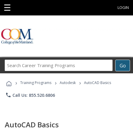
☰
LOGIN
Search
Go
Career
Training
›
›
›
Programs
Training Programs
Autodesk
AutoCAD Basics
phone
Call Us: 855.520.6806
AutoCAD Basics