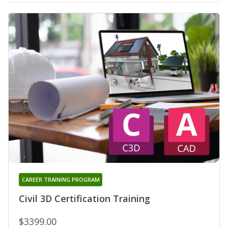
CAREER TRAINING PROGRAM
Civil 3D Certification Training
$3399.00