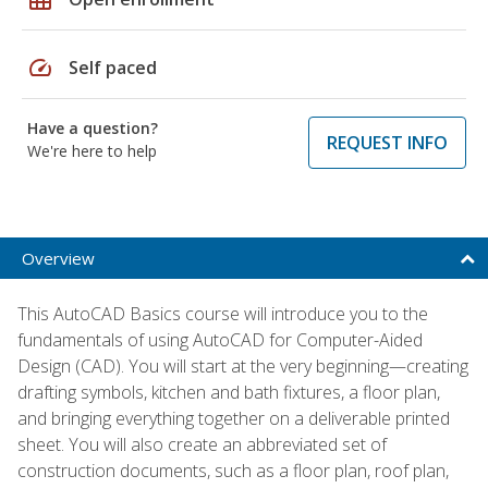
speed
Self paced
Have a question?
REQUEST INFO
We're here to help
Overview
This AutoCAD Basics course will introduce you to the
fundamentals of using AutoCAD for Computer-Aided
Design (CAD). You will start at the very beginning—creating
drafting symbols, kitchen and bath fixtures, a floor plan,
and bringing everything together on a deliverable printed
sheet. You will also create an abbreviated set of
construction documents, such as a floor plan, roof plan,