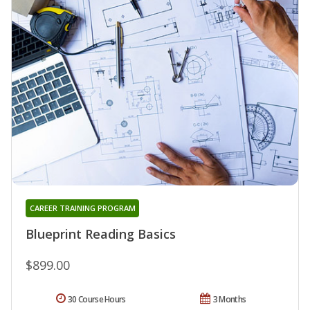
CAREER TRAINING PROGRAM
Blueprint Reading Basics
$899.00
30 Course Hours
3 Months