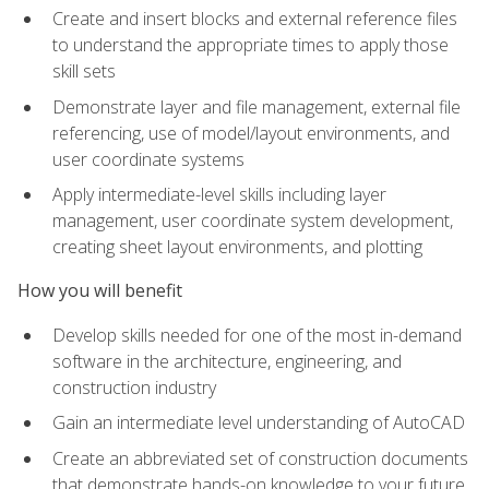
Create and insert blocks and external reference files
to understand the appropriate times to apply those
skill sets
Demonstrate layer and file management, external file
referencing, use of model/layout environments, and
user coordinate systems
Apply intermediate-level skills including layer
management, user coordinate system development,
creating sheet layout environments, and plotting
How you will benefit
Develop skills needed for one of the most in-demand
software in the architecture, engineering, and
construction industry
Gain an intermediate level understanding of AutoCAD
Create an abbreviated set of construction documents
that demonstrate hands-on knowledge to your future