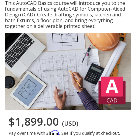
This AutoCAD Basics course will introduce you to the
fundamentals of using AutoCAD for Computer-Aided
Design (CAD). Create drafting symbols, kitchen and
bath fixtures, a floor plan, and bring everything
together on a deliverable printed sheet.
$1,899.00
(USD)
Affirm
Pay over time with
. See if you qualify at checkout.