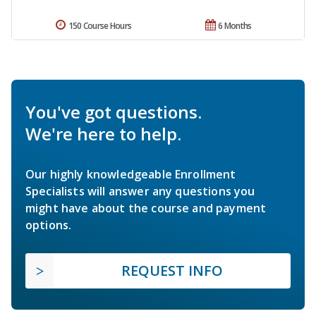
150 Course Hours
6 Months
You've got questions.
We're here to help.
Our highly knowledgeable Enrollment
Specialists will answer any questions you
might have about the course and payment
options.
REQUEST INFO