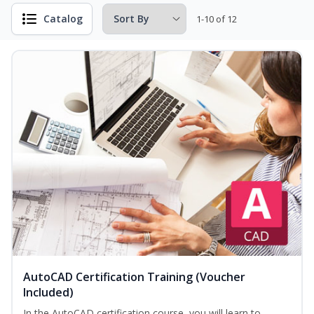
Catalog
1-10 of 12
AutoCAD Certification Training (Voucher
Included)
In the AutoCAD certification course, you will learn to