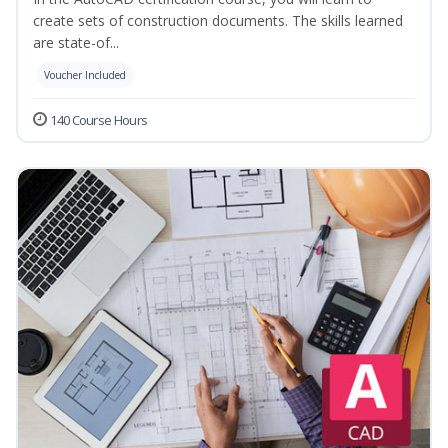
create sets of construction documents. The skills learned
are state-of...
Voucher Included
140 Course Hours