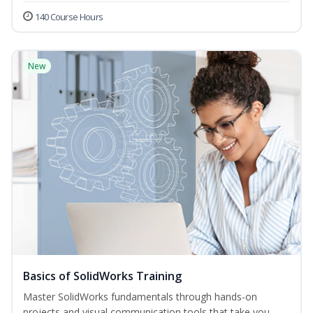
140 Course Hours
New
Basics of SolidWorks Training
Master SolidWorks fundamentals through hands-on
projects and visual communication tools that take you