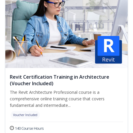
Revit Certification Training in Architecture
(Voucher Included)
The Revit Architecture Professional course is a
comprehensive online training course that covers
fundamental and intermediate...
Voucher Included
140 Course Hours