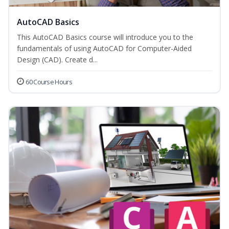
AutoCAD Basics
This AutoCAD Basics course will introduce you to the
fundamentals of using AutoCAD for Computer-Aided
Design (CAD). Create d...
60 Course Hours