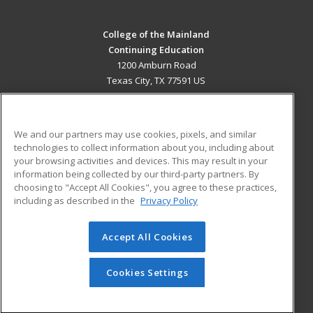
College of the Mainland
Continuing Education
1200 Amburn Road
Texas City, TX 77591 US
MAIN CONTENT
Career Training
We and our partners may use cookies, pixels, and similar
technologies to collect information about you, including about
ADDITIONAL RESOURCES
your browsing activities and devices. This may result in your
information being collected by our third-party partners. By
Military
Student Blog
choosing to "Accept All Cookies", you agree to these practices,
Financial Assistance
including as described in the
Privacy Policy
Help
Accept All Cookies
© 2026 ed2go, a division of Cengage Learning. All rights
reserved. The material on this site cannot be reproduced or
redistributed unless you have obtained prior written
Cookies Settings
permission from Cengage Learning.
Privacy Policy