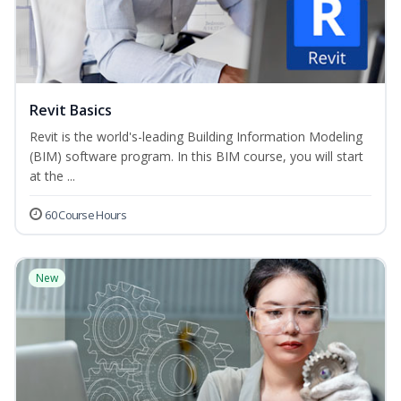
Revit Basics
Revit is the world's-leading Building Information Modeling
(BIM) software program. In this BIM course, you will start
at the ...
60 Course Hours
New