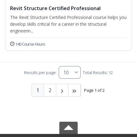
Revit Structure Certified Professional
The Revit Structure Certified Professional course helps you
develop skills critical for a career in the structural
engineerin...
140 Course Hours
Results per page:
Total Results: 12
1
2
Page 1 of 2