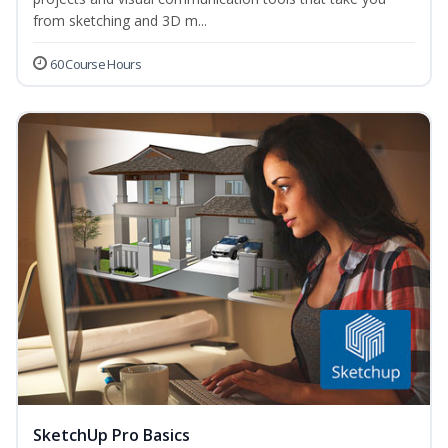
from sketching and 3D m...
60 Course Hours
SketchUp Pro Basics