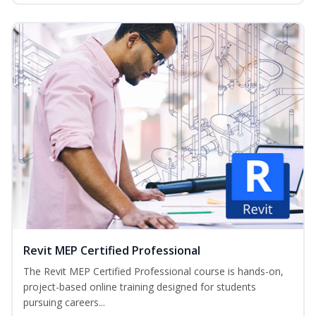
Revit MEP Certified Professional
The Revit MEP Certified Professional course is hands-on,
project-based online training designed for students
pursuing careers...