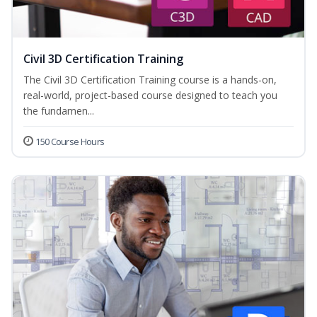
Civil 3D Certification Training
The Civil 3D Certification Training course is a hands-on,
real-world, project-based course designed to teach you
the fundamen...
150 Course Hours