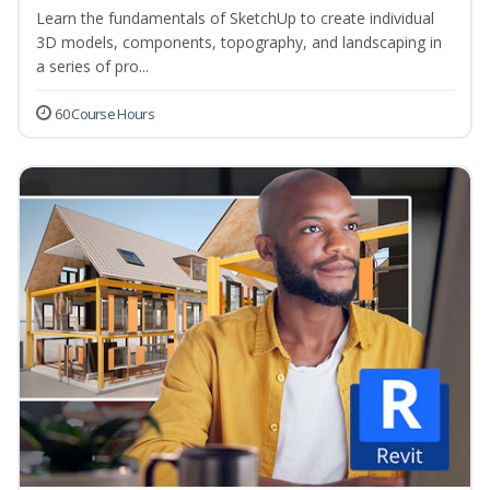
Learn the fundamentals of SketchUp to create individual
3D models, components, topography, and landscaping in
a series of pro...
60 Course Hours