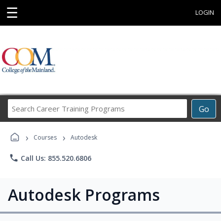
☰
LOGIN
Search
Go
Career
Training
›
›
Programs
Courses
Autodesk
phone
Call Us: 855.520.6806
Autodesk Programs