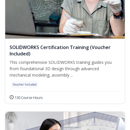
SOLIDWORKS Certification Training (Voucher
Included)
This comprehensive SOLIDWORKS training guides you
from foundational 3D design through advanced
mechanical modeling, assembly ...
Voucher Included
130 Course Hours