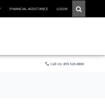
Y
FINANCIAL ASSISTANCE
LOGIN
phone
Call Us: 855.520.6806