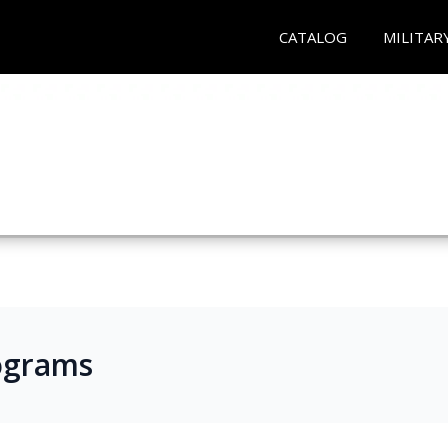
CATALOG
MILITAR
ograms