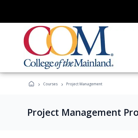
›
›
Courses
Project Management
Project Management Pr