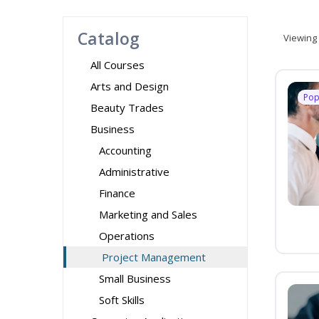
Catalog
Viewing
All Courses
Arts and Design
Pop
Beauty Trades
Business
Accounting
Administrative
Finance
Marketing and Sales
Operations
Project Management
Small Business
Soft Skills