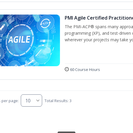
PMI Agile Certified Practitio
The PMI-ACP® spans many approach
programming (XP), and test-driven d
wherever your projects may take y
60 Course Hours
s per page:
Total Results: 3