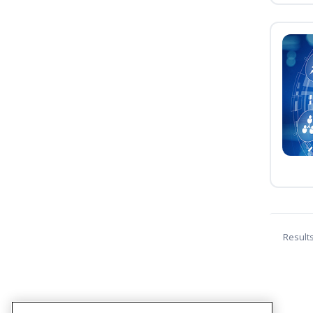
Result