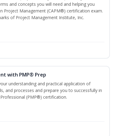
ms and concepts you will need and helping you
e In Project Management (CAPM®) certification exam.
ks of Project Management Institute, Inc.
ent with PMP® Prep
our understanding and practical application of
, and processes and prepare you to successfully in
rofessional (PMP®) certification.