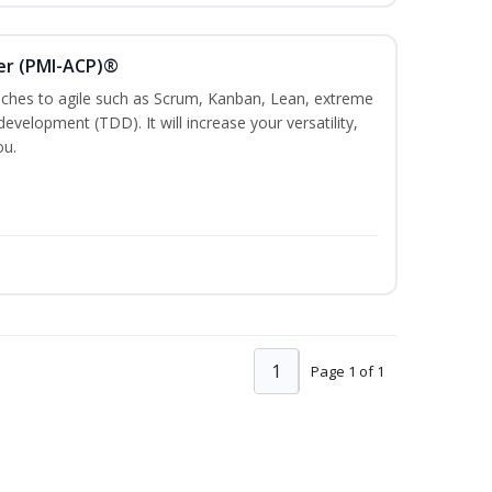
ner (PMI-ACP)®
es to agile such as Scrum, Kanban, Lean, extreme
evelopment (TDD). It will increase your versatility,
ou.
1
Page 1 of 1