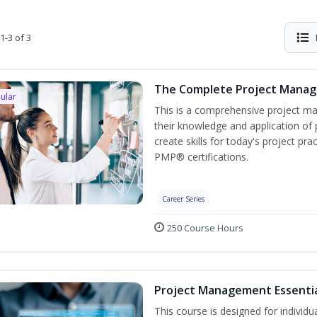
1-3 of 3
The Complete Project Mana
ular
This is a comprehensive project 
their knowledge and application of
create skills for today's project p
PMP® certifications.
Career Series
250 Course Hours
Project Management Essenti
This course is designed for individ