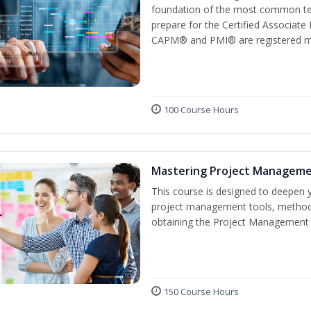
foundation of the most common ter
prepare for the Certified Associat
CAPM® and PMI® are registered mar
100 Course Hours
Mastering Project Managem
This course is designed to deepen y
project management tools, methods
obtaining the Project Management P
150 Course Hours