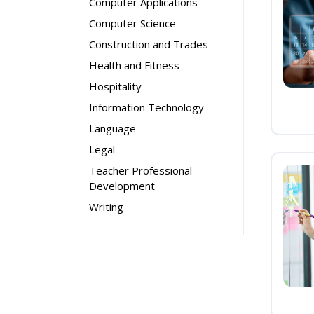
Computer Applications
Computer Science
Construction and Trades
Health and Fitness
Hospitality
Information Technology
Language
Legal
Teacher Professional
Development
Writing