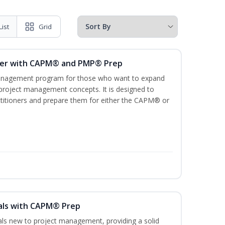
List
Grid
ger with CAPM® and PMP® Prep
management program for those who want to expand
 project management concepts. It is designed to
ractitioners and prepare them for either the CAPM® or
als with CAPM® Prep
uals new to project management, providing a solid